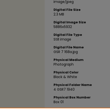
image/jpeg
Digital File Size
2.3 MB
Digital Image Size
5886x5932
Digital File Type
Still image
Digital File Name
GSR 7 168a.jpg
Physical Medium
Photograph
Physical Color
Black & White
Physical Folder Name
4 GSR7 1940
Physical Box Number
Box 01
Index Name/Flight Path