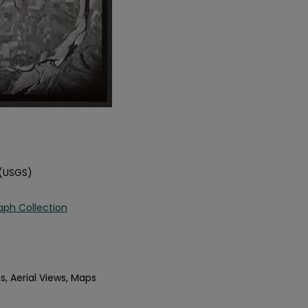
 (USGS)
aph Collection
s, Aerial Views, Maps