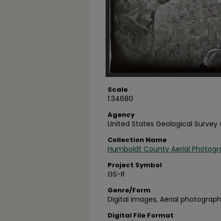
Scale
1:34680
Agency
United States Geological Survey
Collection Name
Humboldt County Aerial Photogr
Project Symbol
GS-R
Genre/Form
Digital images, Aerial photograph
Digital File Format