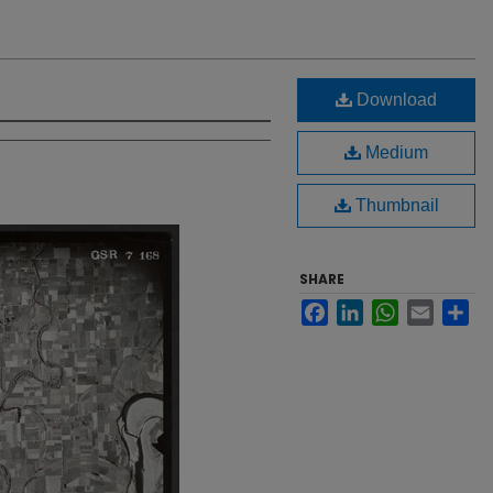
Download
Medium
Thumbnail
SHARE
Facebook
LinkedIn
WhatsApp
Email
Sh