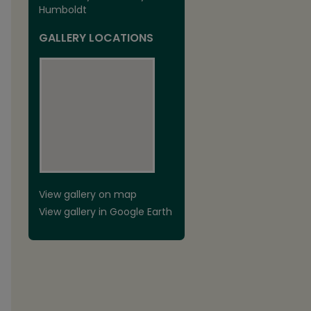
Humboldt
GALLERY LOCATIONS
View gallery on map
View gallery in Google Earth