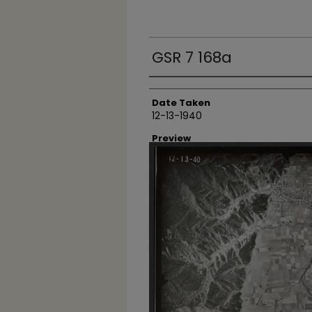
GSR 7 168a
Creator
Date Taken
12-13-1940
Preview