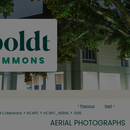
<
Previous
Next
>
>
>
>
d Collections
HCAPC
HCAPC_AERIAL
1295
AERIAL PHOTOGRAPHS