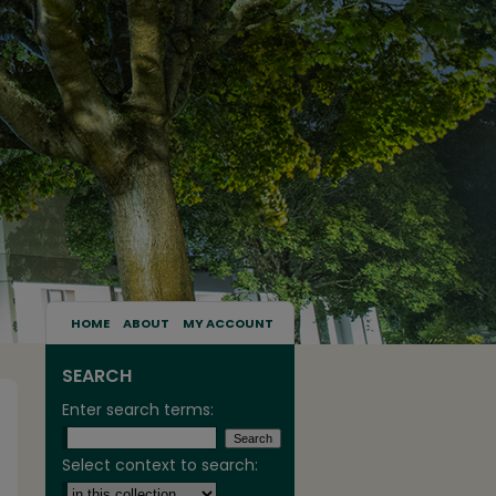
HOME
ABOUT
MY ACCOUNT
SEARCH
Enter search terms:
Select context to search: