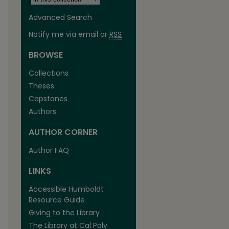
Advanced Search
Notify me via email or
RSS
BROWSE
Collections
Theses
Capstones
Authors
AUTHOR CORNER
are
Author FAQ
LINKS
Accessible Humboldt
Resource Guide
Giving to the Library
The Library at Cal Poly