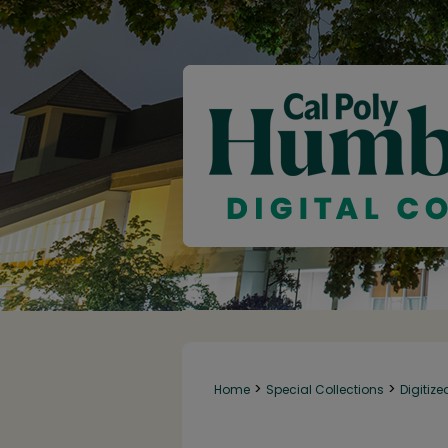
>
>
Home
Special Collections
Digitize