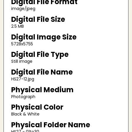
Digital File Format
image/jpeg
Digital File Size
2.5 MB
Digital Image Size
5728x5755
Digital File Type
Still image
Digital File Name
HS27-12.jpg
Physical Medium
Photograph
Physical Color
Black & White
Physical Folder Name
HS27 - 01to30