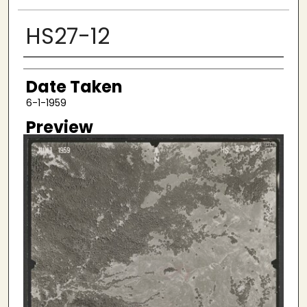
HS27-12
Creator
Date Taken
6-1-1959
Preview