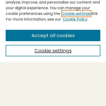
analyze, improve, and personalize our content and
your digital experience. You can manage your
cookie preferences using the
Cookie settings
link.
For more information, see our
Cookie Policy
SEARCH
Enter search terms:
Accept all cookies
Cookie settings
Select context to search:
Advanced Search
Notify me via email or
RSS
BROWSE
Collections
Theses
Capstones