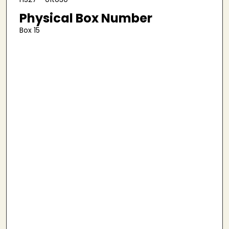
Physical Box Number
Box 15