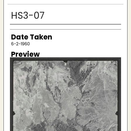
HS3-07
Creator
Date Taken
6-2-1960
Preview