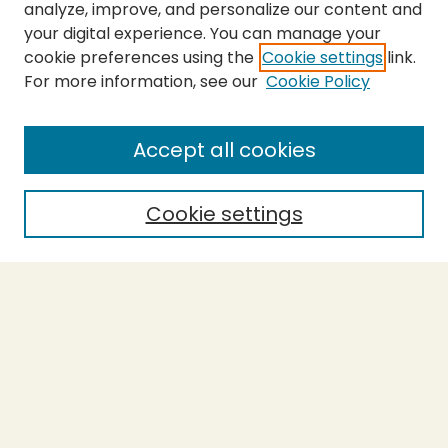
analyze, improve, and personalize our content and
your digital experience. You can manage your
cookie preferences using the
Cookie settings
link.
For more information, see our
Cookie Policy
SEARCH
Enter search terms:
Accept all cookies
Cookie settings
Select context to search:
Advanced Search
Notify me via email or
RSS
BROWSE
Collections
Theses
Capstones