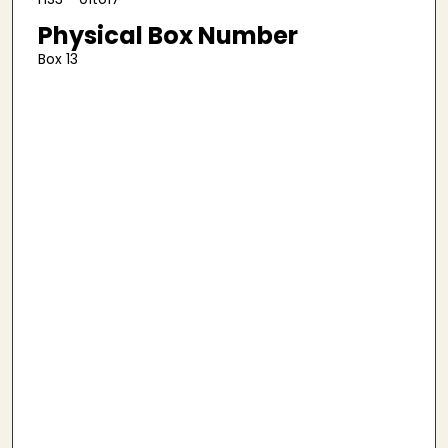
Physical Box Number
Box 13