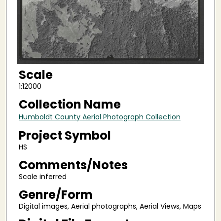
Scale
1:12000
Collection Name
Humboldt County Aerial Photograph Collection
Project Symbol
HS
Comments/Notes
Scale inferred
Genre/Form
Digital images, Aerial photographs, Aerial Views, Maps