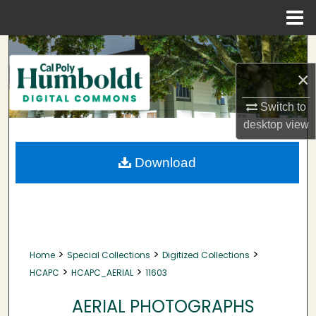
Menu
Home
Search
×
Browse Collections
Switch to
My Account
desktop
view
About
Download
Digital Commons Network™
>
>
>
Home
Special Collections
Digitized Collections
>
>
HCAPC
HCAPC_AERIAL
11603
AERIAL PHOTOGRAPHS