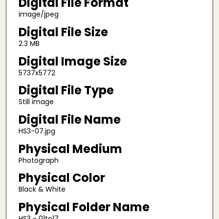
Digital File Format
image/jpeg
Digital File Size
2.3 MB
Digital Image Size
5737x5772
Digital File Type
Still image
Digital File Name
HS3-07.jpg
Physical Medium
Photograph
Physical Color
Black & White
Physical Folder Name
HS3 - 01to17