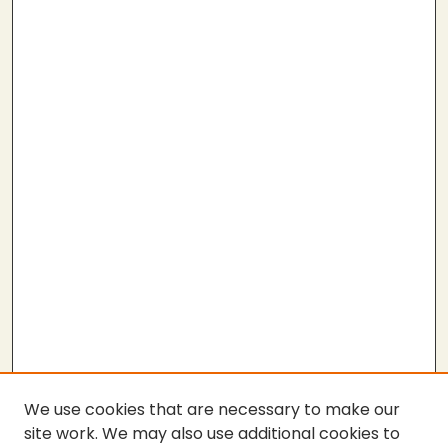
We use cookies that are necessary to make our
site work. We may also use additional cookies to