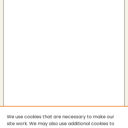
We use cookies that are necessary to make our
site work. We may also use additional cookies to