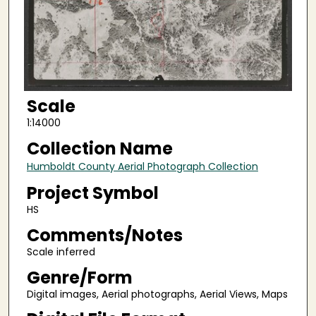
Scale
1:14000
Collection Name
Humboldt County Aerial Photograph Collection
Project Symbol
HS
Comments/Notes
Scale inferred
Genre/Form
Digital images, Aerial photographs, Aerial Views, Maps