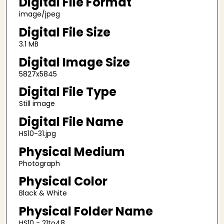
Digital File Format
image/jpeg
Digital File Size
3.1 MB
Digital Image Size
5827x5845
Digital File Type
Still image
Digital File Name
HS10-31.jpg
Physical Medium
Photograph
Physical Color
Black & White
Physical Folder Name
HS10 - 21to48