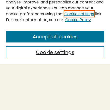
analyze, improve, and personalize our content and
your digital experience. You can manage your
cookie preferences using the
Cookie settings
link.
For more information, see our
Cookie Policy
SEARCH
Enter search terms:
Accept all cookies
Cookie settings
Select context to search:
Advanced Search
Notify me via email or
RSS
BROWSE
Collections
Theses
Capstones