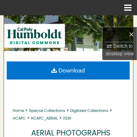
Menu
Home
Search
×
Browse Collections
Switch to
My Account
desktop
view
About
Download
Digital Commons Network™
>
>
>
Home
Special Collections
Digitized Collections
>
>
HCAPC
HCAPC_AERIAL
11291
AERIAL PHOTOGRAPHS