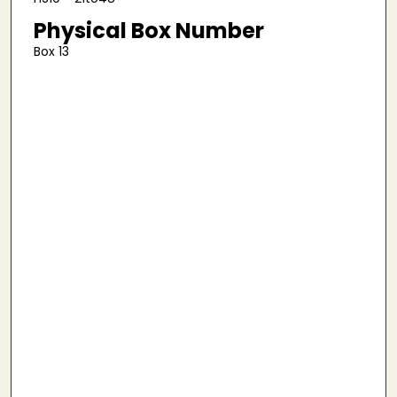
Physical Box Number
Box 13