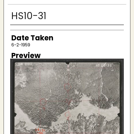
HS10-31
Creator
Date Taken
6-2-1959
Preview