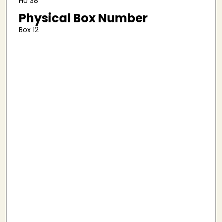
HU 38
Physical Box Number
Box 12