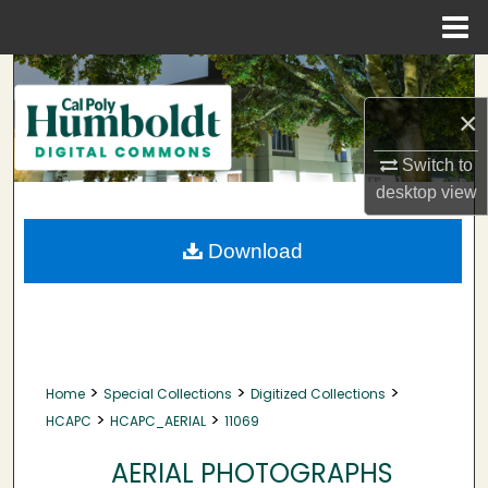
Menu
Home
Search
×
Browse Collections
Switch to
My Account
desktop
view
About
Download
Digital Commons Network™
>
>
>
Home
Special Collections
Digitized Collections
>
>
HCAPC
HCAPC_AERIAL
11069
AERIAL PHOTOGRAPHS