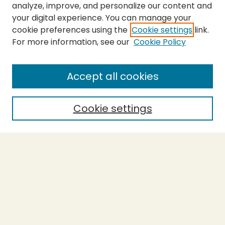
analyze, improve, and personalize our content and
your digital experience. You can manage your
cookie preferences using the
Cookie settings
link.
For more information, see our
Cookie Policy
SEARCH
Enter search terms:
Accept all cookies
Cookie settings
Select context to search:
Advanced Search
Notify me via email or
RSS
BROWSE
Collections
Theses
Capstones