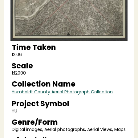
Time Taken
12:06
Scale
1:12000
Collection Name
Humboldt County Aerial Photograph Collection
Project Symbol
HU
Genre/Form
Digital images, Aerial photographs, Aerial Views, Maps