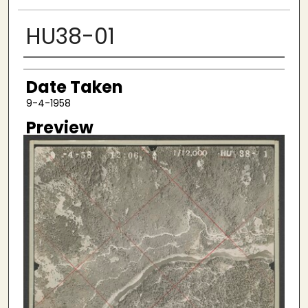
HU38-01
Creator
Date Taken
9-4-1958
Preview