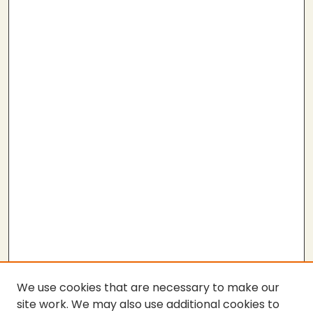
We use cookies that are necessary to make our
site work. We may also use additional cookies to