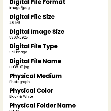
Digital File Format
image/jpeg
Digital File Size
2.6 MB
Digital Image Size
5863x5925
Digital File Type
Still image
Digital File Name
HU38-01.jpg
Physical Medium
Photograph
Physical Color
Black & White
Physical Folder Name