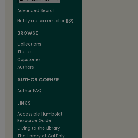
Advanced Search
Notify me via email or
RSS
BROWSE
Collections
Theses
Capstones
Authors
AUTHOR CORNER
are
Author FAQ
LINKS
Accessible Humboldt
Resource Guide
Giving to the Library
The Library at Cal Poly