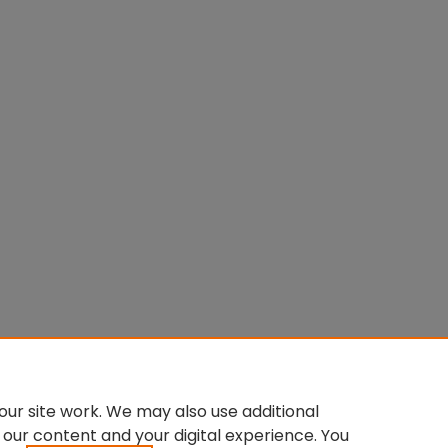
ur site work. We may also use additional
 our content and your digital experience. You