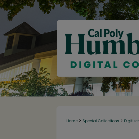
>
>
Home
Special Collections
Digitize