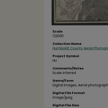
Scale
1:12000
Collection Name
Humboldt County Aerial Photogr
Project Symbol
HU
Comments/Notes
Scale inferred
Genre/Form
Digital images, Aerial photograph
Digital File Format
image/jpeg
Digital File Size