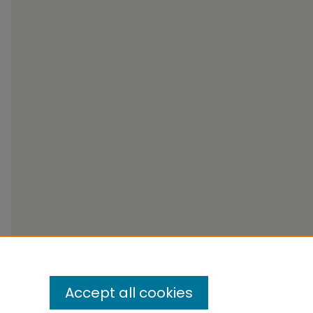
Accept all cookies