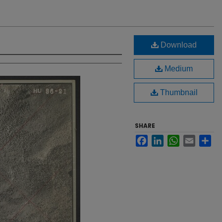
Download
Medium
Thumbnail
SHARE
Facebook
LinkedIn
WhatsApp
Email
Sh