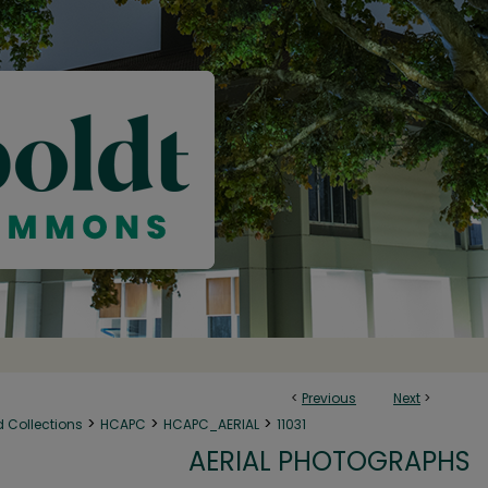
<
Previous
Next
>
>
>
>
d Collections
HCAPC
HCAPC_AERIAL
11031
AERIAL PHOTOGRAPHS