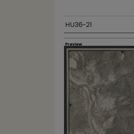
HU36-21
Creator
Preview