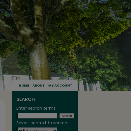
HOME
ABOUT
MY ACCOUNT
SEARCH
Enter search terms:
Select context to search: