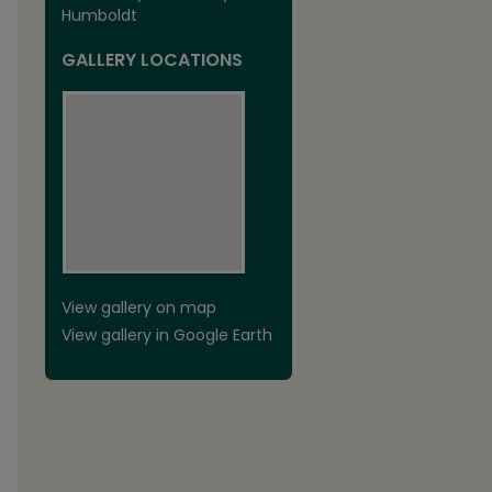
Humboldt
GALLERY LOCATIONS
View gallery on map
View gallery in Google Earth