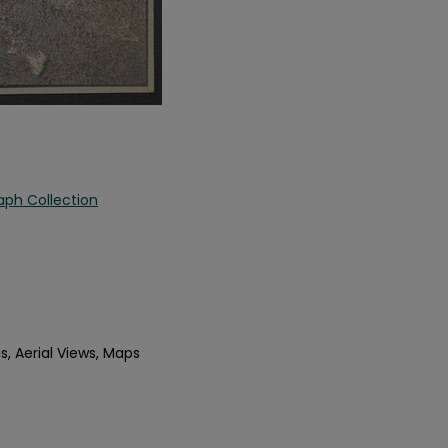
aph Collection
s, Aerial Views, Maps