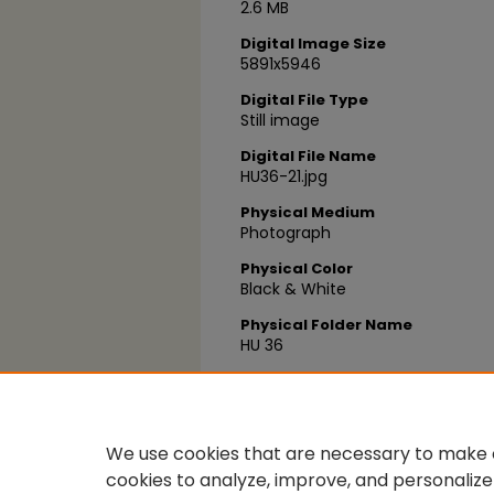
2.6 MB
Digital Image Size
5891x5946
Digital File Type
Still image
Digital File Name
HU36-21.jpg
Physical Medium
Photograph
Physical Color
Black & White
Physical Folder Name
HU 36
Physical Box Number
Box 12
We use cookies that are necessary to make o
cookies to analyze, improve, and personalize