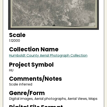
Scale
1:12000
Collection Name
Humboldt County Aerial Photograph Collection
Project Symbol
HU
Comments/Notes
Scale inferred
Genre/Form
Digital images, Aerial photographs, Aerial Views, Maps