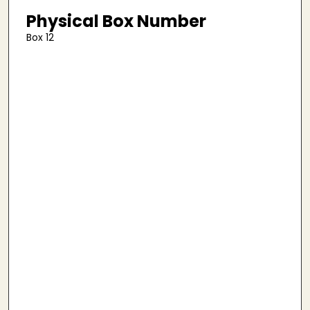
Physical Box Number
Box 12