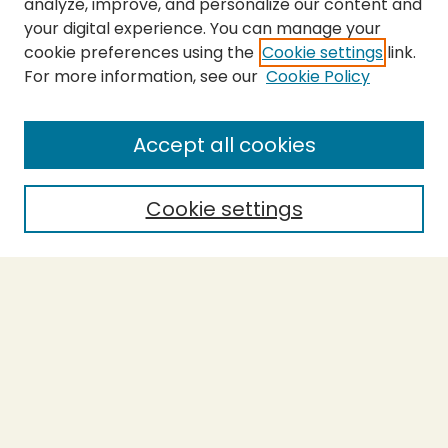
analyze, improve, and personalize our content and
your digital experience. You can manage your
cookie preferences using the
Cookie settings
link.
For more information, see our
Cookie Policy
SEARCH
Enter search terms:
Accept all cookies
Cookie settings
Select context to search:
Advanced Search
Notify me via email or
RSS
BROWSE
Collections
Theses
Capstones