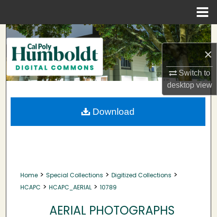
Menu
Home
Search
×
Browse Collections
Switch to
My Account
desktop
view
About
Download
Digital Commons Network™
>
>
>
Home
Special Collections
Digitized Collections
>
>
HCAPC
HCAPC_AERIAL
10789
AERIAL PHOTOGRAPHS