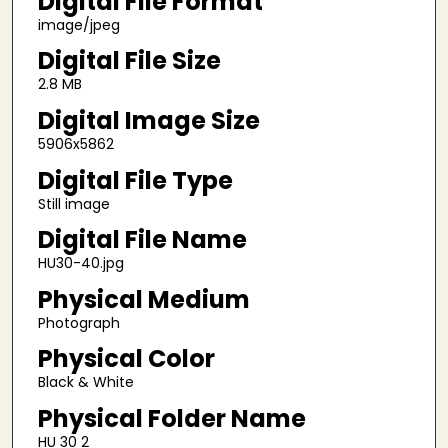
Digital File Format
image/jpeg
Digital File Size
2.8 MB
Digital Image Size
5906x5862
Digital File Type
Still image
Digital File Name
HU30-40.jpg
Physical Medium
Photograph
Physical Color
Black & White
Physical Folder Name
HU 30 2