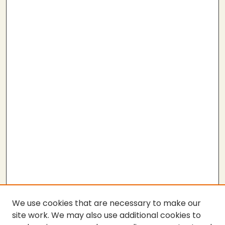
We use cookies that are necessary to make our
site work. We may also use additional cookies to