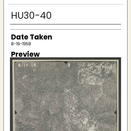
HU30-40
Creator
Date Taken
8-19-1958
Preview