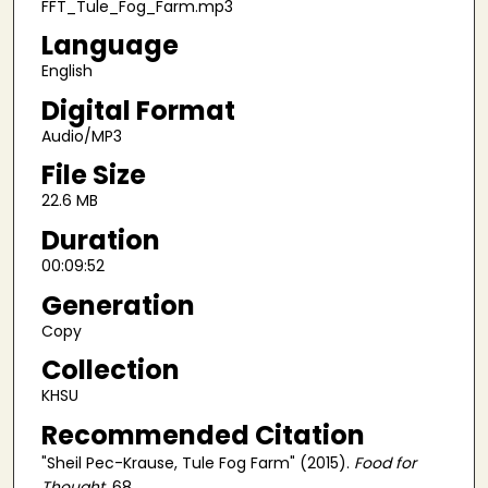
FFT_Tule_Fog_Farm.mp3
Language
English
Digital Format
Audio/MP3
File Size
22.6 MB
Duration
00:09:52
Generation
Copy
Collection
KHSU
Recommended Citation
"Sheil Pec-Krause, Tule Fog Farm" (2015).
Food for
Thought
. 68.