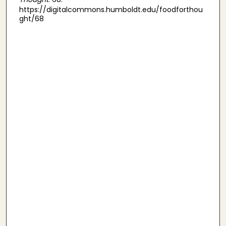
https://digitalcommons.humboldt.edu/foodforthou
ght/68