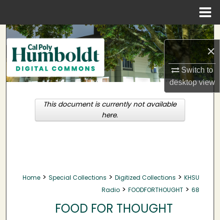
Menu
Home
Search
×
Browse Collections
Switch to
desktop
view
My Account
This document is currently not available
About
here.
Digital Commons Network™
>
>
>
Home
Special Collections
Digitized Collections
KHSU
>
>
Radio
FOODFORTHOUGHT
68
FOOD FOR THOUGHT