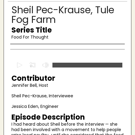
Sheil Pec-Krause, Tule
Fog Farm
Series Title
Food For Thought
Authors
0
s
Contributor
e
c
Jennifer Bell, Host
o
Sheil Pec-Krause, Interviewee
n
Jessica Eden, Engineer
d
s
Episode Description
o
I had heard about Sheil before the interview — she
had been involved with a movement to help people
f