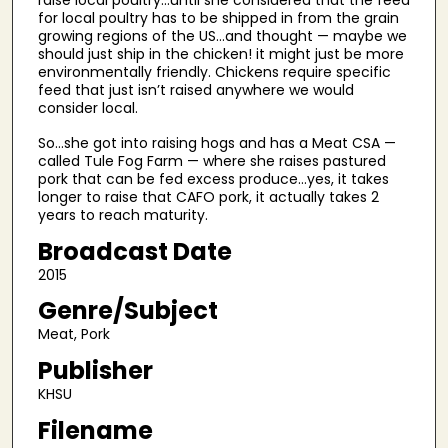
raise local poultry…until she considered that the feed
9
for local poultry has to be shipped in from the grain
m
growing regions of the US…and thought — maybe we
should just ship in the chicken! it might just be more
i
environmentally friendly. Chickens require specific
n
feed that just isn’t raised anywhere we would
u
consider local.
t
So…she got into raising hogs and has a Meat CSA —
e
called Tule Fog Farm — where she raises pastured
pork that can be fed excess produce…yes, it takes
s
longer to raise that CAFO pork, it actually takes 2
,
years to reach maturity.
5
Broadcast Date
2
2015
s
Genre/Subject
e
c
Meat, Pork
o
Publisher
n
KHSU
d
Filename
s