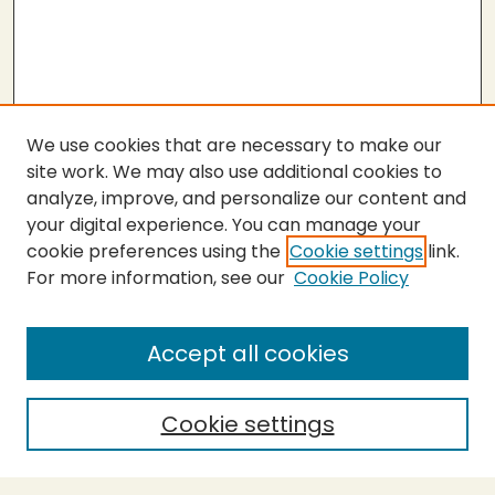
We use cookies that are necessary to make our
site work. We may also use additional cookies to
analyze, improve, and personalize our content and
your digital experience. You can manage your
cookie preferences using the
Cookie settings
link.
For more information, see our
Cookie Policy
SEARCH
Enter search terms:
Accept all cookies
Cookie settings
Select context to search: