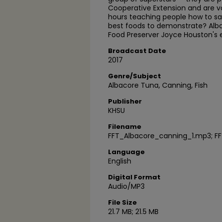
Cooperative Extension and are v
hours teaching people how to sa
best foods to demonstrate? Alba
Food Preserver Joyce Houston's 
Broadcast Date
2017
Genre/Subject
Albacore Tuna, Canning, Fish
Publisher
KHSU
Filename
FFT_Albacore_canning_1.mp3; F
Language
English
Digital Format
Audio/MP3
File Size
21.7 MB; 21.5 MB