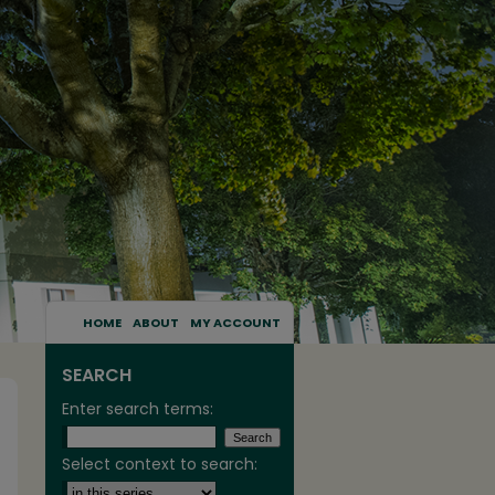
HOME
ABOUT
MY ACCOUNT
SEARCH
Enter search terms:
Select context to search: