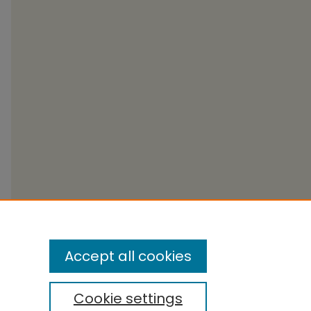
Accept all cookies
Cookie settings