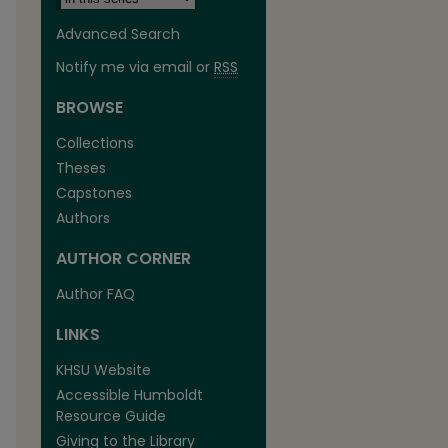
Advanced Search
Notify me via email or
RSS
BROWSE
Collections
Theses
Capstones
are
Authors
AUTHOR CORNER
Author FAQ
LINKS
KHSU Website
Accessible Humboldt
Resource Guide
Giving to the Library