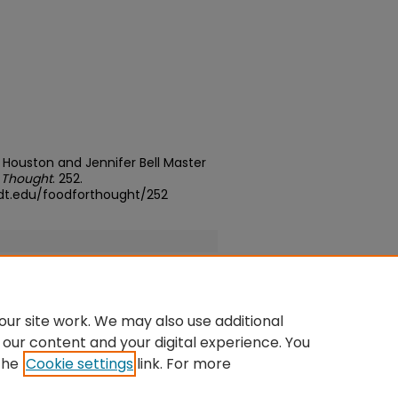
Houston and Jennifer Bell Master
 Thought
. 252.
dt.edu/foodforthought/252
ur site work. We may also use additional
 our content and your digital experience. You
the
Cookie settings
link. For more