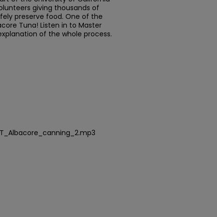
olunteers giving thousands of
fely preserve food. One of the
core Tuna! Listen in to Master
explanation of the whole process.
FT_Albacore_canning_2.mp3