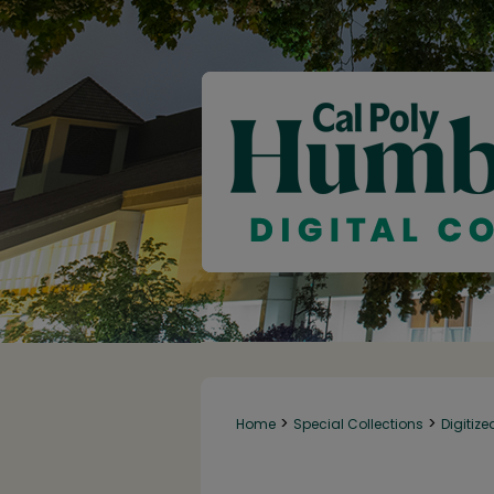
>
>
Home
Special Collections
Digitize