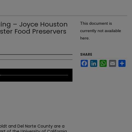
ing – Joyce Houston
This document is
ster Food Preservers
currently not available
here.
SHARE
Facebook
LinkedIn
WhatsApp
Email
Sh
ldt and Del Norte County are a
rt of the University of California