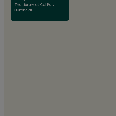
The Library at Cal Poly
Humboldt