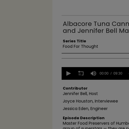
Albacore Tuna Cann
and Jennifer Bell Ma
Series Title
Food For Thought
Authors
0
seconds
00:00
09:30
of
9
minutes,
Contributor
30
Jennifer Bell, Host
seconds
Volume
Joyce Houston, Interviewee
90%
Jessica Eden, Engineer
Episode Description
Master Food Preservers of Humbo
group of superstars — they are pa