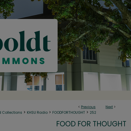
<
Previous
Next
>
>
>
>
d Collections
KHSU Radio
FOODFORTHOUGHT
252
FOOD FOR THOUGHT