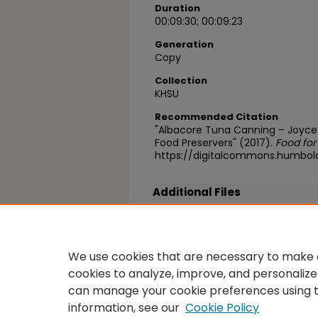
Duration
00:09:30; 00:09:23
Generation
Copy
Collection
KHSU
Recommended Citation
"Albacore Tuna Canning – Joyce 
Food Preservers" (2017).
Food for
https://digitalcommons.humbol
Additional Files
FFT_Albacore_canning_2.mp3
(21995 kB)
We use cookies that are necessary to make o
cookies to analyze, improve, and personalize
can manage your cookie preferences using 
information, see our
Cookie Policy