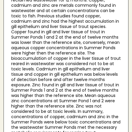
cadmium and zinc are metals commonly found in
wastewater and at certain concentrations can be
toxic to fish. Previous studies found copper,
cadmium and zinc had the highest accumulation in
gill epithelium and liver tissue of trout species.
Copper found in gill and liver tissue of trout in
Summer Ponds 1 and 2 at the end of twelve months
was lower than the reference site, conversely, mean
aqueous copper concentrations in Summer Ponds
were higher then the reference site. The
bioaccumulation of copper in the liver tissue of trout
reared in wastewater was considered not to be at
toxic levels. Cadmium in gill epithelium and liver
tissue and copper in gill epithelium was below levels
of detection before and after twelve months
exposure. Zinc found in gill and liver tissue of trout in
Summer Ponds 1 and 2 at the end of twelve months
was higher than the reference site. Mean aqueous
zinc concentrations at Summer Pond 1 and 2 were
higher than the reference site. Zinc was not
considered to be at toxic levels. In summary,
concentrations of copper, cadmium and zinc in the
Summer Ponds were below toxic concentrations and
the wastewater Summer Ponds met the necessary