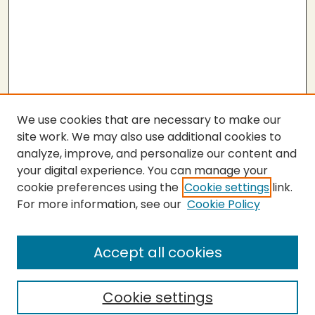
We use cookies that are necessary to make our
site work. We may also use additional cookies to
analyze, improve, and personalize our content and
your digital experience. You can manage your
cookie preferences using the
Cookie settings
link.
For more information, see our
Cookie Policy
Submit Thesis
SEARCH
Accept all cookies
Enter search terms:
Cookie settings