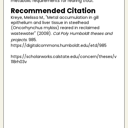
metabolic requirements for rearing trout.
Recommended Citation
Kreye, Melissa M., "Metal accumulation in gill
epithelium and liver tissue in steelhead
(Oncorhynchus mykiss) reared in reclaimed
wastewater" (2008).
Cal Poly Humboldt theses and
projects
. 985.
https://digitalcommons.humboldt.edu/etd/985
https://scholarworks.calstate.edu/concern/theses/v
118rh03v