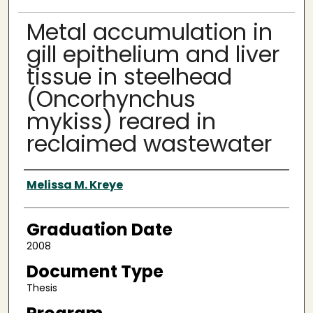
Metal accumulation in
gill epithelium and liver
tissue in steelhead
(Oncorhynchus
mykiss) reared in
reclaimed wastewater
Author
Melissa M. Kreye
Graduation Date
2008
Document Type
Thesis