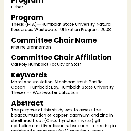
Program
Other
Program
Thesis (M.S.)--Humboldt State University, Natural
Resources: Wastewater Utilization Program, 2008
Committee Chair Name
Kristine Brenneman
Committee Chair Affiliation
Cal Poly Humboldt Faculty or Staff
Keywords
Metal accumulation, Steelhead trout, Pacific
Ocean--Humboldt Bay, Humboldt State University --
Theses -- Wastewater Utilization
Abstract
The purpose of this study was to assess the
bioaccumulation of copper, cadmium and zinc in
steelhead trout (Oncorhynchus mykiss) gill
epithelium and liver tissue subsequent to rearing in
reclaimed wastewater for 12 months. Copper,