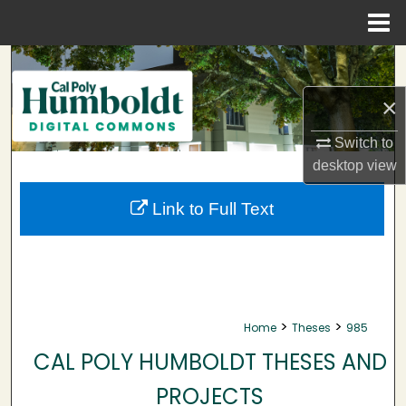
Menu
Home
Search
×
Browse Collections
Switch to
My Account
desktop
view
About
Link to Full Text
Digital Commons Network™
>
>
Home
Theses
985
CAL POLY HUMBOLDT THESES AND
PROJECTS