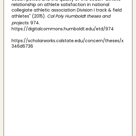
relationship on athlete satisfaction in national
collegiate athletic association Division I track & field
athletes" (2015).
Cal Poly Humboldt theses and
projects
. 974.
https://digitalcommons.humboldt.edu/etd/974
https://scholarworks.calstate.edu/concern/theses/x
346d6736