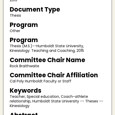
2015
Document Type
Thesis
Program
Other
Program
Thesis (M.S.)--Humboldt State University,
Kinesiology: Teaching and Coaching, 2015
Committee Chair Name
Rock Braithwaite
Committee Chair Affiliation
Cal Poly Humboldt Faculty or Staff
Keywords
Teacher, Special education, Coach-athlete
relationship, Humboldt State University -- Theses --
Kinesiology