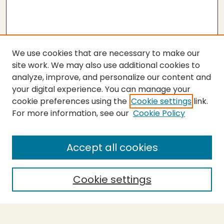
We use cookies that are necessary to make our
site work. We may also use additional cookies to
analyze, improve, and personalize our content and
your digital experience. You can manage your
cookie preferences using the
Cookie settings
link.
For more information, see our
Cookie Policy
Submit Thesis
SEARCH
Accept all cookies
Enter search terms:
Cookie settings
Select context to search: