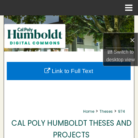
Menu
Home
Search
Browse Collections
×
My Account
Switch to
desktop
view
About
Link to Full Text
Digital Commons Network™
>
>
Home
Theses
974
CAL POLY HUMBOLDT THESES AND
PROJECTS