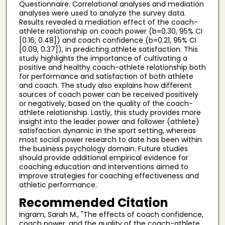
Questionnaire. Correlational analyses and mediation
analyses were used to analyze the survey data.
Results revealed a mediation effect of the coach-
athlete relationship on coach power (b=0.30, 95% CI
[0.16, 0.48]) and coach confidence (b=0.21, 95% CI
[0.09, 0.37]), in predicting athlete satisfaction. This
study highlights the importance of cultivating a
positive and healthy coach-athlete relationship both
for performance and satisfaction of both athlete
and coach. The study also explains how different
sources of coach power can be received positively
or negatively, based on the quality of the coach-
athlete relationship. Lastly, this study provides more
insight into the leader power and follower (athlete)
satisfaction dynamic in the sport setting, whereas
most social power research to date has been within
the business psychology domain. Future studies
should provide additional empirical evidence for
coaching education and interventions aimed to
improve strategies for coaching effectiveness and
athletic performance.
Recommended Citation
Ingram, Sarah M., "The effects of coach confidence,
coach power, and the quality of the coach-athlete