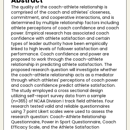
Abstract
The quality of the coach-athlete relationship is
comprised of the coach and athletes' closeness,
commitment, and cooperative interactions, and is
determined by multiple relationship factors including
athlete perceptions of coach confidence and coach
power. Empirical research has associated coach
confidence with athlete satisfaction and certain
types of leader authority have been empirically
linked to high levels of follower satisfaction and
performance. Coach confidence and power are
proposed to work through the coach-athlete
relationship in predicting athlete satisfaction. The
proposed research question will investigate whether
the coach-athlete relationship acts as a mediator
through which athletes' perceptions of coach power
and coach confidence predict athlete satisfaction.
The study employed a cross sectional design
utilizing self-report survey data from a sample
(n=365) of NCAA Division I track field athletes. Four
research tested valid and reliable questionnaires
using 7 point Likert scales were used to assess the
research question: Coach-Athlete Relationship
Questionnaire, Power in Sport Questionnaire, Coach
Efficacy Scale, and the Athlete Satisfaction