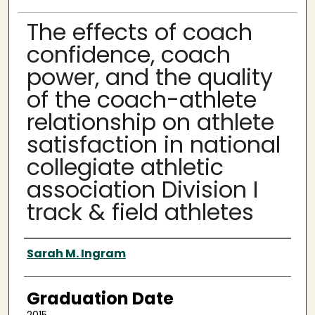
The effects of coach
confidence, coach
power, and the quality
of the coach-athlete
relationship on athlete
satisfaction in national
collegiate athletic
association Division I
track & field athletes
Author
Sarah M. Ingram
Graduation Date