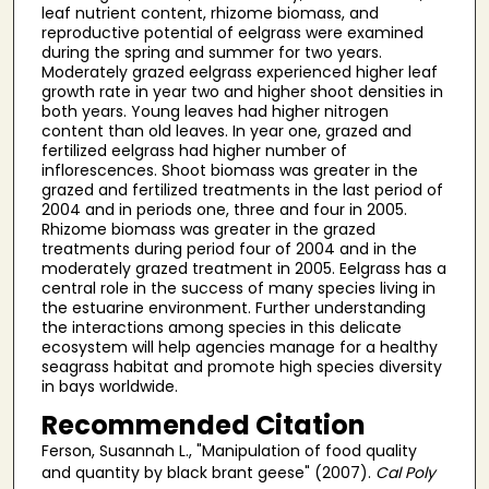
leaf nutrient content, rhizome biomass, and
reproductive potential of eelgrass were examined
during the spring and summer for two years.
Moderately grazed eelgrass experienced higher leaf
growth rate in year two and higher shoot densities in
both years. Young leaves had higher nitrogen
content than old leaves. In year one, grazed and
fertilized eelgrass had higher number of
inflorescences. Shoot biomass was greater in the
grazed and fertilized treatments in the last period of
2004 and in periods one, three and four in 2005.
Rhizome biomass was greater in the grazed
treatments during period four of 2004 and in the
moderately grazed treatment in 2005. Eelgrass has a
central role in the success of many species living in
the estuarine environment. Further understanding
the interactions among species in this delicate
ecosystem will help agencies manage for a healthy
seagrass habitat and promote high species diversity
in bays worldwide.
Recommended Citation
Ferson, Susannah L., "Manipulation of food quality
and quantity by black brant geese" (2007).
Cal Poly