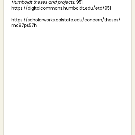
Humboldt theses and projects
. 951.
https://digitalcommons.humboldt.edu/etd/951
https://scholarworks.calstate.edu/concern/theses/
mc87ps57h