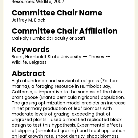
Resources: Wildlife, 2007
Committee Chair Name
Jeffrey M. Black
Committee Chair Affiliation
Cal Poly Humboldt Faculty or Staff
Keywords
Brant, Humboldt State University -- Theses --
Wildlife, Eelgrass
Abstract
High abundance and survival of eelgrass (Zostera
marina), a foraging resource in Humboldt Bay,
California, is imperative to the success of the black
brant goose (Branta bernicula nigricans) population.
The grazing optimization model predicts an increase
in net primary production of leaf biomass with
moderate levels of grazing, exceeding that of
ungrazed plants. I used a modified replicated block
design to test this hypothesis. Experimental effects
of clipping (simulated grazing) and fecal application
on leaf growth rate, shoot density, shoot biomass,