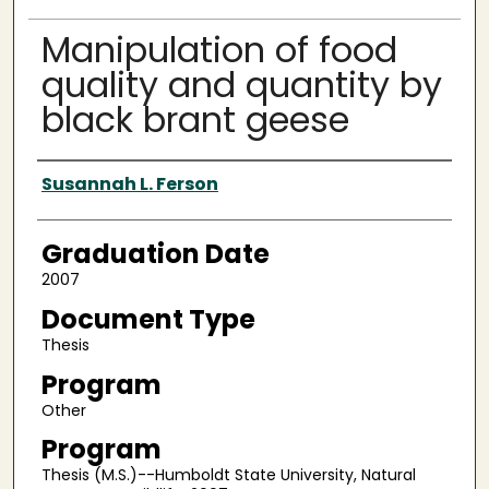
Manipulation of food
quality and quantity by
black brant geese
Author
Susannah L. Ferson
Graduation Date
2007
Document Type
Thesis
Program
Other
Program
Thesis (M.S.)--Humboldt State University, Natural