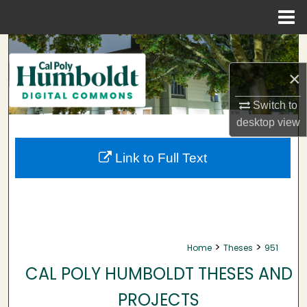
Menu
Home
Search
×
Browse Collections
Switch to
My Account
desktop
view
About
Link to Full Text
Digital Commons Network™
>
>
Home
Theses
951
CAL POLY HUMBOLDT THESES AND
PROJECTS