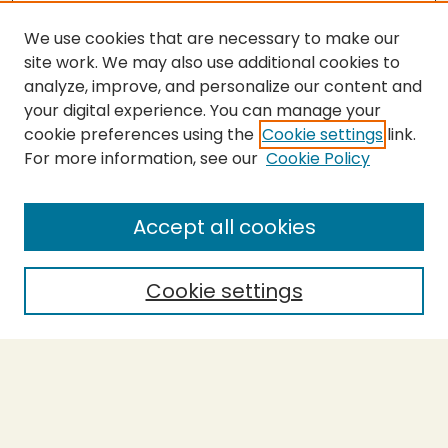
We use cookies that are necessary to make our
site work. We may also use additional cookies to
analyze, improve, and personalize our content and
your digital experience. You can manage your
cookie preferences using the
Cookie settings
link.
For more information, see our
Cookie Policy
Submit Thesis
SEARCH
Accept all cookies
Enter search terms:
Cookie settings
Select context to search:
Advanced Search
Notify me via email or
RSS