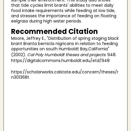
that tide cycles limit brants' abilities to meet daily
food intake requirements while feeding at low tide,
and stresses the importance of feeding on floating
eelgrass during high water periods.
Recommended Citation
Moore, Jeffrey E., "Distribution of spring staging black
brant Branta bernicla nigricans in relation to feeding
opportunities on south Humboldt Bay,California"
(2002).
Cal Poly Humboldt theses and projects
. 948.
https://digitalcommons.humboldt.edu/etd/948
https://scholarworks.calstate.edu/concern/theses/r
n301368t