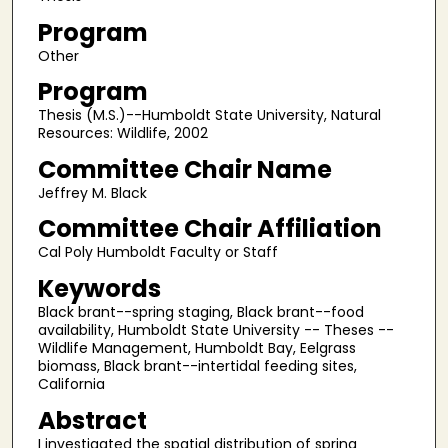
Program
Other
Program
Thesis (M.S.)--Humboldt State University, Natural
Resources: Wildlife, 2002
Committee Chair Name
Jeffrey M. Black
Committee Chair Affiliation
Cal Poly Humboldt Faculty or Staff
Keywords
Black brant--spring staging, Black brant--food
availability, Humboldt State University -- Theses --
Wildlife Management, Humboldt Bay, Eelgrass
biomass, Black brant--intertidal feeding sites,
California
Abstract
I investigated the spatial distribution of spring