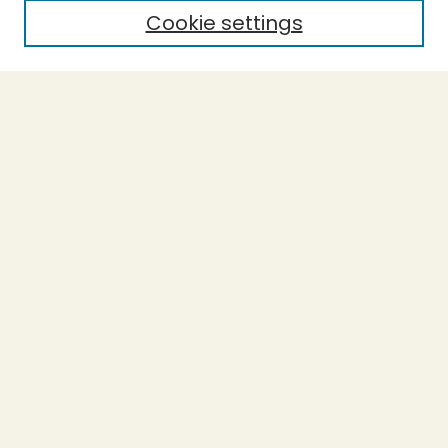
Cookie settings
Select context to search:
Advanced Search
Notify me via email or
RSS
BROWSE
Collections
Theses
Undergraduate Scholarship
Authors
AUTHOR CORNER
Author FAQ
Submission Guidelines
LINKS