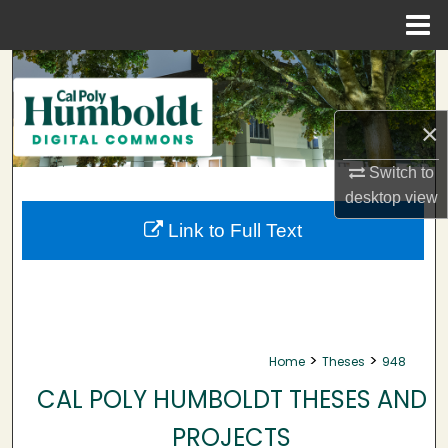
Menu
Home
Search
Browse Collections
×
My Account
Switch to
desktop
view
About
Link to Full Text
Digital Commons Network™
>
>
Home
Theses
948
CAL POLY HUMBOLDT THESES AND
PROJECTS