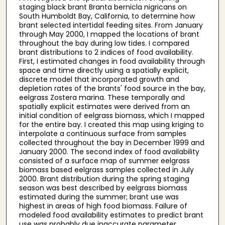
staging black brant Branta bernicla nigricans on
South Humboldt Bay, California, to determine how
brant selected intertidal feeding sites. From January
through May 2000, I mapped the locations of brant
throughout the bay during low tides. I compared
brant distributions to 2 indices of food availability.
First, I estimated changes in food availability through
space and time directly using a spatially explicit,
discrete model that incorporated growth and
depletion rates of the brants' food source in the bay,
eelgrass Zostera marina. These temporally and
spatially explicit estimates were derived from an
initial condition of eelgrass biomass, which I mapped
for the entire bay. I created this map using kriging to
interpolate a continuous surface from samples
collected throughout the bay in December 1999 and
January 2000. The second index of food availability
consisted of a surface map of summer eelgrass
biomass based eelgrass samples collected in July
2000. Brant distribution during the spring staging
season was best described by eelgrass biomass
estimated during the summer; brant use was
highest in areas of high food biomass. Failure of
modeled food availability estimates to predict brant
use was probably due inaccurate parameter