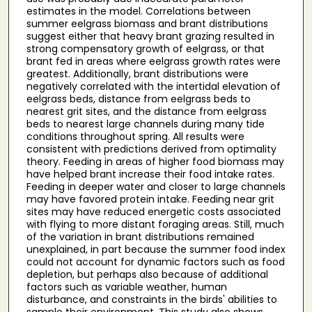
estimates in the model. Correlations between
summer eelgrass biomass and brant distributions
suggest either that heavy brant grazing resulted in
strong compensatory growth of eelgrass, or that
brant fed in areas where eelgrass growth rates were
greatest. Additionally, brant distributions were
negatively correlated with the intertidal elevation of
eelgrass beds, distance from eelgrass beds to
nearest grit sites, and the distance from eelgrass
beds to nearest large channels during many tide
conditions throughout spring. All results were
consistent with predictions derived from optimality
theory. Feeding in areas of higher food biomass may
have helped brant increase their food intake rates.
Feeding in deeper water and closer to large channels
may have favored protein intake. Feeding near grit
sites may have reduced energetic costs associated
with flying to more distant foraging areas. Still, much
of the variation in brant distributions remained
unexplained, in part because the summer food index
could not account for dynamic factors such as food
depletion, but perhaps also because of additional
factors such as variable weather, human
disturbance, and constraints in the birds' abilities to
sample their environment. This study also shows