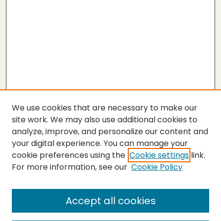
We use cookies that are necessary to make our
site work. We may also use additional cookies to
analyze, improve, and personalize our content and
your digital experience. You can manage your
cookie preferences using the
Cookie settings
link.
For more information, see our
Cookie Policy
Submit Thesis
SEARCH
Accept all cookies
Enter search terms: