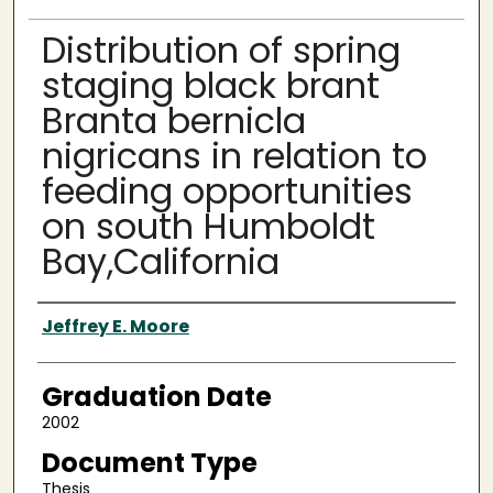
Distribution of spring
staging black brant
Branta bernicla
nigricans in relation to
feeding opportunities
on south Humboldt
Bay,California
Author
Jeffrey E. Moore
Graduation Date
2002
Document Type
Thesis