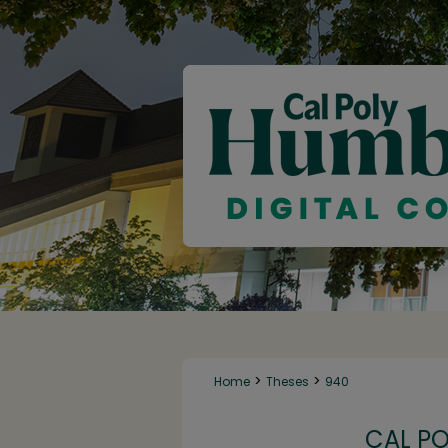
>
>
Home
Theses
940
CAL P