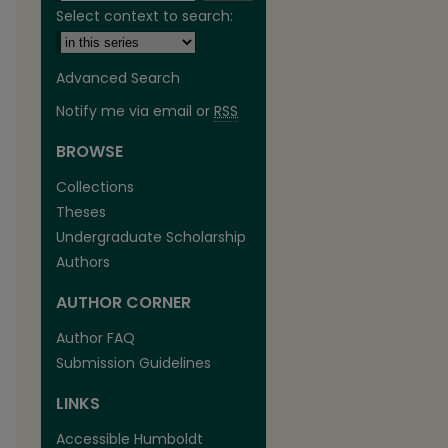
Select context to search:
Advanced Search
Notify me via email or
RSS
BROWSE
are
Collections
Theses
Undergraduate Scholarship
Authors
AUTHOR CORNER
Author FAQ
Submission Guidelines
LINKS
Accessible Humboldt