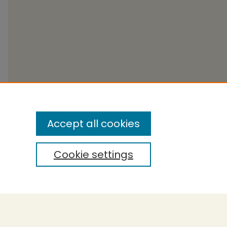
Accept all cookies
Cookie settings