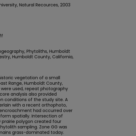
iversity, Natural Recources, 2003
ff
togeography, Phytoliths, Humboldt
estry, Humboldt County, California,
storic vegetation of a small
Coast Range, Humboldt County,
s were used, repeat photography
 core analysis also provided
n conditions of the study site. A
erlain with a recent orthophoto,
r encroachment had occurred over
form spatially. Intersection of
 prairie polygon created four
phytolith sampling. Zone GG was
mains grass-dominated today.