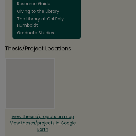
Resource Guide
Giving to the Library
The Library at Cal Poly
Humboldt
Graduate Studies
Thesis/Project Locations
View theses/projects on map
View theses/projects in Google
Earth