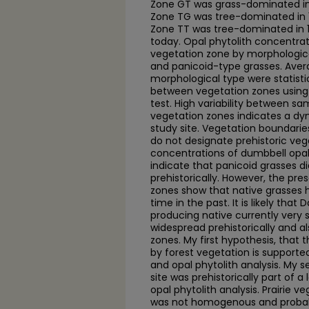
Zone GT was grass-dominated in
Zone TG was tree-dominated in 
Zone TT was tree-dominated in
today. Opal phytolith concentra
vegetation zone by morphologica
and panicoid-type grasses. Aver
morphological type were statistica
between vegetation zones using 
test. High variability between s
vegetation zones indicates a dy
study site. Vegetation boundari
do not designate prehistoric veg
concentrations of dumbbell opals
indicate that panicoid grasses di
prehistorically. However, the pre
zones show that native grasses 
time in the past. It is likely tha
producing native currently very 
widespread prehistorically and al
zones. My first hypothesis, that 
by forest vegetation is supporte
and opal phytolith analysis. My 
site was prehistorically part of a 
opal phytolith analysis. Prairie v
was not homogenous and probabl