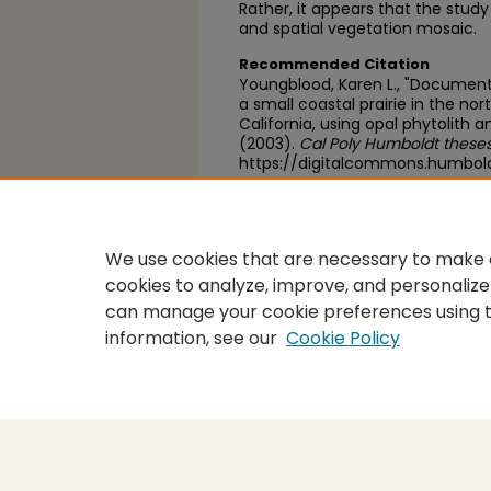
Rather, it appears that the study
and spatial vegetation mosaic.
Recommended Citation
Youngblood, Karen L., "Documenta
a small coastal prairie in the n
California, using opal phytolith 
(2003).
Cal Poly Humboldt theses
https://digitalcommons.humbol
https://scholarworks.calstate.
We use cookies that are necessary to make o
cookies to analyze, improve, and personalize
can manage your cookie preferences using 
information, see our
Cookie Policy
Home
|
About
|
FAQ
|
My Accou
Privacy
Copyright