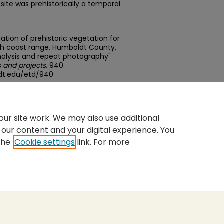
 site was prehistorically a temporal
tion of prehistoric vegetation for
orth coast range, Humboldt County,
analysis and repeat photography"
 and projects
. 940.
dt.edu/etd/940
edu/concern/theses/dj52w6639
ur site work. We may also use additional
 our content and your digital experience. You
the
Cookie settings
link. For more
nt
|
Accessibility Statement