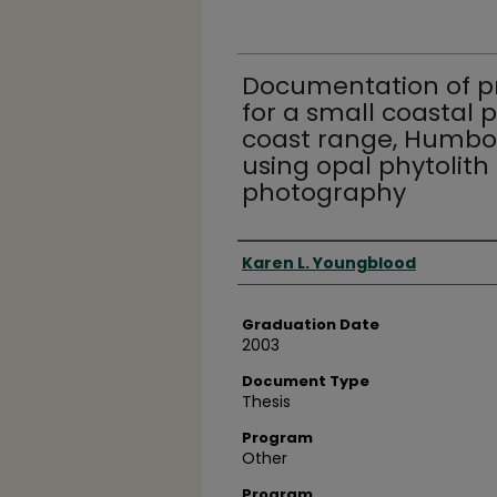
Documentation of pr
for a small coastal p
coast range, Humbold
using opal phytolith
photography
Author
Karen L. Youngblood
Graduation Date
2003
Document Type
Thesis
Program
Other
Program