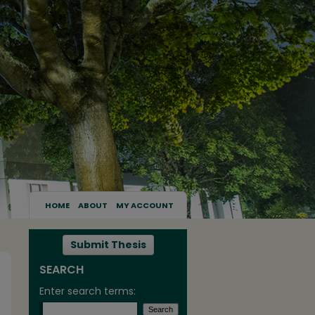
HOME
ABOUT
MY ACCOUNT
Submit Thesis
SEARCH
Enter search terms: