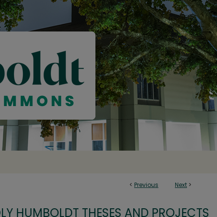
<
Previous
Next
>
OLY HUMBOLDT THESES AND PROJECTS