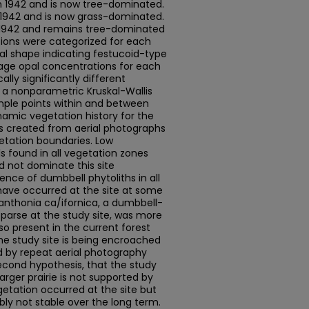
 1942 and is now tree-dominated.
1942 and is now grass-dominated.
 1942 and remains tree-dominated
tions were categorized for each
l shape indicating festucoid-type
age opal concentrations for each
lly significantly different
a nonparametric Kruskal-Wallis
ample points within and between
namic vegetation history for the
es created from aerial photographs
etation boundaries. Low
 found in all vegetation zones
d not dominate this site
sence of dumbbell phytoliths in all
have occurred at the site at some
t Danthonia ca/ifornica, a dumbbell-
sparse at the study site, was more
so present in the current forest
the study site is being encroached
d by repeat aerial photography
second hypothesis, that the study
larger prairie is not supported by
egetation occurred at the site but
y not stable over the long term.