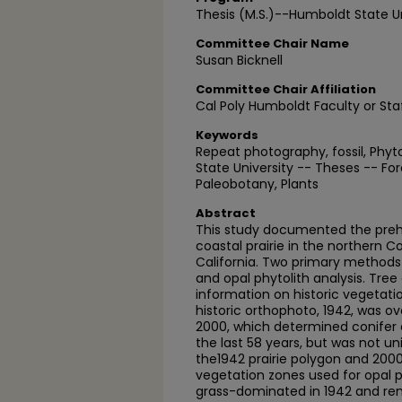
Thesis (M.S.)--Humboldt State Un
Committee Chair Name
Susan Bicknell
Committee Chair Affiliation
Cal Poly Humboldt Faculty or Sta
Keywords
Repeat photography, fossil, Phy
State University -- Theses -- For
Paleobotany, Plants
Abstract
This study documented the prehi
coastal prairie in the northern 
California. Two primary method
and opal phytolith analysis. Tree
information on historic vegetatio
historic orthophoto, 1942, was ov
2000, which determined conife
the last 58 years, but was not uni
the1942 prairie polygon and 2000
vegetation zones used for opal 
grass-dominated in 1942 and re