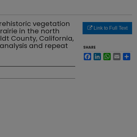
ehistoric vegetation
Link to Full Text
rairie in the north
t County, California,
 analysis and repeat
SHARE
Facebook
LinkedIn
WhatsApp
Email
Sh