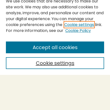
We use cookies that are necessary to make our
site work. We may also use additional cookies to
analyze, improve, and personalize our content and
your digital experience. You can manage your
cookie preferences using the
Cookie settings
link.
For more information, see our
Cookie Policy
Submit Thesis
SEARCH
Accept all cookies
Enter search terms:
Cookie settings
Select context to search:
Advanced Search
Notify me via email or
RSS
BROWSE