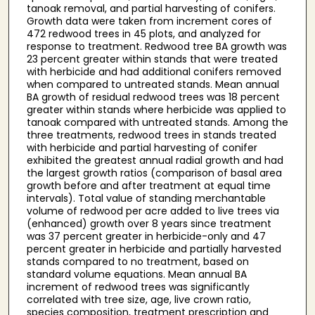
tanoak removal, and partial harvesting of conifers.
Growth data were taken from increment cores of
472 redwood trees in 45 plots, and analyzed for
response to treatment. Redwood tree BA growth was
23 percent greater within stands that were treated
with herbicide and had additional conifers removed
when compared to untreated stands. Mean annual
BA growth of residual redwood trees was 18 percent
greater within stands where herbicide was applied to
tanoak compared with untreated stands. Among the
three treatments, redwood trees in stands treated
with herbicide and partial harvesting of conifer
exhibited the greatest annual radial growth and had
the largest growth ratios (comparison of basal area
growth before and after treatment at equal time
intervals). Total value of standing merchantable
volume of redwood per acre added to live trees via
(enhanced) growth over 8 years since treatment
was 37 percent greater in herbicide-only and 47
percent greater in herbicide and partially harvested
stands compared to no treatment, based on
standard volume equations. Mean annual BA
increment of redwood trees was significantly
correlated with tree size, age, live crown ratio,
species composition, treatment prescription and