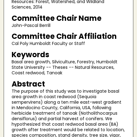
Resources: Forest, Watershed, and Wildland
Sciences, 2014
Committee Chair Name
John-Pascal Berrill
Committee Chair Affiliation
Cal Poly Humboldt Faculty or Staff
Keywords
Basal area growth, Silviculture, Forestry, Humboldt
State University -- Theses -- Natural Resources,
Coast redwood, Tanoak
Abstract
The purpose of this study was to investigate basal
area growth in coast redwood (Sequoia
sempervirens) along a ten mile east-west gradient
in Mendocino County, California, USA, following
herbicide treatment of tanoak (Notholithocarpus
densiflorus) and partial harvest of conifers. We
hypothesized that coast redwood basal area (BA)
growth after treatment would be related to location,
species composition, stand density, tree size, vigor,