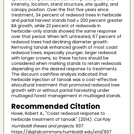
intensity, location, stand structure, site quality, and
canopy position. Over the first five years since
treatment, 34 percent of redwood trees in herbicide
and partial harvest stands had ≥ 200 percent greater
BA growth, while 23 percent of redwoods in
herbicide-only stands showed the same response
over that period. When left untreated, 67 percent of
redwood trees had declining diameter growth.
Removing tanoak enhanced growth of most coast
redwood trees, especially younger, larger redwood
with longer crowns, so these factors should be
considered when marking stands to retain redwoods
depending on the desired response to treatments.
The discount cashflow analysis indicated that
herbicide injection of tanoak was a cost-effective
silvicultural treatment that promoted redwood tree
growth with or without partial harvesting under
multiaged forest management in multiaged stands.
Recommended Citation
Howe, Robert A., "Coast redwood response to
herbicide treatment of tanoak" (2014).
Cal Poly
Humboldt theses and projects
. 937.
https://digitalcommons.humboldt.edu/etd/937