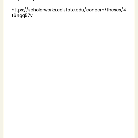
https://scholarworks.calstate.edu/concern/theses/4
t64gq57v