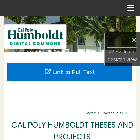
Menu
Home
Search
Browse Collections
×
Switch to
My Account
desktop
view
About
Link to Full Text
Digital Commons Network™
>
>
Home
Theses
937
CAL POLY HUMBOLDT THESES AND
PROJECTS