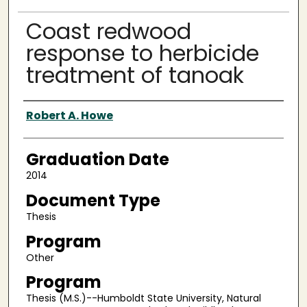
Coast redwood
response to herbicide
treatment of tanoak
Author
Robert A. Howe
Graduation Date
2014
Document Type
Thesis
Program
Other
Program
Thesis (M.S.)--Humboldt State University, Natural