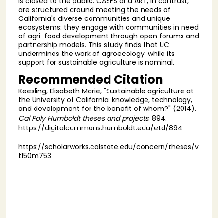
is closed to the public. CASFS and ART, in contrast,
are structured around meeting the needs of
California's diverse communities and unique
ecosystems: they engage with communities in need
of agri-food development through open forums and
partnership models. This study finds that UC
undermines the work of agroecology, while its
support for sustainable agriculture is nominal.
Recommended Citation
Keesling, Elisabeth Marie, "Sustainable agriculture at
the University of California: knowledge, technology,
and development for the benefit of whom?" (2014).
Cal Poly Humboldt theses and projects
. 894.
https://digitalcommons.humboldt.edu/etd/894
https://scholarworks.calstate.edu/concern/theses/v
t150m753