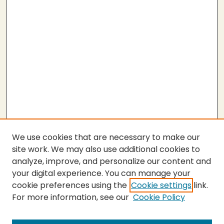
We use cookies that are necessary to make our
site work. We may also use additional cookies to
analyze, improve, and personalize our content and
your digital experience. You can manage your
cookie preferences using the
Cookie settings
link.
For more information, see our
Cookie Policy
Submit Thesis
SEARCH