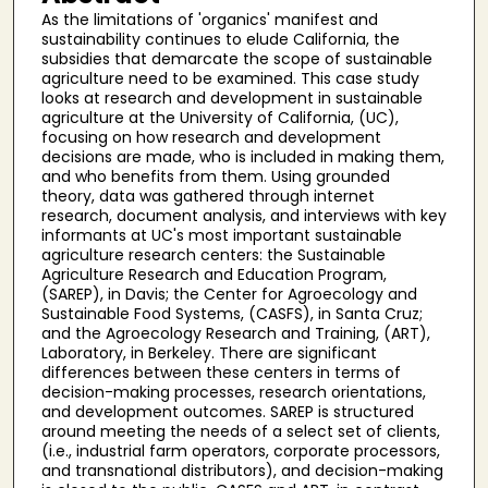
As the limitations of 'organics' manifest and
sustainability continues to elude California, the
subsidies that demarcate the scope of sustainable
agriculture need to be examined. This case study
looks at research and development in sustainable
agriculture at the University of California, (UC),
focusing on how research and development
decisions are made, who is included in making them,
and who benefits from them. Using grounded
theory, data was gathered through internet
research, document analysis, and interviews with key
informants at UC's most important sustainable
agriculture research centers: the Sustainable
Agriculture Research and Education Program,
(SAREP), in Davis; the Center for Agroecology and
Sustainable Food Systems, (CASFS), in Santa Cruz;
and the Agroecology Research and Training, (ART),
Laboratory, in Berkeley. There are significant
differences between these centers in terms of
decision-making processes, research orientations,
and development outcomes. SAREP is structured
around meeting the needs of a select set of clients,
(i.e., industrial farm operators, corporate processors,
and transnational distributors), and decision-making