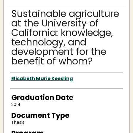
Sustainable agriculture
at the University of
California: knowledge,
technology, and
development for the
benefit of whom?
Author
Elisabeth Marie Keesling
Graduation Date
2014
Document Type
Thesis