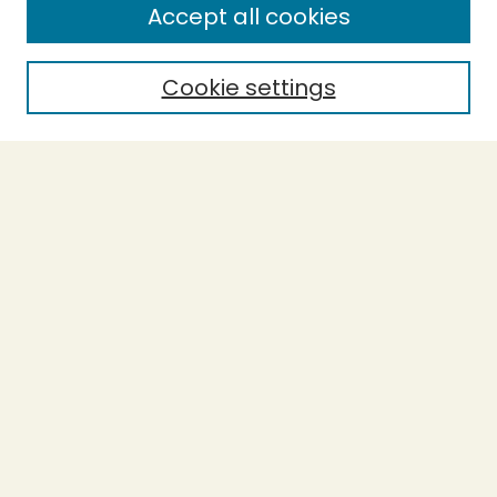
Accept all cookies
Enter search terms:
Cookie settings
Select context to search:
Advanced Search
Notify me via email or
RSS
BROWSE
Collections
Theses
Undergraduate Scholarship
Authors
AUTHOR CORNER
Author FAQ