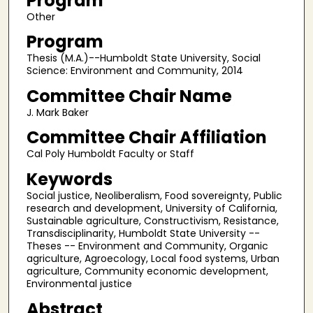
Program
Other
Program
Thesis (M.A.)--Humboldt State University, Social
Science: Environment and Community, 2014
Committee Chair Name
J. Mark Baker
Committee Chair Affiliation
Cal Poly Humboldt Faculty or Staff
Keywords
Social justice, Neoliberalism, Food sovereignty, Public
research and development, University of California,
Sustainable agriculture, Constructivism, Resistance,
Transdisciplinarity, Humboldt State University --
Theses -- Environment and Community, Organic
agriculture, Agroecology, Local food systems, Urban
agriculture, Community economic development,
Environmental justice
Abstract