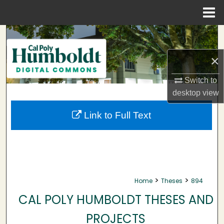
Menu
Home
Search
×
Browse Collections
Switch to
My Account
desktop
view
About
Link to Full Text
Digital Commons Network™
>
>
Home
Theses
894
CAL POLY HUMBOLDT THESES AND
PROJECTS