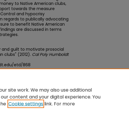
money to Native American clubs,
support towards the measure
 Control and hypocrisy
in regards to publically advocating
sure to benefit Native American
findings are discussed in terms
trategies.
sy and guilt to motivate prosocial
n clubs" (2012).
Cal Poly Humboldt
dt.edu/etd/868
edu/concern/theses/g732dc49b
ur site work. We may also use additional
 our content and your digital experience. You
the
Cookie settings
link. For more