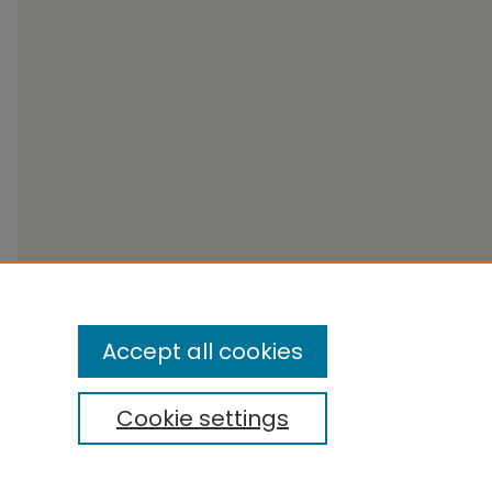
Accept all cookies
Cookie settings