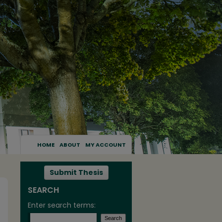
HOME
ABOUT
MY ACCOUNT
Submit Thesis
SEARCH
Enter search terms: