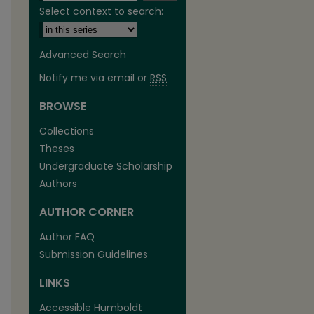
Select context to search:
Advanced Search
Notify me via email or
RSS
BROWSE
are
Collections
Theses
Undergraduate Scholarship
Authors
AUTHOR CORNER
Author FAQ
Submission Guidelines
LINKS
Accessible Humboldt