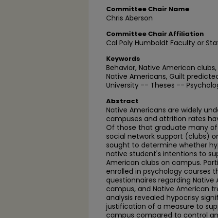
Committee Chair Name
Chris Aberson
Committee Chair Affiliation
Cal Poly Humboldt Faculty or Sta
Keywords
Behavior, Native American clubs,
Native Americans, Guilt predict
University -- Theses -- Psycholo
Abstract
Native Americans are widely und
campuses and attrition rates h
Of those that graduate many of 
social network support (clubs) 
sought to determine whether hy
native student's intentions to s
American clubs on campus. Parti
enrolled in psychology courses t
questionnaires regarding Native
campus, and Native American trea
analysis revealed hypocrisy signif
justification of a measure to su
campus compared to control and 