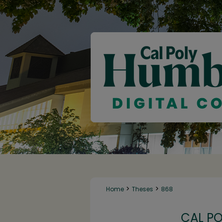
>
>
Home
Theses
868
CAL P