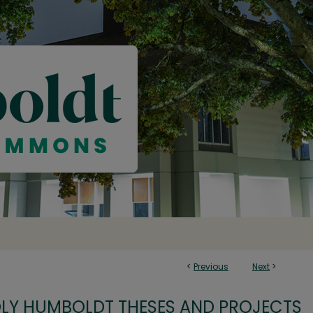
<
Previous
Next
>
OLY HUMBOLDT THESES AND PROJECTS