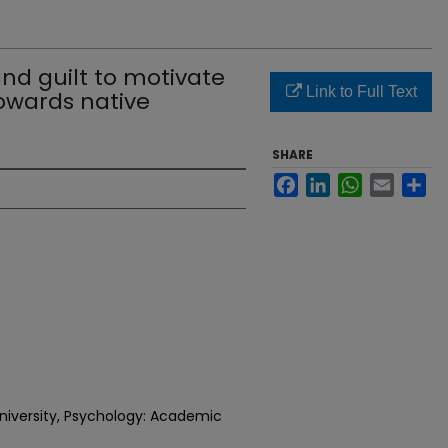
nd guilt to motivate
Link to Full Text
towards native
SHARE
Facebook
LinkedIn
WhatsApp
Email
Sh
niversity, Psychology: Academic