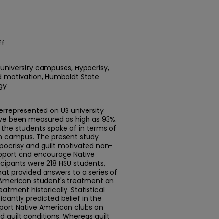
ff
 University campuses, Hypocrisy,
ed motivation, Humboldt State
gy
errepresented on US university
ave been measured as high as 93%.
the students spoke of in terms of
on campus. The present study
pocrisy and guilt motivated non-
upport and encourage Native
cipants were 218 HSU students,
hat provided answers to a series of
 American student's treatment on
tment historically. Statistical
icantly predicted belief in the
pport Native American clubs on
guilt conditions. Whereas guilt