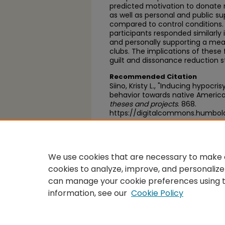
predicted motivation to donate 
as well as personal and public 
compared to control conditions.
participants responded similarly 
and personally supporting a mea
clubs. The implications of these 
guilt and dissonance reduction s
Recommended Citation
Siino, Kristy L., "Inducing hypocri
behavior towards native America
theses and projects
. 868.
https://digitalcommons.humbol
https://scholarworks.calstate.
We use cookies that are necessary to make o
cookies to analyze, improve, and personalize
can manage your cookie preferences using 
information, see our
Cookie Policy