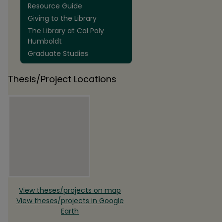
Resource Guide
Giving to the Library
The Library at Cal Poly
Humboldt
Graduate Studies
Thesis/Project Locations
View theses/projects on map
View theses/projects in Google
Earth