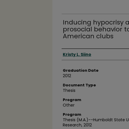
Inducing hypocrisy a
prosocial behavior 
American clubs
Author
Kristy L. Siino
Graduation Date
2012
Document Type
Thesis
Program
Other
Program
Thesis (M.A.)--Humboldt State U
Research, 2012