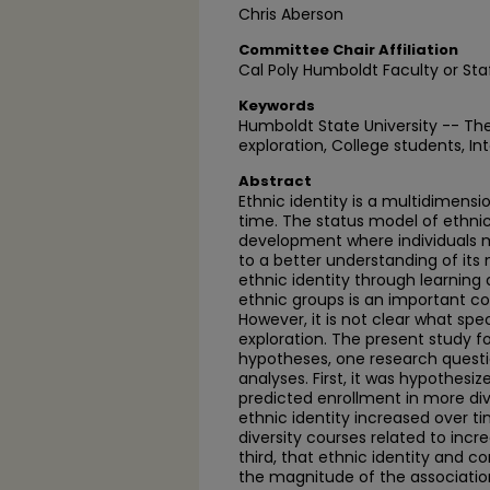
Chris Aberson
Committee Chair Affiliation
Cal Poly Humboldt Faculty or Sta
Keywords
Humboldt State University -- The
exploration, College students, Int
Abstract
Ethnic identity is a multidimens
time. The status model of ethnic 
development where individuals
to a better understanding of its 
ethnic identity through learning
ethnic groups is an important c
However, it is not clear what spec
exploration. The present study f
hypotheses, one research questi
analyses. First, it was hypothesi
predicted enrollment in more div
ethnic identity increased over t
diversity courses related to incre
third, that ethnic identity and 
the magnitude of the associatio