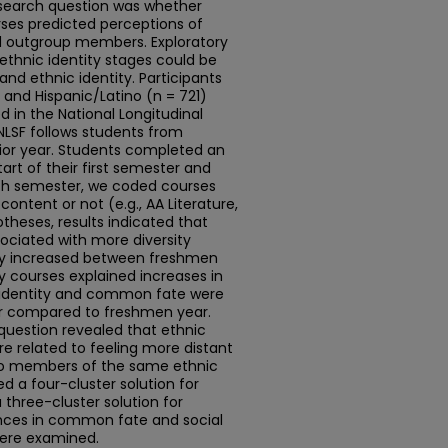
esearch question was whether
urses predicted perceptions of
d outgroup members. Exploratory
thnic identity stages could be
nd ethnic identity. Participants
and Hispanic/Latino (n = 721)
d in the National Longitudinal
NLSF follows students from
nior year. Students completed an
art of their first semester and
each semester, we coded courses
content or not (e.g., AA Literature,
theses, results indicated that
ociated with more diversity
ity increased between freshmen
y courses explained increases in
ic identity and common fate were
ar compared to freshmen year.
question revealed that ethnic
re related to feeling more distant
 to members of the same ethnic
ed a four-cluster solution for
three-cluster solution for
rences in common fate and social
were examined.