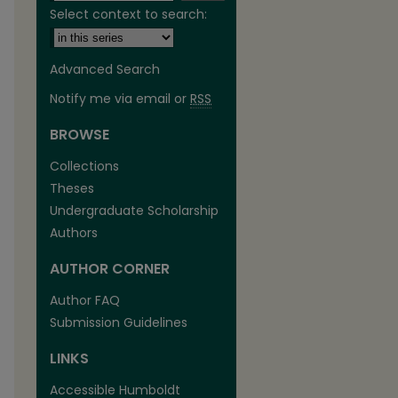
Select context to search:
Advanced Search
Notify me via email or
RSS
BROWSE
are
Collections
Theses
Undergraduate Scholarship
Authors
AUTHOR CORNER
Author FAQ
Submission Guidelines
LINKS
Accessible Humboldt