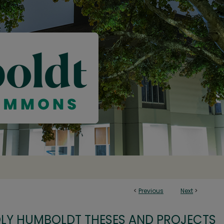
<
Previous
Next
>
OLY HUMBOLDT THESES AND PROJECTS