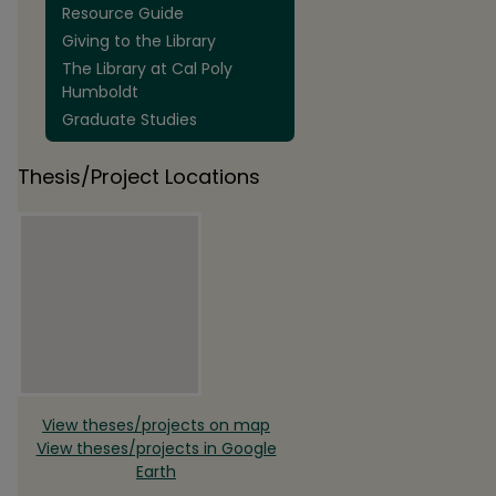
Resource Guide
Giving to the Library
The Library at Cal Poly
Humboldt
Graduate Studies
Thesis/Project Locations
View theses/projects on map
View theses/projects in Google
Earth