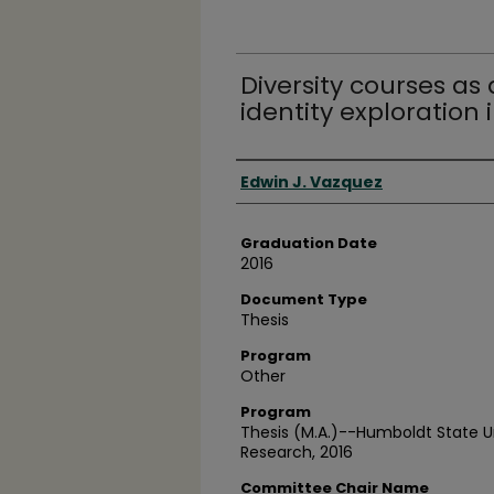
Diversity courses as 
identity exploration 
Author
Edwin J. Vazquez
Graduation Date
2016
Document Type
Thesis
Program
Other
Program
Thesis (M.A.)--Humboldt State U
Research, 2016
Committee Chair Name