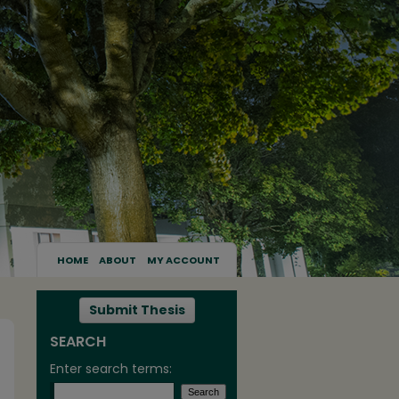
HOME
ABOUT
MY ACCOUNT
Submit Thesis
SEARCH
Enter search terms: