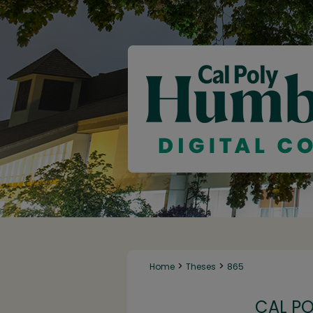
>
>
Home
Theses
865
CAL P