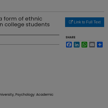
a form of ethnic
Link to Full Text
in college students
SHARE
Facebook
LinkedIn
WhatsApp
Email
Sh
niversity, Psychology: Academic