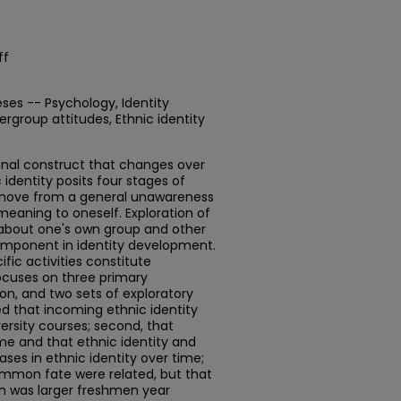
ff
ses -- Psychology, Identity
ergroup attitudes, Ethnic identity
ional construct that changes over
identity posits four stages of
 move from a general unawareness
meaning to oneself. Exploration of
 about one's own group and other
omponent in identity development.
ific activities constitute
ocuses on three primary
on, and two sets of exploratory
zed that incoming ethnic identity
ersity courses; second, that
ime and that ethnic identity and
ases in ethnic identity over time;
common fate were related, but that
n was larger freshmen year