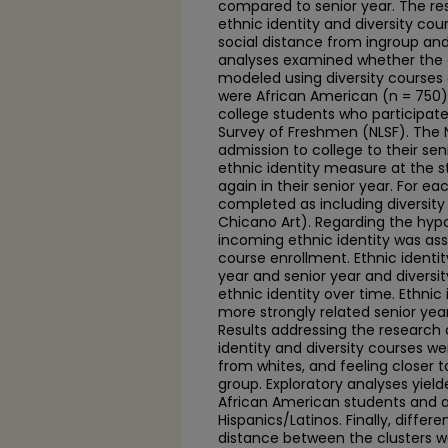
compared to senior year. The r
ethnic identity and diversity co
social distance from ingroup an
analyses examined whether the e
modeled using diversity courses a
were African American (n = 750) 
college students who participate
Survey of Freshmen (NLSF). The 
admission to college to their se
ethnic identity measure at the st
again in their senior year. For 
completed as including diversity 
Chicano Art). Regarding the hypo
incoming ethnic identity was ass
course enrollment. Ethnic ident
year and senior year and diversit
ethnic identity over time. Ethn
more strongly related senior ye
Results addressing the research 
identity and diversity courses we
from whites, and feeling closer
group. Exploratory analyses yield
African American students and a 
Hispanics/Latinos. Finally, diffe
distance between the clusters 