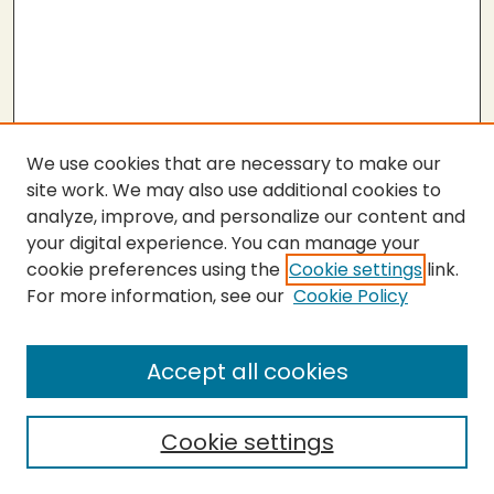
We use cookies that are necessary to make our
site work. We may also use additional cookies to
analyze, improve, and personalize our content and
your digital experience. You can manage your
cookie preferences using the
Cookie settings
link.
For more information, see our
Cookie Policy
Submit Thesis
SEARCH
Accept all cookies
Enter search terms:
Cookie settings
Select context to search: