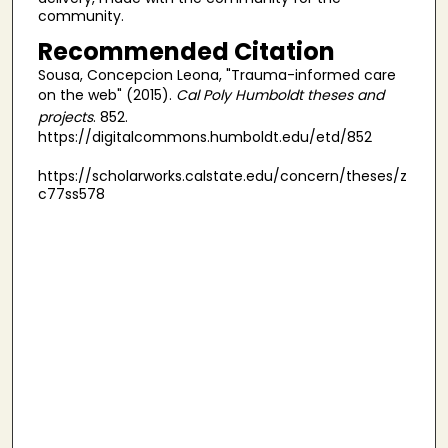
community.
Recommended Citation
Sousa, Concepcion Leona, "Trauma-informed care
on the web" (2015).
Cal Poly Humboldt theses and
projects
. 852.
https://digitalcommons.humboldt.edu/etd/852
https://scholarworks.calstate.edu/concern/theses/z
c77ss578