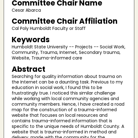
Committee Chair Name
Cesar Abarca
Committee Chair Affiliation
Cal Poly Humboldt Faculty or Staff
Keywords
Humboldt State University -- Projects -- Social Work,
Community, Trauma, Internet, Secondary trauma,
Website, Trauma-informed care
Abstract
Searching for quality information about trauma on
the Internet can be a daunting task. Previous to my
education in social work, I found this to be
frustratingly true. I noticed this similar challenge
while working with local community agencies and
community members. Hence, I have created a road
map for the construction of a trauma-informed
website that focuses on local resources and
contains trauma-informed information that is
specific to the unique needs of Humboldt County. A
website that is trauma-informed in method and
delivery, made with the community for the