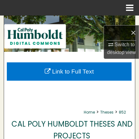
Menu
Home
Search
×
Browse Collections
Switch to
My Account
desktop
view
About
Link to Full Text
Digital Commons Network™
>
>
Home
Theses
852
CAL POLY HUMBOLDT THESES AND
PROJECTS