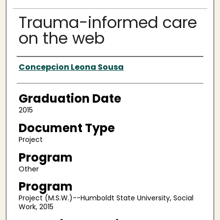
Trauma-informed care
on the web
Author
Concepcion Leona Sousa
Graduation Date
2015
Document Type
Project
Program
Other
Program
Project (M.S.W.)--Humboldt State University, Social
Work, 2015