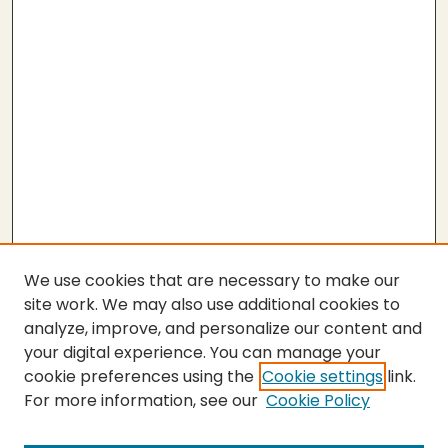
We use cookies that are necessary to make our
site work. We may also use additional cookies to
analyze, improve, and personalize our content and
your digital experience. You can manage your
cookie preferences using the
Cookie settings
link.
For more information, see our
Cookie Policy
Submit Thesis
SEARCH