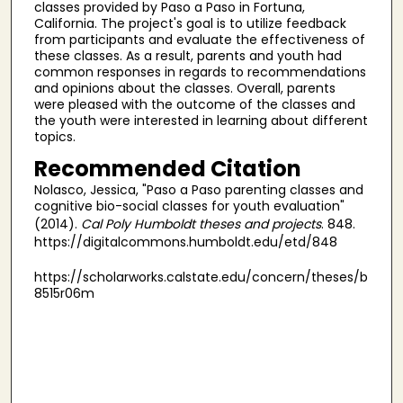
classes provided by Paso a Paso in Fortuna,
California. The project's goal is to utilize feedback
from participants and evaluate the effectiveness of
these classes. As a result, parents and youth had
common responses in regards to recommendations
and opinions about the classes. Overall, parents
were pleased with the outcome of the classes and
the youth were interested in learning about different
topics.
Recommended Citation
Nolasco, Jessica, "Paso a Paso parenting classes and
cognitive bio-social classes for youth evaluation"
(2014).
Cal Poly Humboldt theses and projects
. 848.
https://digitalcommons.humboldt.edu/etd/848
https://scholarworks.calstate.edu/concern/theses/b
8515r06m