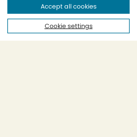
Accept all cookies
Enter search terms:
Cookie settings
Select context to search:
Advanced Search
Notify me via email or
RSS
BROWSE
Collections
Theses
Undergraduate Scholarship
Authors
AUTHOR CORNER
Author FAQ