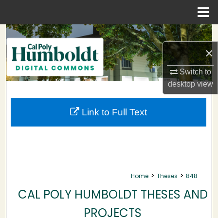
Menu
Home
Search
×
Browse Collections
Switch to
My Account
desktop
view
About
Link to Full Text
Digital Commons Network™
>
>
Home
Theses
848
CAL POLY HUMBOLDT THESES AND
PROJECTS