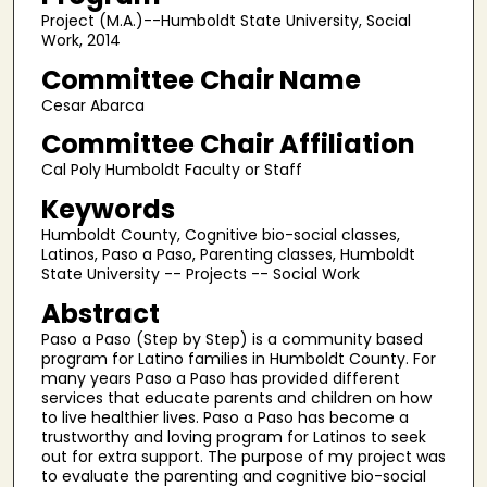
Project (M.A.)--Humboldt State University, Social
Work, 2014
Committee Chair Name
Cesar Abarca
Committee Chair Affiliation
Cal Poly Humboldt Faculty or Staff
Keywords
Humboldt County, Cognitive bio-social classes,
Latinos, Paso a Paso, Parenting classes, Humboldt
State University -- Projects -- Social Work
Abstract
Paso a Paso (Step by Step) is a community based
program for Latino families in Humboldt County. For
many years Paso a Paso has provided different
services that educate parents and children on how
to live healthier lives. Paso a Paso has become a
trustworthy and loving program for Latinos to seek
out for extra support. The purpose of my project was
to evaluate the parenting and cognitive bio-social