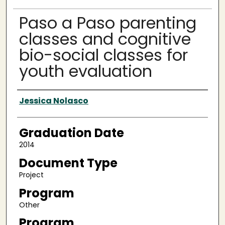
Paso a Paso parenting
classes and cognitive
bio-social classes for
youth evaluation
Author
Jessica Nolasco
Graduation Date
2014
Document Type
Project
Program
Other
Program