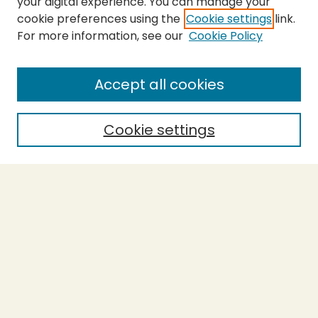
your digital experience. You can manage your
cookie preferences using the
Cookie settings
link.
For more information, see our
Cookie Policy
Submit Thesis
SEARCH
Accept all cookies
Enter search terms:
Cookie settings
Select context to search:
Advanced Search
Notify me via email or
RSS
BROWSE
Collections
Theses
Undergraduate Scholarship