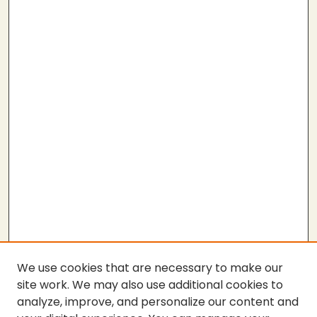
We use cookies that are necessary to make our
site work. We may also use additional cookies to
analyze, improve, and personalize our content and