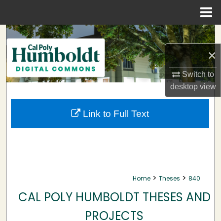
Menu
Home
Search
×
Browse Collections
Switch to
My Account
desktop
view
About
Link to Full Text
Digital Commons Network™
>
>
Home
Theses
840
CAL POLY HUMBOLDT THESES AND
PROJECTS