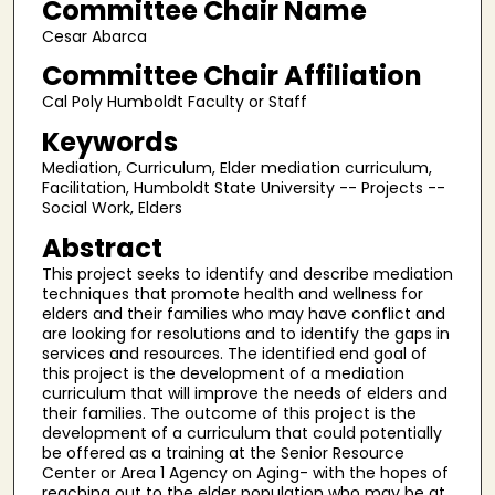
Committee Chair Name
Cesar Abarca
Committee Chair Affiliation
Cal Poly Humboldt Faculty or Staff
Keywords
Mediation, Curriculum, Elder mediation curriculum,
Facilitation, Humboldt State University -- Projects --
Social Work, Elders
Abstract
This project seeks to identify and describe mediation
techniques that promote health and wellness for
elders and their families who may have conflict and
are looking for resolutions and to identify the gaps in
services and resources. The identified end goal of
this project is the development of a mediation
curriculum that will improve the needs of elders and
their families. The outcome of this project is the
development of a curriculum that could potentially
be offered as a training at the Senior Resource
Center or Area 1 Agency on Aging- with the hopes of
reaching out to the elder population who may be at