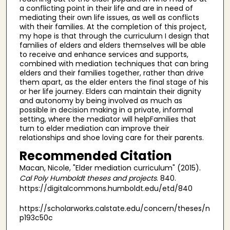
a conflicting point in their life and are in need of
mediating their own life issues, as well as conflicts
with their families. At the completion of this project,
my hope is that through the curriculum I design that
families of elders and elders themselves will be able
to receive and enhance services and supports,
combined with mediation techniques that can bring
elders and their families together, rather than drive
them apart, as the elder enters the final stage of his
or her life journey. Elders can maintain their dignity
and autonomy by being involved as much as
possible in decision making in a private, informal
setting, where the mediator will helpFamilies that
turn to elder mediation can improve their
relationships and shoe loving care for their parents.
Recommended Citation
Macan, Nicole, "Elder mediation curriculum" (2015).
Cal Poly Humboldt theses and projects
. 840.
https://digitalcommons.humboldt.edu/etd/840
https://scholarworks.calstate.edu/concern/theses/n
p193c50c