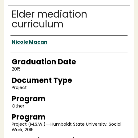
Elder mediation
curriculum
Author
Nicole Macan
Graduation Date
2015
Document Type
Project
Program
Other
Program
Project (M.S.W.)--Humboldt State University, Social
Work, 2015