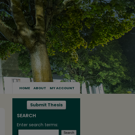
HOME
ABOUT
MY ACCOUNT
Submit Thesis
SEARCH
Enter search terms: