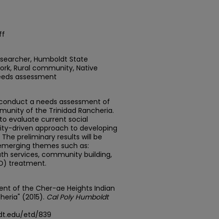
ff
researcher, Humboldt State
Work, Rural community, Native
Needs assessment
to conduct a needs assessment of
unity of the Trinidad Rancheria.
o evaluate current social
ity-driven approach to developing
The preliminary results will be
 emerging themes such as:
h services, community building,
D) treatment.
nt of the Cher-ae Heights Indian
eria" (2015).
Cal Poly Humboldt
dt.edu/etd/839