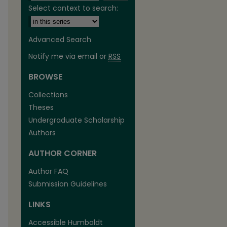
Select context to search:
Advanced Search
Notify me via email or
RSS
BROWSE
are
Collections
Theses
Undergraduate Scholarship
Authors
AUTHOR CORNER
Author FAQ
Submission Guidelines
LINKS
Accessible Humboldt