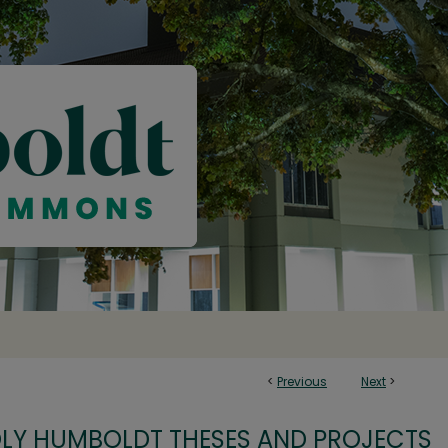
<
Previous
Next
>
OLY HUMBOLDT THESES AND PROJECTS