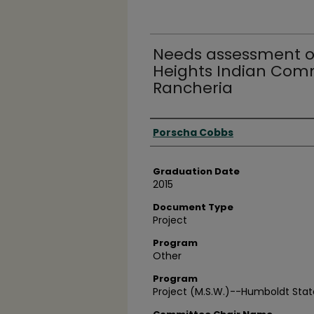
Needs assessment o
Heights Indian Comm
Rancheria
Author
Porscha Cobbs
Graduation Date
2015
Document Type
Project
Program
Other
Program
Project (M.S.W.)--Humboldt State 