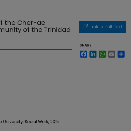
f the Cher-ae
Link to Full Text
unity of the Trinidad
SHARE
Facebook
LinkedIn
WhatsApp
Email
Sh
University, Social Work, 2015