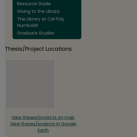
Resource Guide
Giving to the Library
The Library at Cal Poly
Humboldt
Graduate Studies
Thesis/Project Locations
View theses/projects on map
View theses/projects in Google
Earth