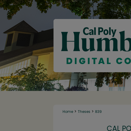
>
>
Home
Theses
839
CAL P