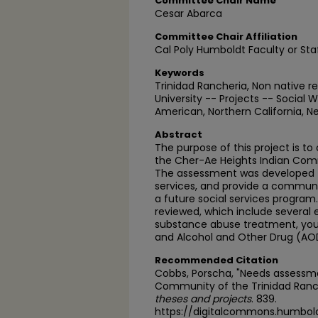
Committee Chair Name
Cesar Abarca
Committee Chair Affiliation
Cal Poly Humboldt Faculty or Sta
Keywords
Trinidad Rancheria, Non native 
University -- Projects -- Social 
American, Northern California, 
Abstract
The purpose of this project is 
the Cher-Ae Heights Indian Comm
The assessment was developed t
services, and provide a commun
a future social services program. 
reviewed, which include several
substance abuse treatment, yout
and Alcohol and Other Drug (AO
Recommended Citation
Cobbs, Porscha, "Needs assessme
Community of the Trinidad Ranch
theses and projects
. 839.
https://digitalcommons.humbol