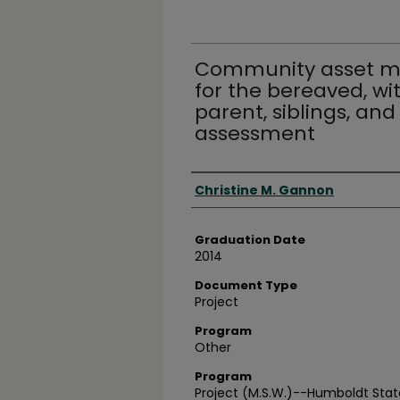
Community asset ma
for the bereaved, wi
parent, siblings, and
assessment
Author
Christine M. Gannon
Graduation Date
2014
Document Type
Project
Program
Other
Program
Project (M.S.W.)--Humboldt State