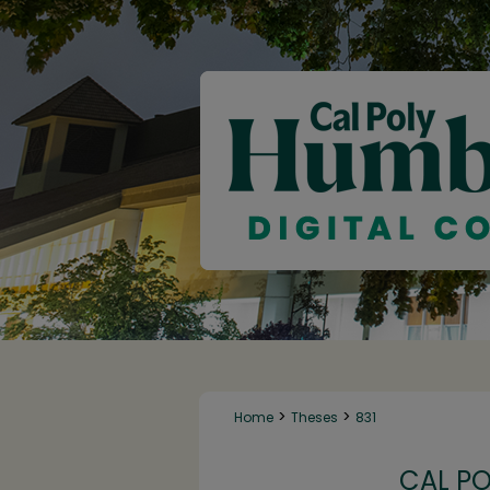
>
>
Home
Theses
831
CAL P