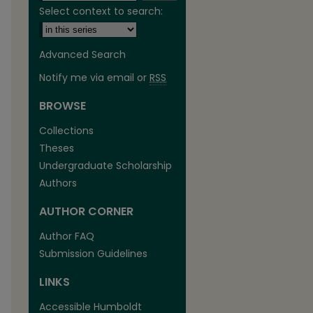
Select context to search:
Advanced Search
Notify me via email or
RSS
BROWSE
are
Collections
Theses
Undergraduate Scholarship
Authors
AUTHOR CORNER
Author FAQ
Submission Guidelines
LINKS
Accessible Humboldt