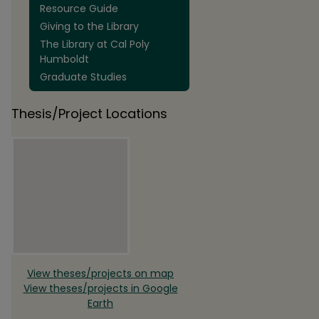
Resource Guide
Giving to the Library
The Library at Cal Poly
Humboldt
Graduate Studies
Thesis/Project Locations
View theses/projects on map
View theses/projects in Google
Earth