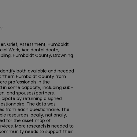
ff
ner, Grief, Assessment, Humboldt
ocial Work, Accidental death,
Sibling, Humboldt County, Drowning
 identify both available and needed
 Northern Humboldt County from
were professionals in the
 in some capacity, including sub-
dren, and spouses/partners.
ticipate by returning a signed
estionnaire. The data was
ses from each questionnaire. The
le resources locally, nationally,
ied for the asset map of
ices. More research is needed to
community needs to support their