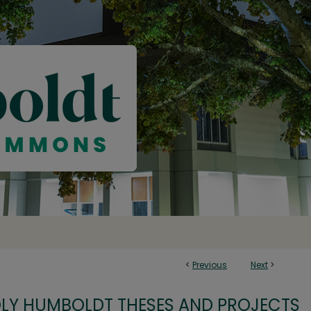
<
Previous
Next
>
OLY HUMBOLDT THESES AND PROJECTS