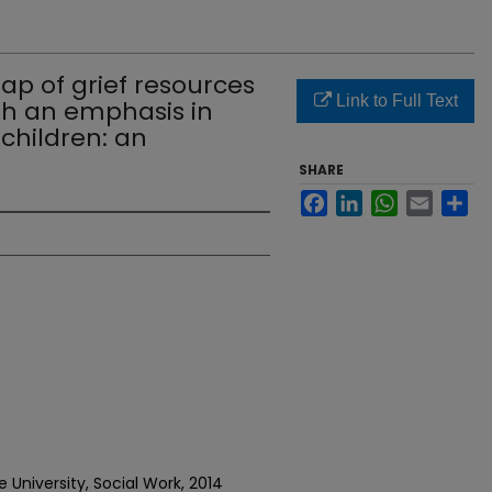
p of grief resources
Link to Full Text
th an emphasis in
 children: an
SHARE
Facebook
LinkedIn
WhatsApp
Email
Sh
 University, Social Work, 2014