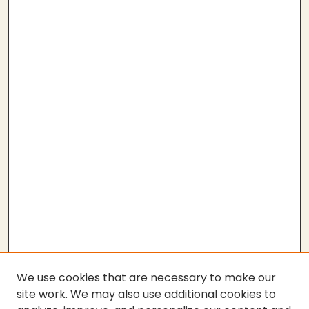
We use cookies that are necessary to make our
site work. We may also use additional cookies to