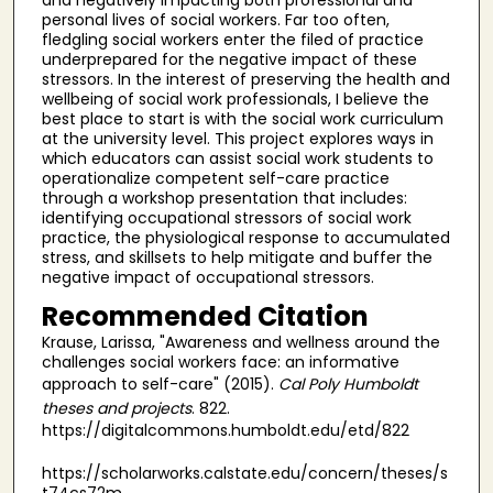
personal lives of social workers. Far too often,
fledgling social workers enter the filed of practice
underprepared for the negative impact of these
stressors. In the interest of preserving the health and
wellbeing of social work professionals, I believe the
best place to start is with the social work curriculum
at the university level. This project explores ways in
which educators can assist social work students to
operationalize competent self-care practice
through a workshop presentation that includes:
identifying occupational stressors of social work
practice, the physiological response to accumulated
stress, and skillsets to help mitigate and buffer the
negative impact of occupational stressors.
Recommended Citation
Krause, Larissa, "Awareness and wellness around the
challenges social workers face: an informative
approach to self-care" (2015).
Cal Poly Humboldt
theses and projects
. 822.
https://digitalcommons.humboldt.edu/etd/822
https://scholarworks.calstate.edu/concern/theses/s