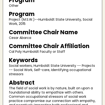
Program
Other
Program
Project (M.S.W.)--Humboldt State University, Social
Work, 2015
Committee Chair Name
Cesar Abarca
Committee Chair Affiliation
Cal Poly Humboldt Faculty or Staff
Keywords
Social workers, Humboldt State University -- Projects
-- Social Work, Self-care, Identifying occupational
stressors
Abstract
The field of social work is by nature, built on upon a
foundational ability to empathize with others.
Common occupational stressors of social work
practice compromise our connection with empathy,
and negatively impacting both professional and