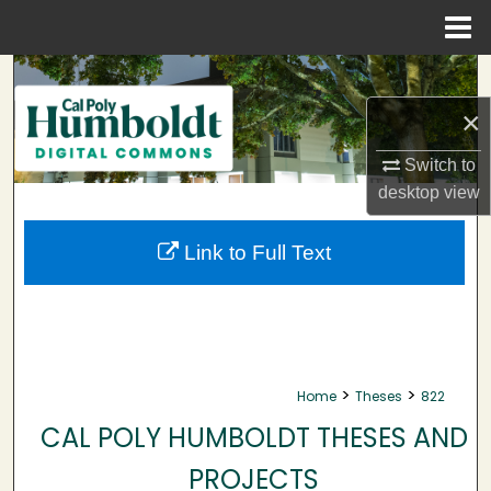
Menu
Home
Search
×
Browse Collections
Switch to
My Account
desktop
view
About
Link to Full Text
Digital Commons Network™
>
>
Home
Theses
822
CAL POLY HUMBOLDT THESES AND
PROJECTS