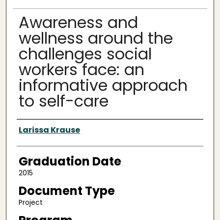
Awareness and
wellness around the
challenges social
workers face: an
informative approach
to self-care
Author
Larissa Krause
Graduation Date
2015
Document Type
Project