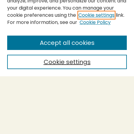
analyze, improve, and personalize our content and
your digital experience. You can manage your
cookie preferences using the
Cookie settings
link.
For more information, see our
Cookie Policy
Submit Thesis
SEARCH
Accept all cookies
Enter search terms:
Cookie settings
Select context to search:
Advanced Search
Notify me via email or
RSS
BROWSE
Collections
Theses