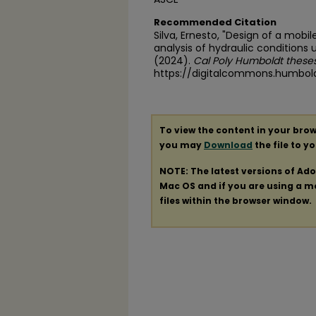
Recommended Citation
Silva, Ernesto, "Design of a mobil
analysis of hydraulic conditions
(2024).
Cal Poly Humboldt theses
https://digitalcommons.humbol
To view the content in your brow
you may
Download
the file to y
NOTE: The latest versions of Ad
Mac OS and if you are using a mod
files within the browser window.