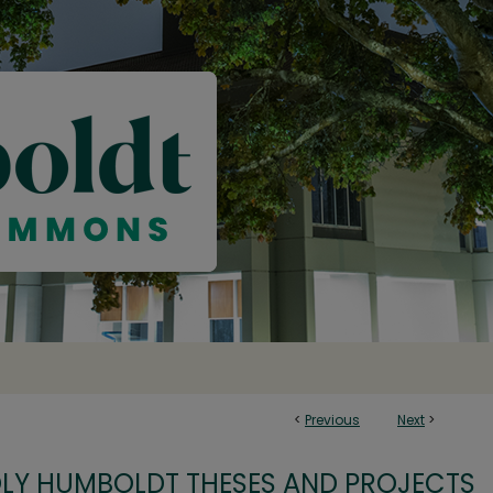
<
Previous
Next
>
OLY HUMBOLDT THESES AND PROJECTS