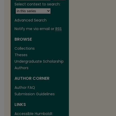
Select context to search:
Advanced Search
Notify me via email or
RSS
BROWSE
Collections
Theses
Undergraduate Scholarship
Authors
AUTHOR CORNER
Author FAQ
are
Submission Guidelines
LINKS
Accessible Humboldt