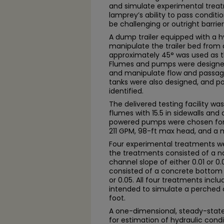
and simulate experimental trea
lamprey’s ability to pass condit
be challenging or outright barrier
A dump trailer equipped with a hyd
manipulate the trailer bed from a
approximately 45° was used as the
Flumes and pumps were designed 
and manipulate flow and passage
tanks were also designed, and po
identified.
The delivered testing facility w
flumes with 15.5 in sidewalls and
powered pumps were chosen for 
211 GPM, 98-ft max head, and a ma
Four experimental treatments wer
the treatments consisted of a n
channel slope of either 0.01 or 
consisted of a concrete bottom a
or 0.05. All four treatments inclu
intended to simulate a perched cu
foot.
A one-dimensional, steady-stat
for estimation of hydraulic condit