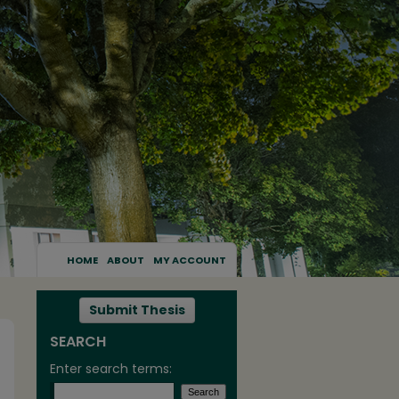
HOME
ABOUT
MY ACCOUNT
Submit Thesis
SEARCH
Enter search terms: