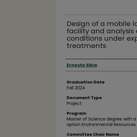
Design of a mobile 
facility and analysis
conditions under ex
treatments
Author
Ernesto Silva
Graduation Date
Fall 2024
Document Type
Project
Program
Master of Science degree with a
option Environmental Resources 
Committee Chair Name