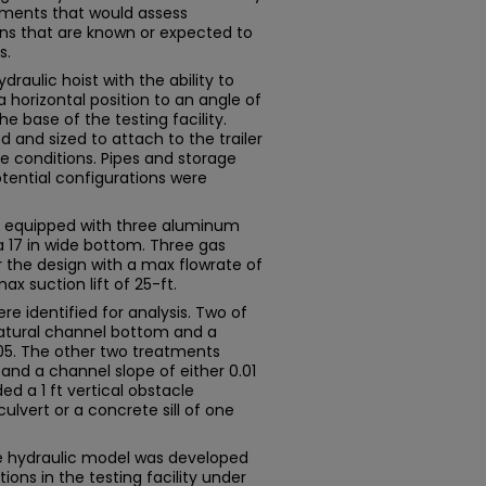
tments that would assess
ions that are known or expected to
s.
raulic hoist with the ability to
 horizontal position to an angle of
 base of the testing facility.
and sized to attach to the trailer
 conditions. Pipes and storage
tential configurations were
as equipped with three aluminum
 a 17 in wide bottom. Three gas
the design with a max flowrate of
x suction lift of 25-ft.
e identified for analysis. Two of
atural channel bottom and a
0.05. The other two treatments
nd a channel slope of either 0.01
ded a 1 ft vertical obstacle
lvert or a concrete sill of one
e hydraulic model was developed
ions in the testing facility under