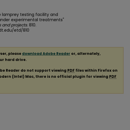
e lamprey testing facility and
 under experimental treatments"
 and projects
. 810.
dt.edu/etd/810
ser, please
download Adobe Reader
or, alternately,
our hard drive.
obe Reader do not support viewing
PDF
files within Firefox on
ern (Intel) Mac, there is no official plugin for viewing
PDF