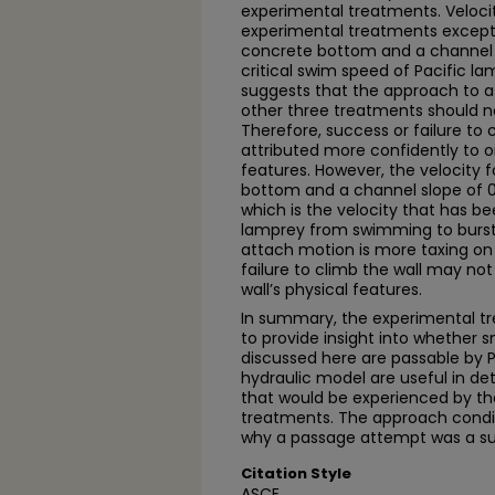
experimental treatments. Velocit
experimental treatments except 
concrete bottom and a channel 
critical swim speed of Pacific la
suggests that the approach to a
other three treatments should n
Therefore, success or failure t
attributed more confidently to 
features. However, the velocity 
bottom and a channel slope of 0
which is the velocity that has be
lamprey from swimming to burst
attach motion is more taxing on
failure to climb the wall may not
wall’s physical features.
In summary, the experimental tr
to provide insight into whether s
discussed here are passable by P
hydraulic model are useful in d
that would be experienced by t
treatments. The approach conditi
why a passage attempt was a suc
Citation Style
ASCE