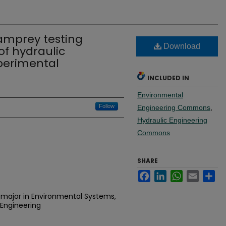
lamprey testing
Download
 of hydraulic
perimental
INCLUDED IN
Environmental
Follow
Engineering Commons
,
Hydraulic Engineering
Commons
SHARE
Facebook
LinkedIn
WhatsApp
Email
Sh
 major in Environmental Systems,
Engineering