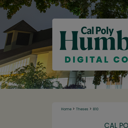
>
>
Home
Theses
810
CAL P