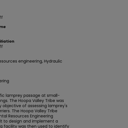
ff
ame
liation
ff
esources engineering, Hydraulic
ering
fic lamprey passage at small-
sings. The Hoopa Valley Tribe was
 objective of assessing lamprey's
rriers. The Hoopa Valley Tribe
ntal Resources Engineering
t to design and implement a
ng facility was then used to identify