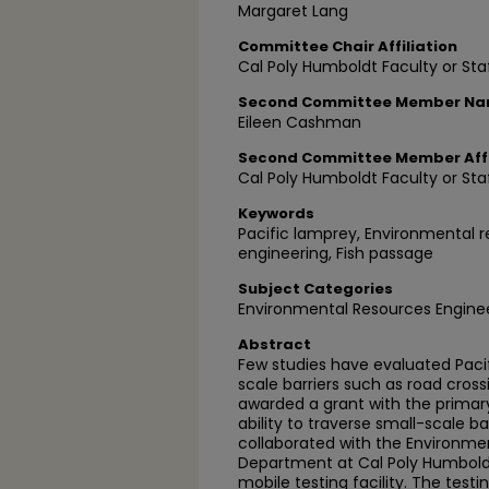
Margaret Lang
Committee Chair Affiliation
Cal Poly Humboldt Faculty or Sta
Second Committee Member N
Eileen Cashman
Second Committee Member Affi
Cal Poly Humboldt Faculty or Sta
Keywords
Pacific lamprey, Environmental r
engineering, Fish passage
Subject Categories
Environmental Resources Engine
Abstract
Few studies have evaluated Paci
scale barriers such as road cros
awarded a grant with the primary
ability to traverse small-scale ba
collaborated with the Environme
Department at Cal Poly Humbold
mobile testing facility. The testi