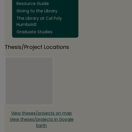
Resource Guide
Giving to the Library
The Library at Cal Poly
Humboldt
Graduate Studies
Thesis/Project Locations
View theses/projects on map
View theses/projects in Google
Earth