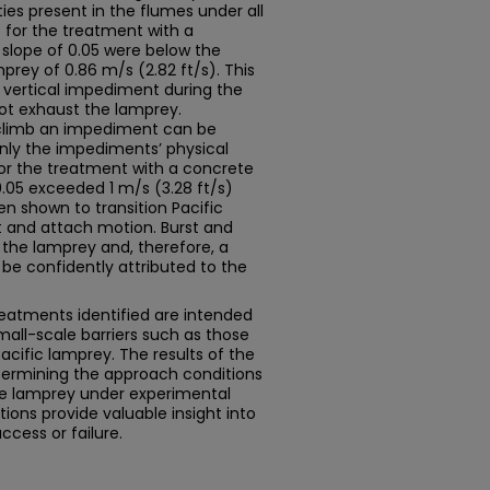
ies present in the flumes under all
for the treatment with a
slope of 0.05 were below the
mprey of 0.86 m/s (2.82 ft/s). This
 vertical impediment during the
ot exhaust the lamprey.
o climb an impediment can be
only the impediments’ physical
for the treatment with a concrete
.05 exceeded 1 m/s (3.28 ft/s)
en shown to transition Pacific
 and attach motion. Burst and
 the lamprey and, therefore, a
 be confidently attributed to the
eatments identified are intended
mall-scale barriers such as those
acific lamprey. The results of the
etermining the approach conditions
he lamprey under experimental
ons provide valuable insight into
cess or failure.