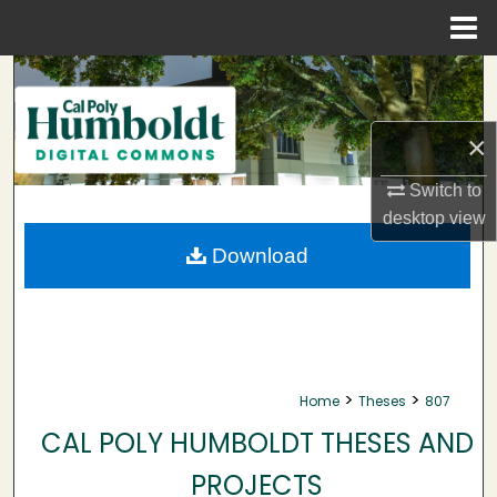
Menu
Home
Search
Browse Collections
×
My Account
Switch to
desktop
view
About
Download
Digital Commons Network™
>
>
Home
Theses
807
CAL POLY HUMBOLDT THESES AND
PROJECTS