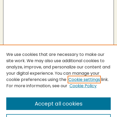
We use cookies that are necessary to make our
site work. We may also use additional cookies to
analyze, improve, and personalize our content and
your digital experience. You can manage your
cookie preferences using the
Cookie settings
link.
For more information, see our
Cookie Policy
Submit Thesis
SEARCH
Accept all cookies
Enter search terms: