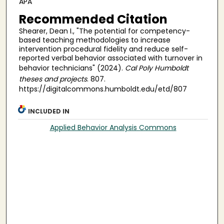
APA
Recommended Citation
Shearer, Dean I., "The potential for competency-
based teaching methodologies to increase
intervention procedural fidelity and reduce self-
reported verbal behavior associated with turnover in
behavior technicians" (2024).
Cal Poly Humboldt
theses and projects
. 807.
https://digitalcommons.humboldt.edu/etd/807
INCLUDED IN
Applied Behavior Analysis Commons