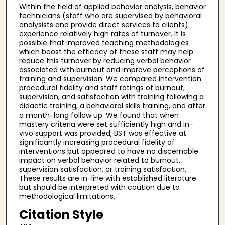
Within the field of applied behavior analysis, behavior
technicians (staff who are supervised by behavioral
analysists and provide direct services to clients)
experience relatively high rates of turnover. It is
possible that improved teaching methodologies
which boost the efficacy of these staff may help
reduce this turnover by reducing verbal behavior
associated with burnout and improve perceptions of
training and supervision. We compared intervention
procedural fidelity and staff ratings of burnout,
supervision, and satisfaction with training following a
didactic training, a behavioral skills training, and after
a month-long follow up. We found that when
mastery criteria were set sufficiently high and in-
vivo support was provided, BST was effective at
significantly increasing procedural fidelity of
interventions but appeared to have no discernable
impact on verbal behavior related to burnout,
supervision satisfaction, or training satisfaction.
These results are in-line with established literature
but should be interpreted with caution due to
methodological limitations.
Citation Style