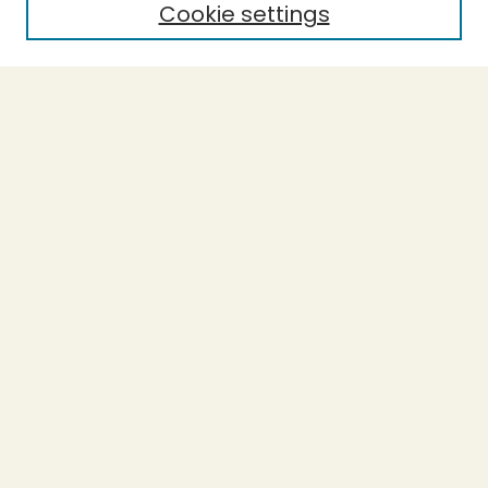
Cookie settings
Select context to search:
Advanced Search
Notify me via email or
RSS
BROWSE
Collections
Theses
Undergraduate Scholarship
Authors
AUTHOR CORNER
Author FAQ
Submission Guidelines
LINKS