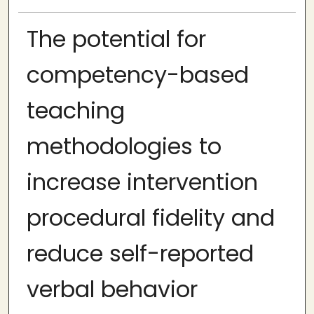
The potential for
competency-based
teaching
methodologies to
increase intervention
procedural fidelity and
reduce self-reported
verbal behavior