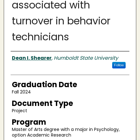
associated with
turnover in behavior
technicians
Author
Dean I. Shearer
,
Humboldt State University
Follow
Graduation Date
Fall 2024
Document Type
Project
Program
Master of Arts degree with a major in Psychology,
option Academic Research