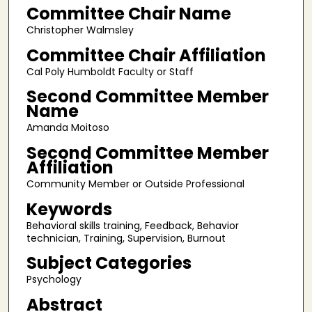
Committee Chair Name
Christopher Walmsley
Committee Chair Affiliation
Cal Poly Humboldt Faculty or Staff
Second Committee Member
Name
Amanda Moitoso
Second Committee Member
Affiliation
Community Member or Outside Professional
Keywords
Behavioral skills training, Feedback, Behavior
technician, Training, Supervision, Burnout
Subject Categories
Psychology
Abstract