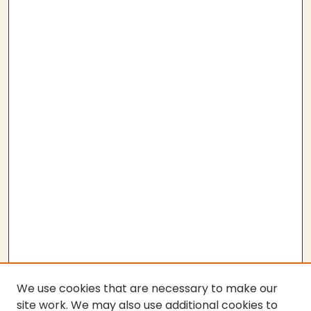
We use cookies that are necessary to make our
site work. We may also use additional cookies to