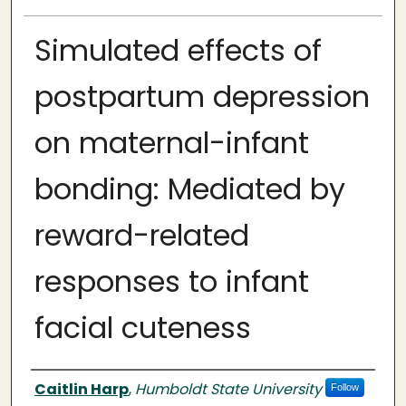
Simulated effects of
postpartum depression
on maternal-infant
bonding: Mediated by
reward-related
responses to infant
facial cuteness
Author
Caitlin Harp
,
Humboldt State University
Follow