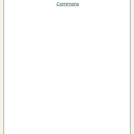
Commons