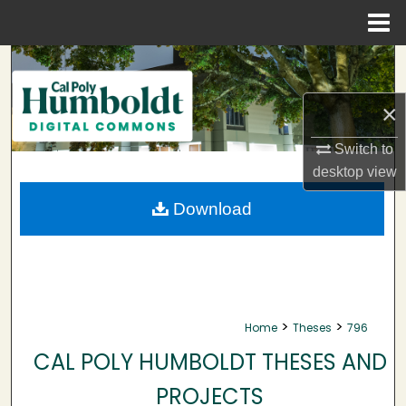
Menu
Home
Search
Browse Collections
×
Switch to
My Account
desktop
view
About
Download
Digital Commons Network™
>
>
Home
Theses
796
CAL POLY HUMBOLDT THESES AND
PROJECTS