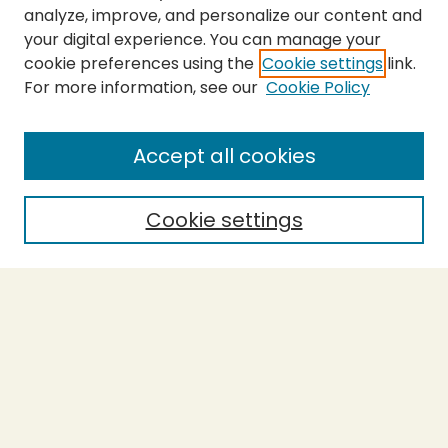
analyze, improve, and personalize our content and
your digital experience. You can manage your
cookie preferences using the
Cookie settings
link.
For more information, see our
Cookie Policy
Submit Thesis
SEARCH
Accept all cookies
Enter search terms:
Cookie settings
Select context to search:
Advanced Search
Notify me via email or
RSS
BROWSE
Collections