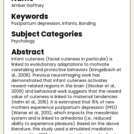
Amber Gaffney
Keywords
Postpartum depression, Infants, Bonding
Subject Categories
Psychology
Abstract
Infant cuteness (facial cuteness in particular) is
linked to evolutionary adaptations to motivate
caretaking and protective behaviors (Kringelbach et
al., 2008). Previous neuroimaging work has
demonstrated that infant cuteness activates
reward-related regions in the brain (Glocker et al.,
2009) and behavioral work suggests that the reward
value of cuteness is linked to maternal tendencies
(Hahn et al., 2015). It is estimated that 15% of new
mothers experience postpartum depression (PPD)
(Wisner et al., 2013), which impacts the mesolimbic
system and is linked to anhedonia (i.e., reduced
ability to experience pleasure). Based on the above
literature, this study used a simulated mediation