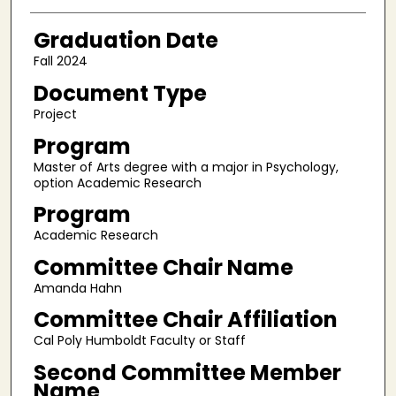
Graduation Date
Fall 2024
Document Type
Project
Program
Master of Arts degree with a major in Psychology,
option Academic Research
Program
Academic Research
Committee Chair Name
Amanda Hahn
Committee Chair Affiliation
Cal Poly Humboldt Faculty or Staff
Second Committee Member
Name