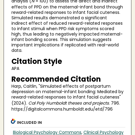
analysis (
N
= 100) to assess the direct and indirect
effects of PPD on the maternal-infant bond through
reward-related responses to infant facial cuteness.
Simulated results demonstrated a significant
indirect effect of reduced reward-related responses
to infant stimuli when PPD risk symptoms scored
high, thus leading to negatively impacted maternal-
infant bonding scores. This simulation suggests
important implications if replicated with real-world
data.
Citation Style
APA
Recommended Citation
Harp, Caitlin, "Simulated effects of postpartum
depression on maternal-infant bonding: Mediated by
reward-related responses to infant facial cuteness"
(2024).
Cal Poly Humboldt theses and projects
. 796.
https://digitalcommons.humboldt.edu/etd/796
INCLUDED IN
Biological Psychology Commons
,
Clinical Psychology