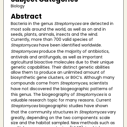
Biology
Abstract
Bacteria in the genus
Streptomyces
are detected in
most soils around the world, as well as on and in
seeds, plants, animals, insects and the wind.
Currently, more than 700 valid species of
Streptomyces
have been identified worldwide.
Streptomyces
produce the majority of antibiotics,
antivirals and antifungals, as well as important
agricultural bioactive molecules due to their unique
genetic capabilities. Their distinct genetic abilities
allow them to produce an unlimited amount of
biosynthetic gene clusters, or BGC’s. Although many
compounds come from
Streptomyces
, scientists
have not discovered the biogeographic patterns of
this genus. The biogeography of
Streptomyces
is a
valuable research topic for many reasons. Current
Streptomyces
biogeographic studies have shown
that the community structures in
Streptomyces
vary
greatly, depending on the two components: scale
size and the habitat sampled. New methods such as