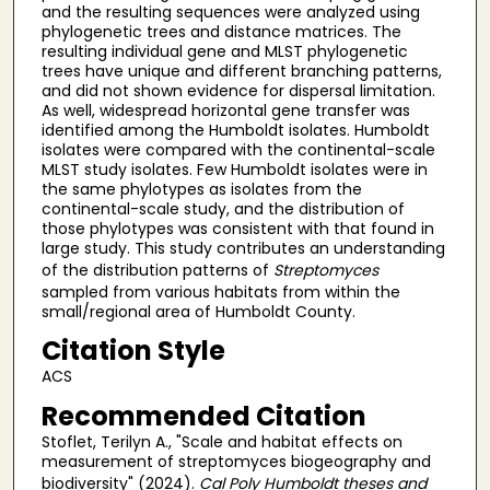
and the resulting sequences were analyzed using
phylogenetic trees and distance matrices. The
resulting individual gene and MLST phylogenetic
trees have unique and different branching patterns,
and did not shown evidence for dispersal limitation.
As well, widespread horizontal gene transfer was
identified among the Humboldt isolates. Humboldt
isolates were compared with the continental-scale
MLST study isolates. Few Humboldt isolates were in
the same phylotypes as isolates from the
continental-scale study, and the distribution of
those phylotypes was consistent with that found in
large study. This study contributes an understanding
of the distribution patterns of
Streptomyces
sampled from various habitats from within the
small/regional area of Humboldt County.
Citation Style
ACS
Recommended Citation
Stoflet, Terilyn A., "Scale and habitat effects on
measurement of streptomyces biogeography and
biodiversity" (2024).
Cal Poly Humboldt theses and