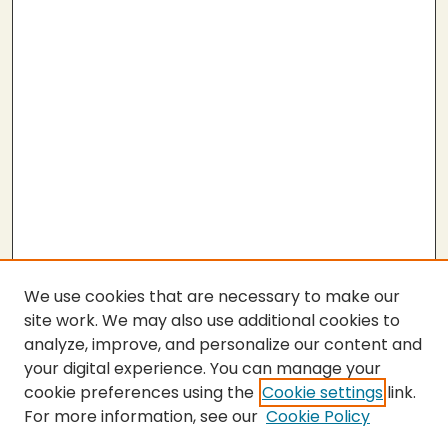
We use cookies that are necessary to make our
site work. We may also use additional cookies to
analyze, improve, and personalize our content and
your digital experience. You can manage your
cookie preferences using the
Cookie settings
link.
For more information, see our
Cookie Policy
Submit Thesis