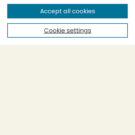
SEARCH
Accept all cookies
Enter search terms:
Cookie settings
Select context to search:
Advanced Search
Notify me via email or
RSS
BROWSE
Collections
Theses
Undergraduate Scholarship
Authors
AUTHOR CORNER