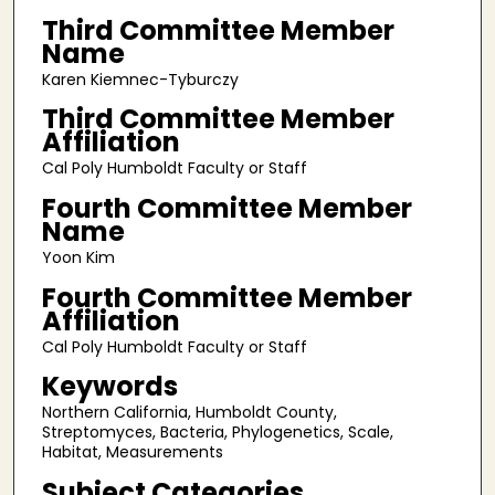
Third Committee Member
Name
Karen Kiemnec-Tyburczy
Third Committee Member
Affiliation
Cal Poly Humboldt Faculty or Staff
Fourth Committee Member
Name
Yoon Kim
Fourth Committee Member
Affiliation
Cal Poly Humboldt Faculty or Staff
Keywords
Northern California, Humboldt County,
Streptomyces, Bacteria, Phylogenetics, Scale,
Habitat, Measurements
Subject Categories