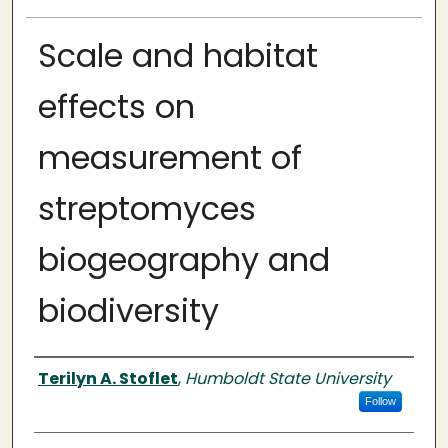
Scale and habitat
effects on
measurement of
streptomyces
biogeography and
biodiversity
Author
Terilyn A. Stoflet
,
Humboldt State University
Follow