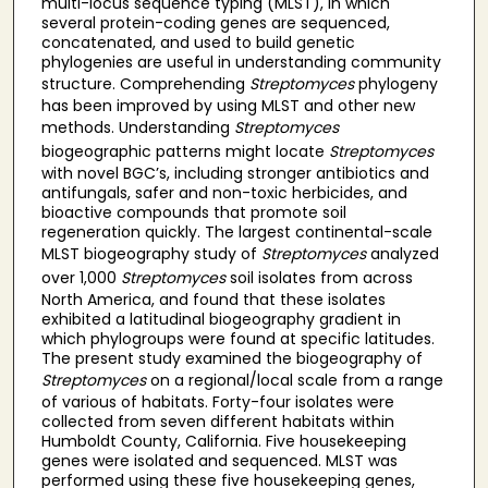
multi-locus sequence typing (MLST), in which
several protein-coding genes are sequenced,
concatenated, and used to build genetic
phylogenies are useful in understanding community
structure. Comprehending
Streptomyces
phylogeny
has been improved by using MLST and other new
methods. Understanding
Streptomyces
biogeographic patterns might locate
Streptomyces
with novel BGC’s, including stronger antibiotics and
antifungals, safer and non-toxic herbicides, and
bioactive compounds that promote soil
regeneration quickly. The largest continental-scale
MLST biogeography study of
Streptomyces
analyzed
over 1,000
Streptomyces
soil isolates from across
North America, and found that these isolates
exhibited a latitudinal biogeography gradient in
which phylogroups were found at specific latitudes.
The present study examined the biogeography of
Streptomyces
on a regional/local scale from a range
of various of habitats. Forty-four isolates were
collected from seven different habitats within
Humboldt County, California. Five housekeeping
genes were isolated and sequenced. MLST was
performed using these five housekeeping genes,