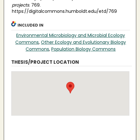
projects
. 769.
https://digitalcommons.humboldt.edu/etd/769
INCLUDED IN
Environmental Microbiology and Microbial Ecology
Commons
,
Other Ecology and Evolutionary Biology
Commons
,
Population Biology Commons
THESIS/PROJECT LOCATION