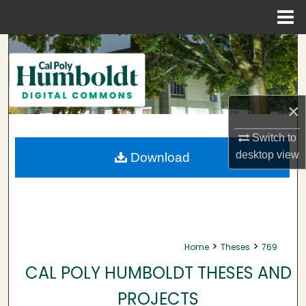
Menu
Home
Search
Browse Collections
×
My Account
Switch to
About
desktop
view
Download
Digital Commons Network™
>
>
Home
Theses
769
CAL POLY HUMBOLDT THESES AND
PROJECTS