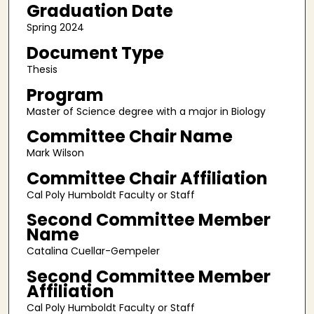
Graduation Date
Spring 2024
Document Type
Thesis
Program
Master of Science degree with a major in Biology
Committee Chair Name
Mark Wilson
Committee Chair Affiliation
Cal Poly Humboldt Faculty or Staff
Second Committee Member
Name
Catalina Cuellar-Gempeler
Second Committee Member
Affiliation
Cal Poly Humboldt Faculty or Staff