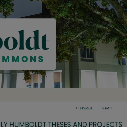
<
Previous
Next
>
OLY HUMBOLDT THESES AND PROJECTS