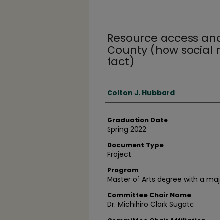
Resource access and
County (how social
fact)
Author
Colton J. Hubbard
Graduation Date
Spring 2022
Document Type
Project
Program
Master of Arts degree with a maj
Committee Chair Name
Dr. Michihiro Clark Sugata