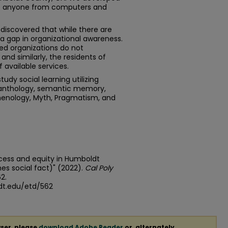
hat anyone from computers and
discovered that while there are
s a gap in organizational awareness.
d organizations do not
d similarly, the residents of
available services.
udy social learning utilizing
 anthology, semantic memory,
omenology, Myth, Pragmatism, and
ccess and equity in Humboldt
s social fact)" (2022).
Cal Poly
62.
dt.edu/etd/562
ser, please
download Adobe Reader
or, alternately,