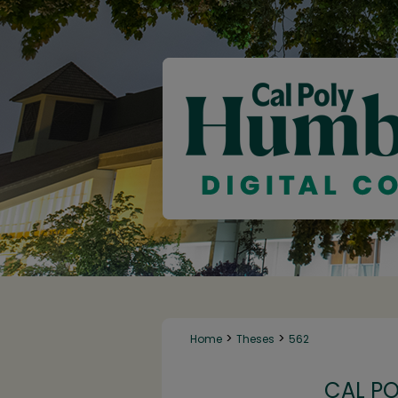
>
>
Home
Theses
562
CAL P