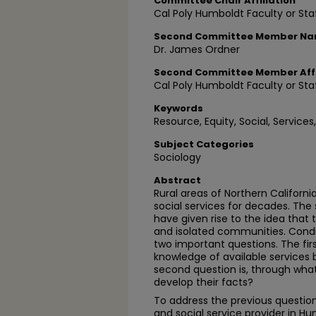
Committee Chair Affiliation
Cal Poly Humboldt Faculty or Sta
Second Committee Member N
Dr. James Ordner
Second Committee Member Affi
Cal Poly Humboldt Faculty or Sta
Keywords
Resource, Equity, Social, Services,
Subject Categories
Sociology
Abstract
Rural areas of Northern Californ
social services for decades. The
have given rise to the idea that 
and isolated communities. Condi
two important questions. The fir
knowledge of available services 
second question is, through w
develop their facts?
To address the previous question
and social service provider in 