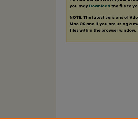
you may
Download
the file to y
NOTE: The latest versions of Ad
Mac OS and if you are using a mod
files within the browser window.