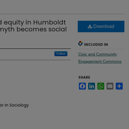
 equity in Humboldt
Download
 myth becomes social
INCLUDED IN
Follow
Civic and Community
Engagement Commons
SHARE
Facebook
LinkedIn
WhatsApp
Email
Sh
or in Sociology