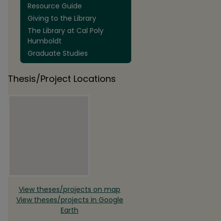
Resource Guide
Giving to the Library
The Library at Cal Poly
Humboldt
Graduate Studies
Thesis/Project Locations
View theses/projects on map
View theses/projects in Google
Earth