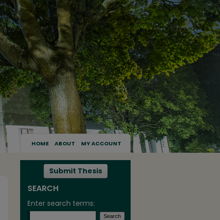
HOME
ABOUT
MY ACCOUNT
Submit Thesis
SEARCH
Enter search terms: