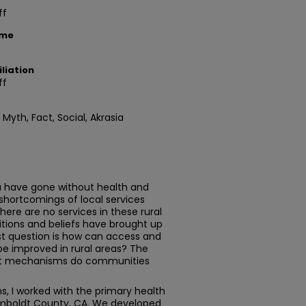
ff
ame
liation
ff
 Myth, Fact, Social, Akrasia
ia have gone without health and
 shortcomings of local services
there are no services in these rural
tions and beliefs have brought up
st question is how can access and
be improved in rural areas? The
hat mechanisms do communities
s, I worked with the primary health
Humboldt County, CA. We developed