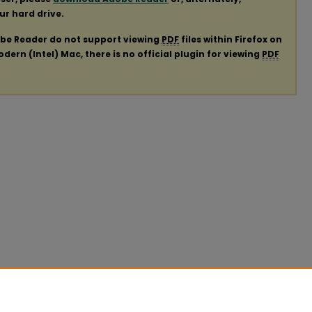
our hard drive.
obe Reader do not support viewing
PDF
files within Firefox on
ern (Intel) Mac, there is no official plugin for viewing
PDF