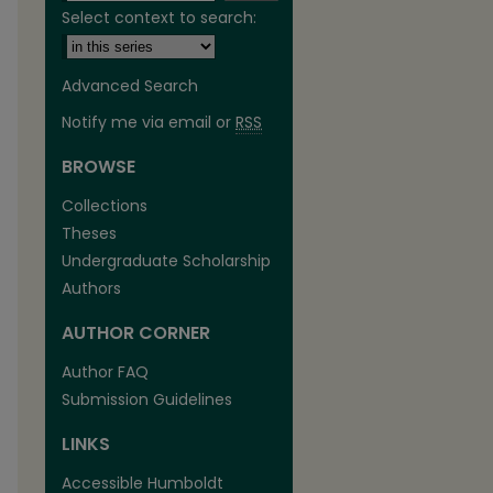
Select context to search:
Advanced Search
Notify me via email or
RSS
BROWSE
Collections
Theses
Undergraduate Scholarship
Authors
are
AUTHOR CORNER
Author FAQ
Submission Guidelines
LINKS
Accessible Humboldt