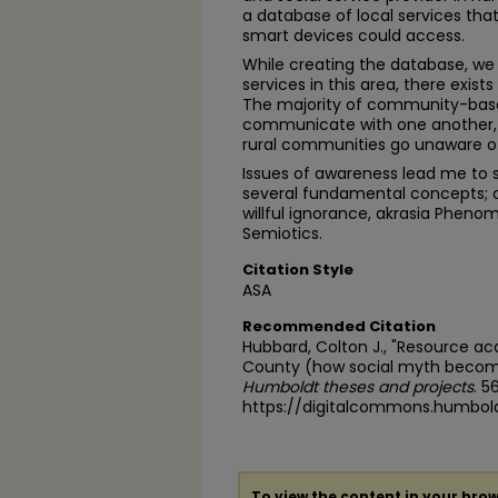
a database of local services t
smart devices could access.
While creating the database, we 
services in this area, there exist
The majority of community-base
communicate with one another, an
rural communities go unaware of 
Issues of awareness lead me to st
several fundamental concepts;
willful ignorance, akrasia Phen
Semiotics.
Citation Style
ASA
Recommended Citation
Hubbard, Colton J., "Resource a
County (how social myth become
Humboldt theses and projects
. 5
https://digitalcommons.humbol
To view the content in your brow