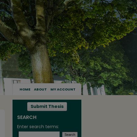
HOME
ABOUT
MY ACCOUNT
Submit Thesis
SEARCH
Enter search terms: