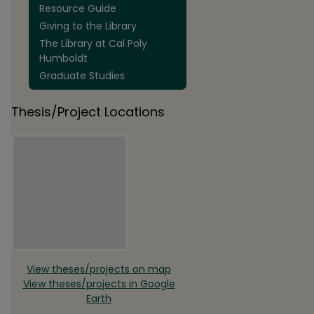
Resource Guide
Giving to the Library
The Library at Cal Poly
Humboldt
Graduate Studies
Thesis/Project Locations
View theses/projects on map
View theses/projects in Google
Earth