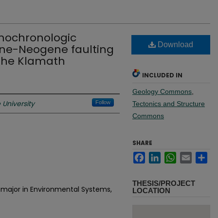
mochronologic
Download
ene-Neogene faulting
the Klamath
INCLUDED IN
Geology Commons
,
University
Follow
Tectonics and Structure
Commons
SHARE
Facebook
LinkedIn
WhatsApp
Email
Sh
THESIS/PROJECT
 major in Environmental Systems,
LOCATION