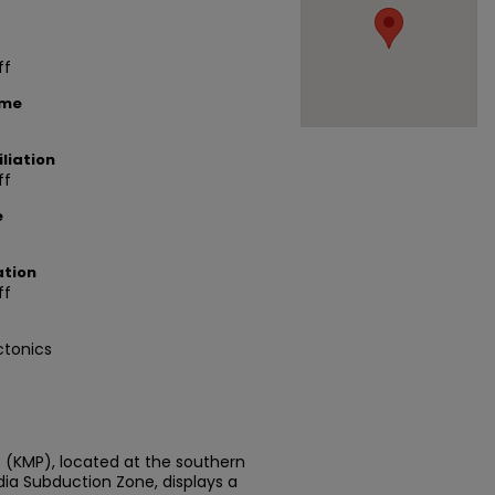
ff
ame
liation
ff
e
ation
ff
ctonics
(KMP), located at the southern
ia Subduction Zone, displays a