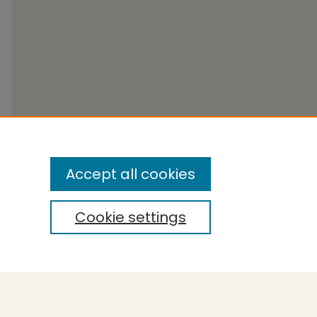
Accept all cookies
Cookie settings