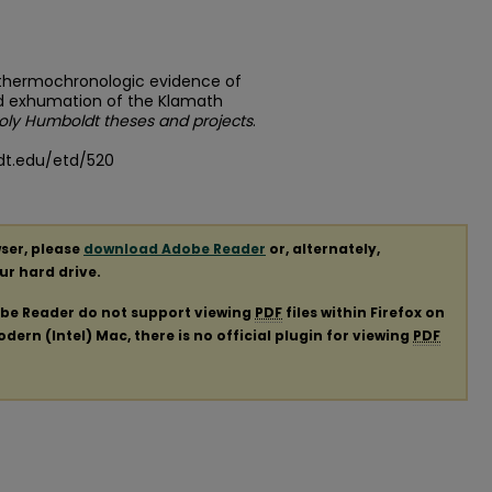
d thermochronologic evidence of
d exhumation of the Klamath
oly Humboldt theses and projects
.
dt.edu/etd/520
ser, please
download Adobe Reader
or, alternately,
our hard drive.
obe Reader do not support viewing
PDF
files within Firefox on
ern (Intel) Mac, there is no official plugin for viewing
PDF