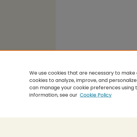
We use cookies that are necessary to make o
cookies to analyze, improve, and personalize
can manage your cookie preferences using 
information, see our
Cookie Policy
Home
|
About
|
FAQ
|
My Accou
Privacy
Copyright