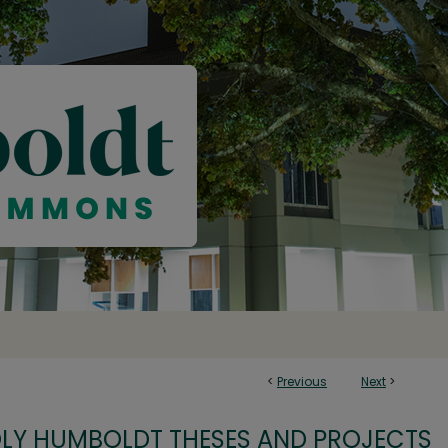
<
Previous
Next
>
OLY HUMBOLDT THESES AND PROJECTS