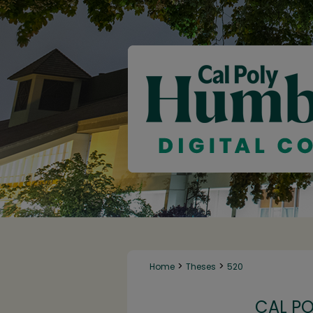
>
>
Home
Theses
520
CAL P