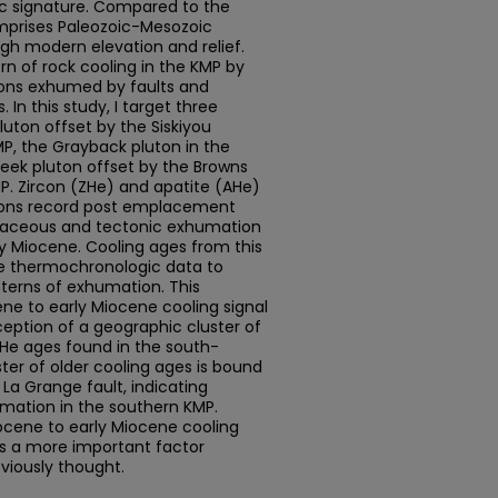
ic signature. Compared to the
omprises Paleozoic-Mesozoic
igh modern elevation and relief.
rn of rock cooling in the KMP by
ons exhumed by faults and
In this study, I target three
luton offset by the Siskiyou
P, the Grayback pluton in the
eek pluton offset by the Browns
P. Zircon (ZHe) and apatite (AHe)
tons record post emplacement
retaceous and tectonic exhumation
ly Miocene. Cooling ages from this
le thermochronologic data to
tterns of exhumation. This
ne to early Miocene cooling signal
eption of a geographic cluster of
AHe ages found in the south-
ster of older cooling ages is bound
La Grange fault, indicating
umation in the southern KMP.
ocene to early Miocene cooling
 is a more important factor
eviously thought.