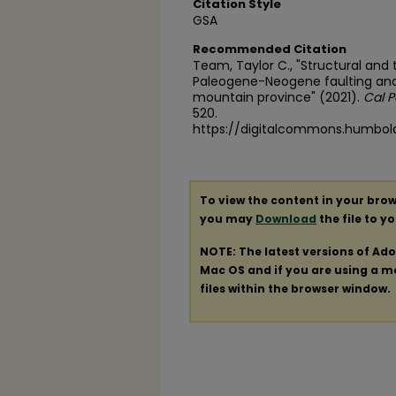
Citation Style
GSA
Recommended Citation
Team, Taylor C., "Structural an
Paleogene-Neogene faulting an
mountain province" (2021).
Cal P
520.
https://digitalcommons.humbol
To view the content in your brow
you may
Download
the file to y
NOTE: The latest versions of Ad
Mac OS and if you are using a mod
files within the browser window.