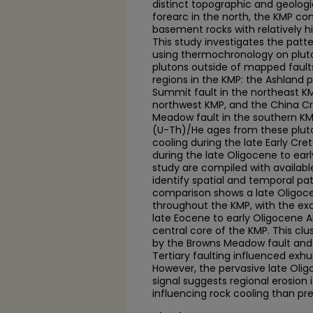
distinct topographic and geolog
forearc in the north, the KMP c
basement rocks with relatively h
This study investigates the patte
using thermochronology on plut
plutons outside of mapped faults. 
regions in the KMP: the Ashland p
Summit fault in the northeast KM
northwest KMP, and the China Cr
Meadow fault in the southern KM
(U-Th)/He ages from these plu
cooling during the late Early C
during the late Oligocene to ear
study are compiled with availab
identify spatial and temporal pa
comparison shows a late Oligoce
throughout the KMP, with the exc
late Eocene to early Oligocene 
central core of the KMP. This clu
by the Browns Meadow fault and 
Tertiary faulting influenced exh
However, the pervasive late Olig
signal suggests regional erosion
influencing rock cooling than pr