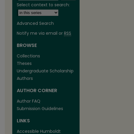
Select context to search:
Advanced Search
Notify me via email or
RSS
BROWSE
Collections
Theses
Undergraduate Scholarship
Authors
AUTHOR CORNER
are
Author FAQ
Submission Guidelines
LINKS
Accessible Humboldt