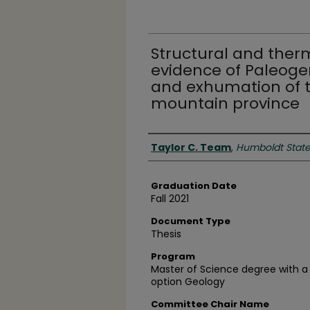
Structural and ther
evidence of Paleog
and exhumation of 
mountain province
Author
Taylor C. Team
,
Humboldt State 
Graduation Date
Fall 2021
Document Type
Thesis
Program
Master of Science degree with a
option Geology
Committee Chair Name