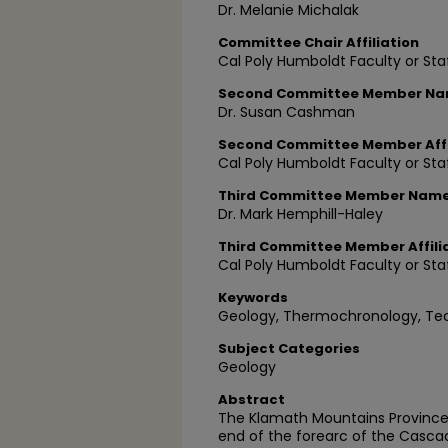
Dr. Melanie Michalak
Committee Chair Affiliation
Cal Poly Humboldt Faculty or Sta
Second Committee Member N
Dr. Susan Cashman
Second Committee Member Affi
Cal Poly Humboldt Faculty or Sta
Third Committee Member Nam
Dr. Mark Hemphill-Haley
Third Committee Member Affili
Cal Poly Humboldt Faculty or Sta
Keywords
Geology, Thermochronology, Te
Subject Categories
Geology
Abstract
The Klamath Mountains Province 
end of the forearc of the Cascad