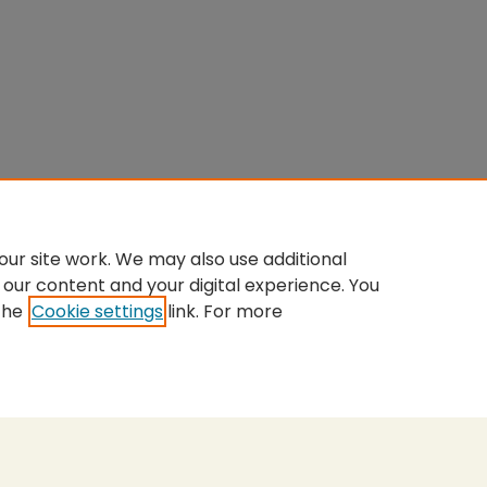
ur site work. We may also use additional
 our content and your digital experience. You
the
Cookie settings
link. For more
nt
|
Accessibility Statement