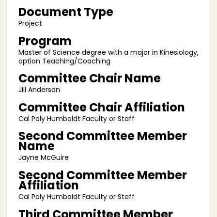
Document Type
Project
Program
Master of Science degree with a major in Kinesiology,
option Teaching/Coaching
Committee Chair Name
Jill Anderson
Committee Chair Affiliation
Cal Poly Humboldt Faculty or Staff
Second Committee Member
Name
Jayne McGuire
Second Committee Member
Affiliation
Cal Poly Humboldt Faculty or Staff
Third Committee Member