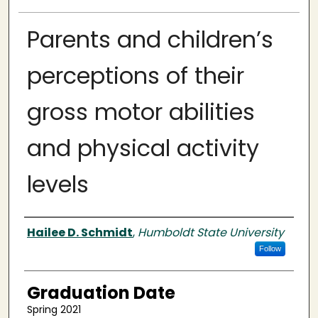
Parents and children’s
perceptions of their
gross motor abilities
and physical activity
levels
Author
Hailee D. Schmidt
,
Humboldt State University
Follow
Graduation Date
Spring 2021