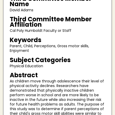
Name
David Adams
Third Committee Member
Affiliation
Cal Poly Humboldt Faculty or Staff
Keywords
Parent, Child, Perceptions, Gross motor skills,
Enjoyment
Subject Categories
Physical Education
Abstract
As children move through adolescence their level of
physical activity declines. Researchers have
demonstrated that physically inactive children
perform worse in school and are more likely to be
inactive in the future while also increasing their risk
for future health problems as adults. The purpose of
this study was to determine if parent perceptions of
their child's gross motor skill abilities were similar to