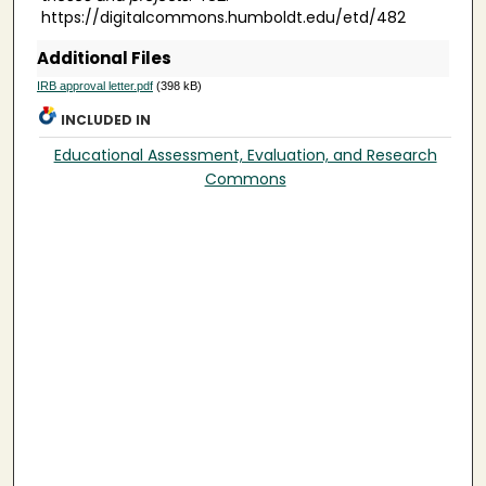
https://digitalcommons.humboldt.edu/etd/482
Additional Files
IRB approval letter.pdf
(398 kB)
INCLUDED IN
Educational Assessment, Evaluation, and Research
Commons