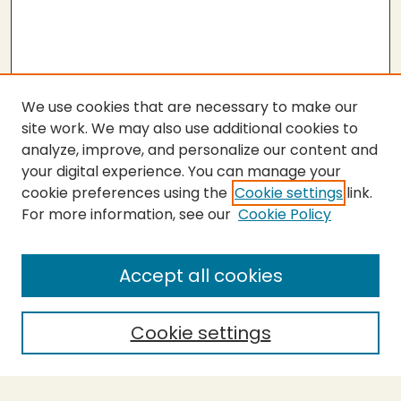
We use cookies that are necessary to make our
site work. We may also use additional cookies to
analyze, improve, and personalize our content and
your digital experience. You can manage your
cookie preferences using the
Cookie settings
link.
For more information, see our
Cookie Policy
Submit Thesis
SEARCH
Accept all cookies
Enter search terms:
Cookie settings
Select context to search: