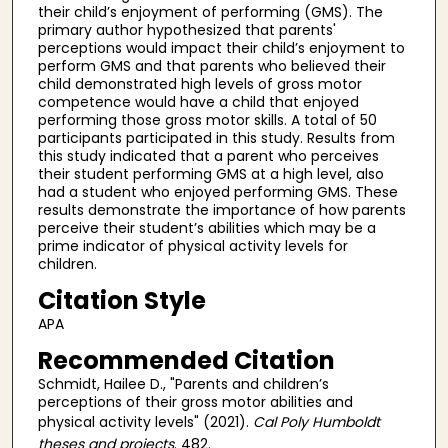
their child’s enjoyment of performing (GMS). The
primary author hypothesized that parents'
perceptions would impact their child’s enjoyment to
perform GMS and that parents who believed their
child demonstrated high levels of gross motor
competence would have a child that enjoyed
performing those gross motor skills. A total of 50
participants participated in this study. Results from
this study indicated that a parent who perceives
their student performing GMS at a high level, also
had a student who enjoyed performing GMS. These
results demonstrate the importance of how parents
perceive their student’s abilities which may be a
prime indicator of physical activity levels for
children.
Citation Style
APA
Recommended Citation
Schmidt, Hailee D., "Parents and children’s
perceptions of their gross motor abilities and
physical activity levels" (2021).
Cal Poly Humboldt
theses and projects
. 482.