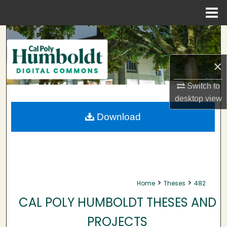
Menu
Home
Search
Browse Collections
×
My Account
Switch to
desktop
view
About
Download
Digital Commons Network™
>
>
Home
Theses
482
CAL POLY HUMBOLDT THESES AND
PROJECTS