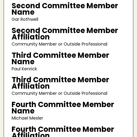
Second Committee Member
Name
Gar Rothwell
Second Committee Member
Affiliation
Community Member or Outside Professional
Third Committee Member
Name
Paul Kenrick
Third Committee Member
Affiliation
Community Member or Outside Professional
Fourth Committee Member
Name
Michael Mesler
Fourth Committee Member
Affiliation