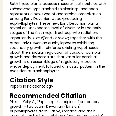
Both these plants possess mesarch actinosteles with
Psilophyton
-type tracheid thickenings, and each
represents a new type of anatomical organization
among Early Devonian wood-producing
euphyllophytes. These new Early Devonian plants
reveal an unexpected level of diversity in the early
stages of the first major tracheophyte radiation.
Importantly, G
mujij
and
Perplexa
, together with the
other Early Devonian euphyllophytes exhibiting
secondary growth, reinforce existing hypotheses
about the modular regulation of vascular cambial
growth and demonstrate that vascular cambial
growth is an assemblage of regulatory modules
whose deployment followed a mosaic pattern in the
evolution of tracheophytes.
Citation Style
Papers in Palaeontology
Recommended Citation
Pfeiler, Kelly C., "Exploring the origins of secondary
growth – two Lower Devonian (Emsian)
euphyllophytes from Gaspé, Canada, and their
implications for the evolution of secondary growth"