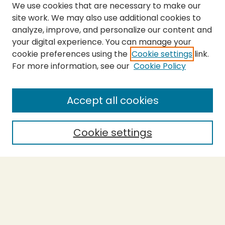
We use cookies that are necessary to make our
site work. We may also use additional cookies to
analyze, improve, and personalize our content and
your digital experience. You can manage your
cookie preferences using the
Cookie settings
link.
For more information, see our
Cookie Policy
Submit Thesis
SEARCH
Accept all cookies
Enter search terms:
Cookie settings
Select context to search:
Advanced Search
Notify me via email or
RSS
BROWSE