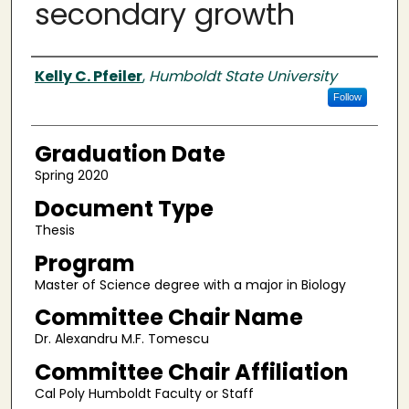
secondary growth
Author
Kelly C. Pfeiler
,
Humboldt State University
Follow
Graduation Date
Spring 2020
Document Type
Thesis
Program
Master of Science degree with a major in Biology
Committee Chair Name
Dr. Alexandru M.F. Tomescu
Committee Chair Affiliation
Cal Poly Humboldt Faculty or Staff