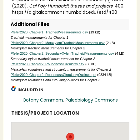
(2020).
Cal Poly Humboldt theses and projects
. 400.
https://digitalcommons.humboldt.edu/etd/400
Additional Files
Pfeiler2020_Chapter1_TracheidMeasurements.csv
(19 kB)
Tracheid measurements for Chapter 1
Pfeiler2020_Chapter2_MetaxylemTracheidMeasurements.csv
(2 kB)
Metaxylem tracheid measurements for Chapter 2
Pfeiler2020_Chapter2_SecondaryXylemTracheidMeasurements.csv
(4 kB)
Secondary xylem tracheid measurements for Chapter 2
Pfeiler2020_Chapter2_RoundnessCircularity.csv
(60 kB)
Metaxylem roundness and circularity measurements for Chapter 2
Pfeiler2020_Chapter2_RoundnessCircularityOutlines.pdf
(9834 kB)
Metaxylem roundness and circularity outlines for Chapter 2
INCLUDED IN
Botany Commons
,
Paleobiology Commons
THESIS/PROJECT LOCATION