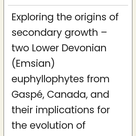
Exploring the origins of
secondary growth –
two Lower Devonian
(Emsian)
euphyllophytes from
Gaspé, Canada, and
their implications for
the evolution of