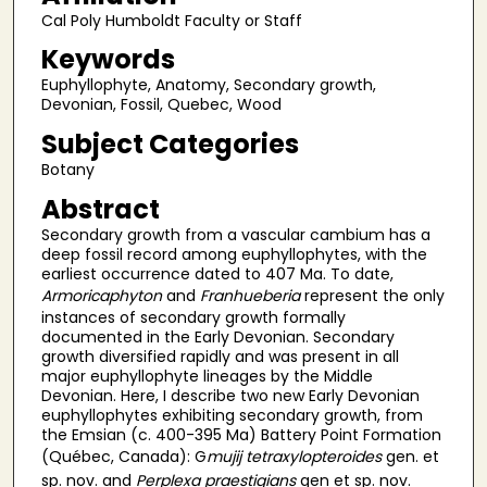
Cal Poly Humboldt Faculty or Staff
Keywords
Euphyllophyte, Anatomy, Secondary growth,
Devonian, Fossil, Quebec, Wood
Subject Categories
Botany
Abstract
Secondary growth from a vascular cambium has a
deep fossil record among euphyllophytes, with the
earliest occurrence dated to 407 Ma. To date,
Armoricaphyton
and
Franhueberia
represent the only
instances of secondary growth formally
documented in the Early Devonian. Secondary
growth diversified rapidly and was present in all
major euphyllophyte lineages by the Middle
Devonian. Here, I describe two new Early Devonian
euphyllophytes exhibiting secondary growth, from
the Emsian (c. 400-395 Ma) Battery Point Formation
(Québec, Canada): G
mujij
tetraxylopteroides
gen. et
sp. nov. and
Perplexa praestigians
gen et sp. nov.