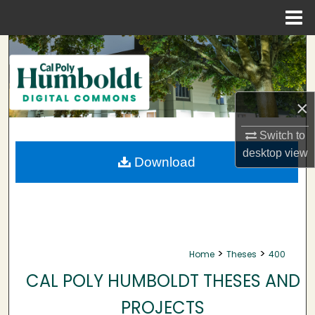
Menu
Home
Search
Browse Collections
×
My Account
Switch to
desktop
view
About
Download
Digital Commons Network™
>
>
Home
Theses
400
CAL POLY HUMBOLDT THESES AND
PROJECTS