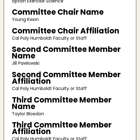
option Exercise Science
Committee Chair Name
Young Kwon
Committee Chair Affiliation
Cal Poly Humboldt Faculty or Staff
Second Committee Member
Name
Jill Pawlowski
Second Committee Member
Affiliation
Cal Poly Humboldt Faculty or Staff
Third Committee Member
Name
Taylor Bloedon
Third Committee Member
Affiliation
Cal Poly Humboldt Faculty or Staff