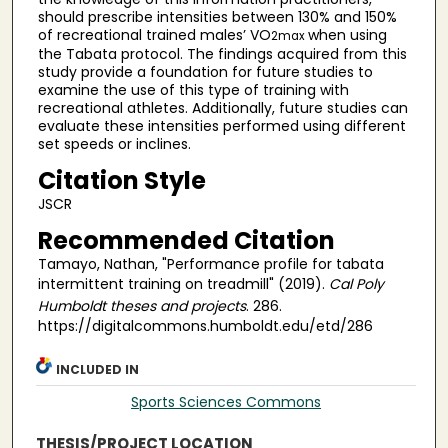
should prescribe intensities between 130% and 150%
of recreational trained males’ VO
when using
2max
the Tabata protocol. The findings acquired from this
study provide a foundation for future studies to
examine the use of this type of training with
recreational athletes. Additionally, future studies can
evaluate these intensities performed using different
set speeds or inclines.
Citation Style
JSCR
Recommended Citation
Tamayo, Nathan, "Performance profile for tabata
intermittent training on treadmill" (2019).
Cal Poly
Humboldt theses and projects
. 286.
https://digitalcommons.humboldt.edu/etd/286
INCLUDED IN
Sports Sciences Commons
THESIS/PROJECT LOCATION