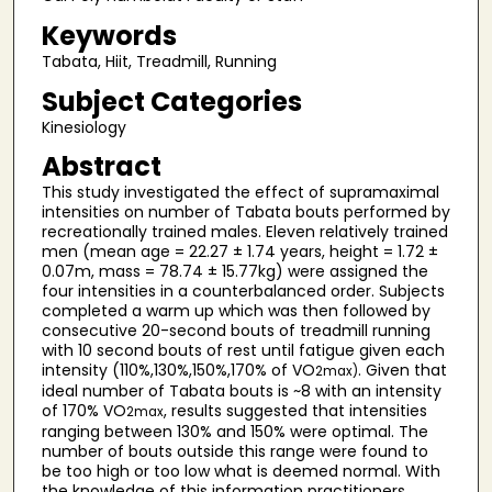
Keywords
Tabata, Hiit, Treadmill, Running
Subject Categories
Kinesiology
Abstract
This study investigated the effect of supramaximal
intensities on number of Tabata bouts performed by
recreationally trained males. Eleven relatively trained
men (mean age = 22.27 ± 1.74 years, height = 1.72 ±
0.07m, mass = 78.74 ± 15.77kg) were assigned the
four intensities in a counterbalanced order. Subjects
completed a warm up which was then followed by
consecutive 20-second bouts of treadmill running
with 10 second bouts of rest until fatigue given each
intensity (110%,130%,150%,170% of VO
. Given that
2max)
ideal number of Tabata bouts is ~8 with an intensity
of 170% VO
, results suggested that intensities
2max
ranging between 130% and 150% were optimal. The
number of bouts outside this range were found to
be too high or too low what is deemed normal. With
the knowledge of this information practitioners,