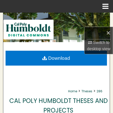
Menu
Home
Search
Browse Collections
×
My Account
Switch to
desktop
view
About
Download
Digital Commons Network™
>
>
Home
Theses
286
CAL POLY HUMBOLDT THESES AND
PROJECTS