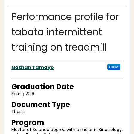
Performance profile for
tabata intermittent
training on treadmill
Author
Nathan Tamayo
Follow
Graduation Date
Spring 2019
Document Type
Thesis
Program
Master of Science degree with a major in Kinesiology,