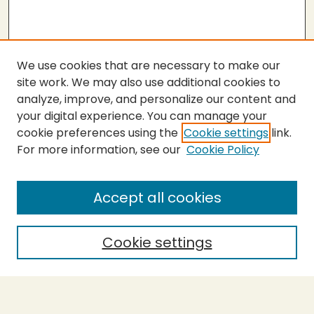
We use cookies that are necessary to make our
site work. We may also use additional cookies to
analyze, improve, and personalize our content and
your digital experience. You can manage your
cookie preferences using the
Cookie settings
link.
For more information, see our
Cookie Policy
Submit Thesis
SEARCH
Accept all cookies
Enter search terms:
Cookie settings
Select context to search: