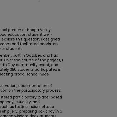
hool garden at Hoopa Valley
ood education, student well-
 explore this question, I designed
room and facilitated hands-on
ith students.
mber, built in October, and had
. Over the course of the project, I
 Earth Day community event, and
tely 350 students participated in
flecting broad, school-wide
servation, documentation of
ion on the participatory process.
stered participatory, place-based
agency, curiosity, and
 such as tasting Indian lettuce
sehip jelly, preparing bok choy in a
 garden wisdom deck, students