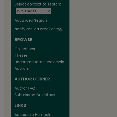
Select context to search:
Advanced Search
Notify me via email or
RSS
BROWSE
Collections
Theses
Undergraduate Scholarship
Authors
are
AUTHOR CORNER
Author FAQ
Submission Guidelines
LINKS
Accessible Humboldt