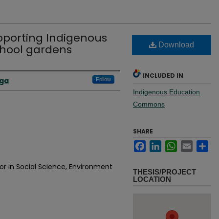
upporting Indigenous
Download
chool gardens
INCLUDED IN
aga
Follow
Indigenous Education
Commons
SHARE
Facebook
LinkedIn
WhatsApp
Email
Sh
or in Social Science, Environment
THESIS/PROJECT
LOCATION