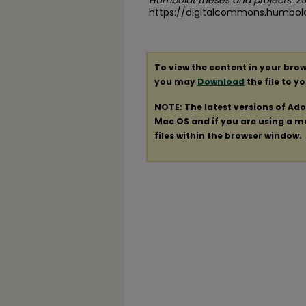
Humboldt theses and projects
. 2
https://digitalcommons.humbol
To view the content in your brow
you may
Download
the file to y
NOTE: The latest versions of Ad
Mac OS and if you are using a mod
files within the browser window.