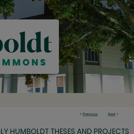
<
Previous
Next
>
OLY HUMBOLDT THESES AND PROJECTS