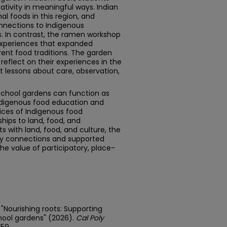
ativity in meaningful ways. Indian
al foods in this region, and
nnections to Indigenous
ts. In contrast, the ramen workshop
experiences that expanded
rent food traditions. The garden
reflect on their experiences in the
 lessons about care, observation,
school gardens can function as
Indigenous food education and
ices of Indigenous food
hips to land, food, and
 with land, food, and culture, the
 connections and supported
the value of participatory, place-
"Nourishing roots: Supporting
hool gardens" (2026).
Cal Poly