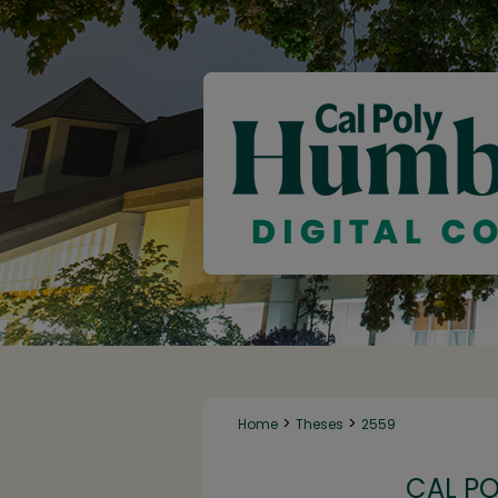
>
>
Home
Theses
2559
CAL P