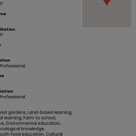
ff
ame
liation
ff
e
ation
rofessional
me
iation
rofessional
hool gardens, Land-based learning,
l learning, Farm to school,
ce, Environmental education,
 ecological knowledge,
th food education, Cultural