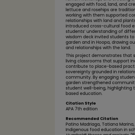
engaged with food, land, and cre
lettuce and rosehips are tradition
working with them supported co
relationships with land and plan
introduced cross-cultural food 
students’ understanding of diffe
wisdom deck invited students to 
garden and in Hoopa, drawing out
and relationships with the land.
This project demonstrates that 
living classrooms that support 
contribute to place-based pract
sovereignty grounded in relations
community. By engaging students
garden strengthened community
student well-being, highlighting 
based education.
Citation Style
APA 7th edition
Recommended Citation
Patino Madriaga, Tatiana Marina, 
Indigenous food education in sc