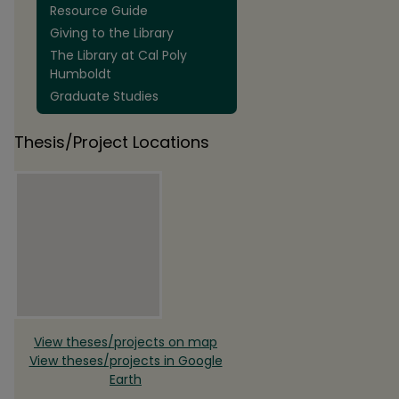
Resource Guide
Giving to the Library
The Library at Cal Poly
Humboldt
Graduate Studies
Thesis/Project Locations
View theses/projects on map
View theses/projects in Google
Earth