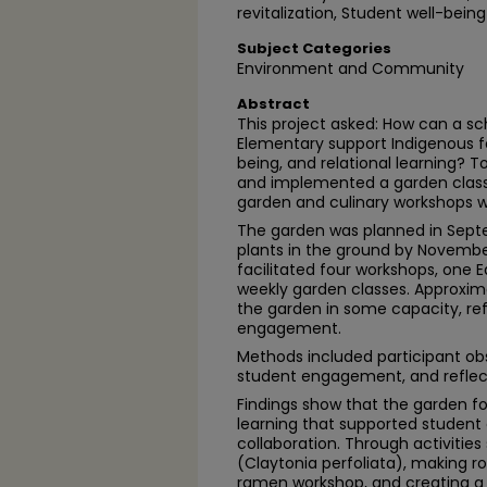
revitalization, Student well-being
Subject Categories
Environment and Community
Abstract
This project asked: How can a sc
Elementary support Indigenous f
being, and relational learning? To
and implemented a garden class
garden and culinary workshops w
The garden was planned in Septe
plants in the ground by November
facilitated four workshops, one
weekly garden classes. Approxima
the garden in some capacity, re
engagement.
Methods included participant ob
student engagement, and reflect
Findings show that the garden fo
learning that supported student 
collaboration. Through activities
(Claytonia perfoliata), making ro
ramen workshop, and creating a