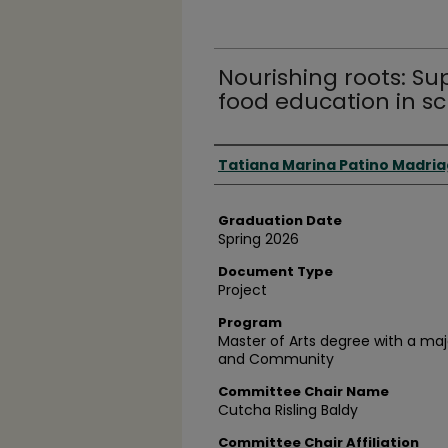
Nourishing roots: S
food education in s
Author
Tatiana Marina Patino Madri
Graduation Date
Spring 2026
Document Type
Project
Program
Master of Arts degree with a maj
and Community
Committee Chair Name
Cutcha Risling Baldy
Committee Chair Affiliation