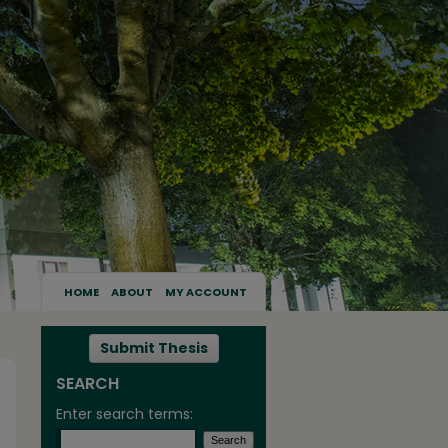
HOME
ABOUT
MY ACCOUNT
Submit Thesis
SEARCH
Enter search terms: