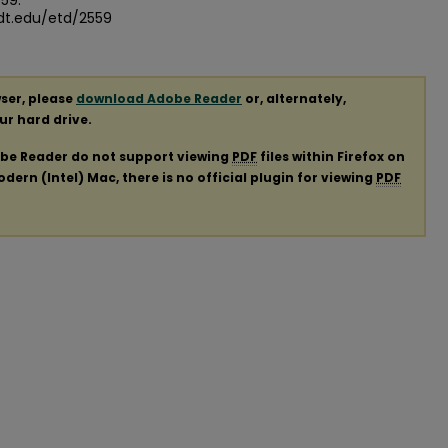
559.
dt.edu/etd/2559
ser, please
download Adobe Reader
or, alternately,
our hard drive.
obe Reader do not support viewing
PDF
files within Firefox on
ern (Intel) Mac, there is no official plugin for viewing
PDF