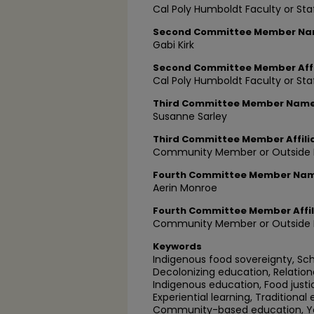
Cal Poly Humboldt Faculty or Sta
Second Committee Member N
Gabi Kirk
Second Committee Member Affi
Cal Poly Humboldt Faculty or Sta
Third Committee Member Nam
Susanne Sarley
Third Committee Member Affili
Community Member or Outside P
Fourth Committee Member Na
Aerin Monroe
Fourth Committee Member Affil
Community Member or Outside P
Keywords
Indigenous food sovereignty, Sc
Decolonizing education, Relationa
Indigenous education, Food justi
Experiential learning, Traditional
Community-based education, You