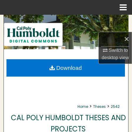
Menu
Home
Search
Browse Collections
×
My Account
Switch to
desktop
view
About
Download
Digital Commons Network™
>
>
Home
Theses
2542
CAL POLY HUMBOLDT THESES AND
PROJECTS