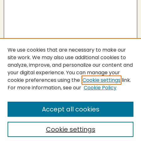
We use cookies that are necessary to make our
site work. We may also use additional cookies to
analyze, improve, and personalize our content and
your digital experience. You can manage your
cookie preferences using the
Cookie settings
link.
For more information, see our
Cookie Policy
Submit Thesis
SEARCH
Accept all cookies
Enter search terms:
Cookie settings