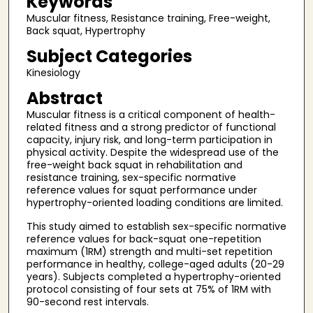
Keywords
Muscular fitness, Resistance training, Free-weight,
Back squat, Hypertrophy
Subject Categories
Kinesiology
Abstract
Muscular fitness is a critical component of health-
related fitness and a strong predictor of functional
capacity, injury risk, and long-term participation in
physical activity. Despite the widespread use of the
free-weight back squat in rehabilitation and
resistance training, sex-specific normative
reference values for squat performance under
hypertrophy-oriented loading conditions are limited.
This study aimed to establish sex-specific normative
reference values for back-squat one-repetition
maximum (1RM) strength and multi-set repetition
performance in healthy, college-aged adults (20-29
years). Subjects completed a hypertrophy-oriented
protocol consisting of four sets at 75% of 1RM with
90-second rest intervals.