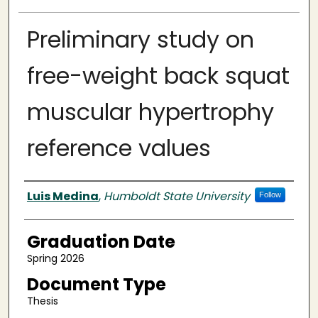
Preliminary study on
free-weight back squat
muscular hypertrophy
reference values
Author
Luis Medina
,
Humboldt State University
Follow
Graduation Date
Spring 2026
Document Type
Thesis