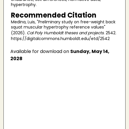
hypertrophy.
Recommended Citation
Medina, Luis, "Preliminary study on free-weight back
squat muscular hypertrophy reference values"
(2026).
Cal Poly Humboldt theses and projects
. 2542.
https://digitalcommons.humboldt.edu/etd/2542
Available for download on
Sunday, May 14,
2028