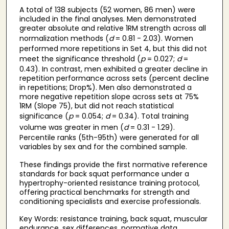
A total of 138 subjects (52 women, 86 men) were
included in the final analyses. Men demonstrated
greater absolute and relative 1RM strength across all
normalization methods (
d
= 0.81 - 2.03). Women
performed more repetitions in Set 4, but this did not
meet the significance threshold (
p
= 0.027;
d
=
0.43). In contrast, men exhibited a greater decline in
repetition performance across sets (percent decline
in repetitions; Drop%). Men also demonstrated a
more negative repetition slope across sets at 75%
1RM (Slope 75), but did not reach statistical
significance (
p
= 0.054;
d
= 0.34). Total training
volume was greater in men (
d
= 0.31 - 1.29).
Percentile ranks (5th-95th) were generated for all
variables by sex and for the combined sample.
These findings provide the first normative reference
standards for back squat performance under a
hypertrophy-oriented resistance training protocol,
offering practical benchmarks for strength and
conditioning specialists and exercise professionals.
Key Words: resistance training, back squat, muscular
endurance, sex differences, normative data,