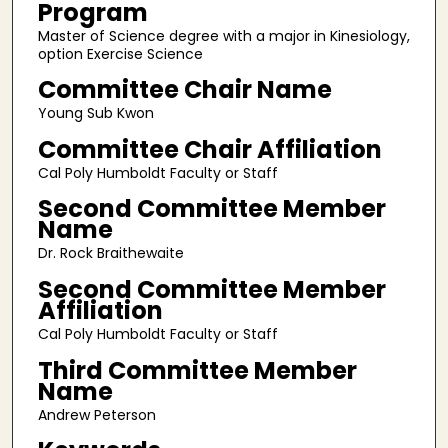
Program
Master of Science degree with a major in Kinesiology,
option Exercise Science
Committee Chair Name
Young Sub Kwon
Committee Chair Affiliation
Cal Poly Humboldt Faculty or Staff
Second Committee Member
Name
Dr. Rock Braithewaite
Second Committee Member
Affiliation
Cal Poly Humboldt Faculty or Staff
Third Committee Member
Name
Andrew Peterson