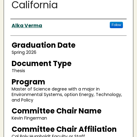
California
Author
Alka Verma
Follow
Graduation Date
Spring 2026
Document Type
Thesis
Program
Master of Science degree with a major in
Environmental Systems, option Energy, Technology,
and Policy
Committee Chair Name
Kevin Fingerman
Committee Chair Affiliation
Cal Poly Humboldt Faculty or Staff