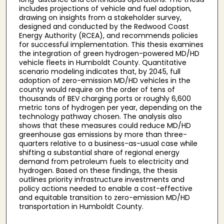
includes projections of vehicle and fuel adoption,
drawing on insights from a stakeholder survey,
designed and conducted by the Redwood Coast
Energy Authority (RCEA), and recommends policies
for successful implementation. This thesis examines
the integration of green hydrogen-powered MD/HD
vehicle fleets in Humboldt County. Quantitative
scenario modeling indicates that, by 2045, full
adoption of zero-emission MD/HD vehicles in the
county would require on the order of tens of
thousands of BEV charging ports or roughly 6,600
metric tons of hydrogen per year, depending on the
technology pathway chosen. The analysis also
shows that these measures could reduce MD/HD
greenhouse gas emissions by more than three-
quarters relative to a business-as-usual case while
shifting a substantial share of regional energy
demand from petroleum fuels to electricity and
hydrogen. Based on these findings, the thesis
outlines priority infrastructure investments and
policy actions needed to enable a cost-effective
and equitable transition to zero-emission MD/HD
transportation in Humboldt County.