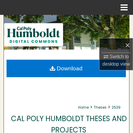
Menu
Home
Search
Browse Collections
×
My Account
Switch to
desktop
view
About
Download
Digital Commons Network™
>
>
Home
Theses
2539
CAL POLY HUMBOLDT THESES AND
PROJECTS