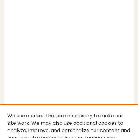
We use cookies that are necessary to make our
site work. We may also use additional cookies to
analyze, improve, and personalize our content and
your digital experience. You can manage your