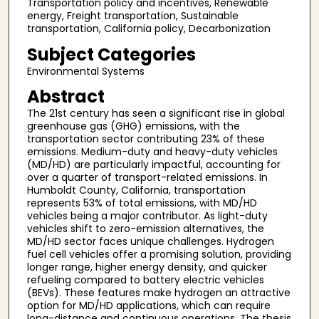
Transportation policy and incentives, Renewable
energy, Freight transportation, Sustainable
transportation, California policy, Decarbonization
Subject Categories
Environmental Systems
Abstract
The 21st century has seen a significant rise in global
greenhouse gas (GHG) emissions, with the
transportation sector contributing 23% of these
emissions. Medium-duty and heavy-duty vehicles
(MD/HD) are particularly impactful, accounting for
over a quarter of transport-related emissions. In
Humboldt County, California, transportation
represents 53% of total emissions, with MD/HD
vehicles being a major contributor. As light-duty
vehicles shift to zero-emission alternatives, the
MD/HD sector faces unique challenges. Hydrogen
fuel cell vehicles offer a promising solution, providing
longer range, higher energy density, and quicker
refueling compared to battery electric vehicles
(BEVs). These features make hydrogen an attractive
option for MD/HD applications, which can require
long-distance and continuous operations. The thesis