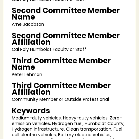
Second Committee Member
Name
Arne Jacobson
Second Committee Member
Affiliation
Cal Poly Humboldt Faculty or Staff
Third Committee Member
Name
Peter Lehman
Third Committee Member
Affiliation
Community Member or Outside Professional
Keywords
Medium-duty vehicles, Heavy-duty vehicles, Zero-
emission vehicles, Hydrogen fuel, Humboldt County,
Hydrogen infrastructure, Clean transportation, Fuel
cell electric vehicles, Battery electric vehicles,