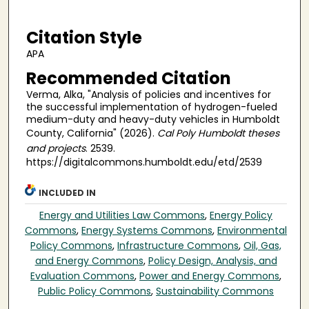
Citation Style
APA
Recommended Citation
Verma, Alka, "Analysis of policies and incentives for
the successful implementation of hydrogen-fueled
medium-duty and heavy-duty vehicles in Humboldt
County, California" (2026).
Cal Poly Humboldt theses
and projects
. 2539.
https://digitalcommons.humboldt.edu/etd/2539
INCLUDED IN
Energy and Utilities Law Commons
,
Energy Policy
Commons
,
Energy Systems Commons
,
Environmental
Policy Commons
,
Infrastructure Commons
,
Oil, Gas,
and Energy Commons
,
Policy Design, Analysis, and
Evaluation Commons
,
Power and Energy Commons
,
Public Policy Commons
,
Sustainability Commons