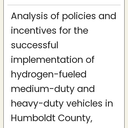
Analysis of policies and
incentives for the
successful
implementation of
hydrogen-fueled
medium-duty and
heavy-duty vehicles in
Humboldt County,