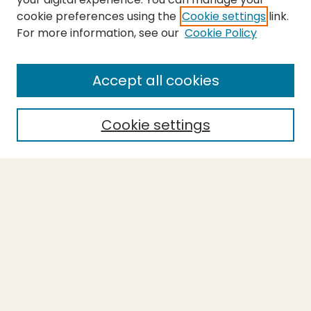
cookie preferences using the
Cookie settings
link.
For more information, see our
Cookie Policy
Submit Thesis
SEARCH
Accept all cookies
Enter search terms:
Cookie settings
Select context to search:
Advanced Search
Notify me via email or
RSS
BROWSE
Collections
Theses
Undergraduate Scholarship