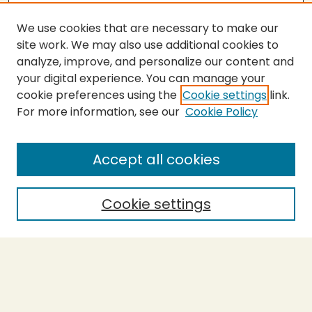
We use cookies that are necessary to make our
site work. We may also use additional cookies to
analyze, improve, and personalize our content and
your digital experience. You can manage your
cookie preferences using the
Cookie settings
link.
For more information, see our
Cookie Policy
Submit Thesis
SEARCH
Accept all cookies
Enter search terms:
Cookie settings
Select context to search:
Advanced Search
Notify me via email or
RSS