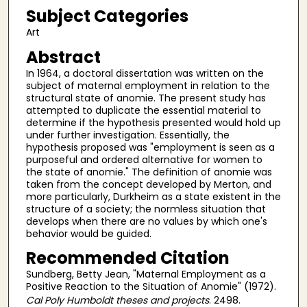
Subject Categories
Art
Abstract
In 1964, a doctoral dissertation was written on the
subject of maternal employment in relation to the
structural state of anomie. The present study has
attempted to duplicate the essential material to
determine if the hypothesis presented would hold up
under further investigation. Essentially, the
hypothesis proposed was "employment is seen as a
purposeful and ordered alternative for women to
the state of anomie." The definition of anomie was
taken from the concept developed by Merton, and
more particularly, Durkheim as a state existent in the
structure of a society; the normless situation that
develops when there are no values by which one's
behavior would be guided.
Recommended Citation
Sundberg, Betty Jean, "Maternal Employment as a
Positive Reaction to the Situation of Anomie" (1972).
Cal Poly Humboldt theses and projects
. 2498.