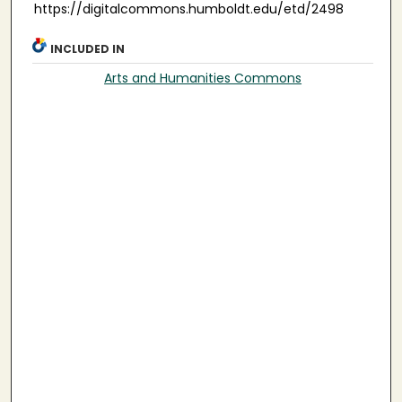
https://digitalcommons.humboldt.edu/etd/2498
INCLUDED IN
Arts and Humanities Commons