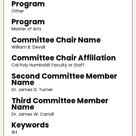
Program
Other
Program
Master of Arts
Committee Chair Name
William B. Devall
Committee Chair Affiliation
Cal Poly Humboldt Faculty or Staff
Second Committee Member
Name
Dr. James D. Turner
Third Committee Member
Name
Dr. James W. Carroll
Keywords
Art