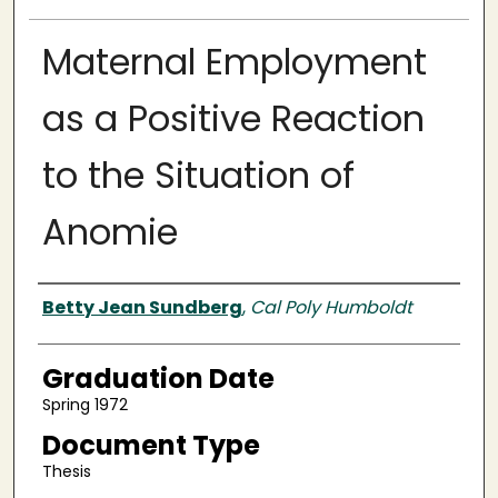
Maternal Employment
as a Positive Reaction
to the Situation of
Anomie
Author
Betty Jean Sundberg
,
Cal Poly Humboldt
Graduation Date
Spring 1972
Document Type
Thesis