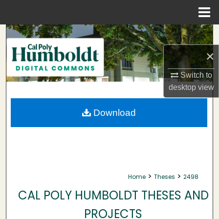
Menu
Home
Search
×
Browse Collections
Switch to
My Account
desktop
view
About
Download
Digital Commons Network™
>
>
Home
Theses
2498
CAL POLY HUMBOLDT THESES AND
PROJECTS