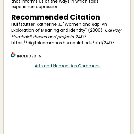
that informs us of the ways in which folks
experience oppression.
Recommended Citation
Huffstutter, Katherine J., "Women and Rap: An
Exploration of Meaning and Identity" (2000).
Cal Poly
Humboldt theses and projects
. 2497.
https://digitalcommons.humboldt.edu/etd/2497
INCLUDED IN
Arts and Humanities Commons