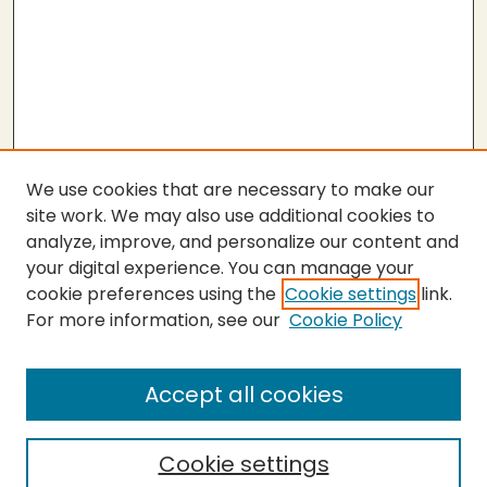
We use cookies that are necessary to make our
site work. We may also use additional cookies to
analyze, improve, and personalize our content and
your digital experience. You can manage your
cookie preferences using the
Cookie settings
link.
For more information, see our
Cookie Policy
Submit Thesis
SEARCH
Accept all cookies
Enter search terms:
Cookie settings