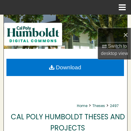
Menu
Home
Search
×
Browse Collections
Switch to
My Account
desktop
view
About
Download
Digital Commons Network™
>
>
Home
Theses
2497
CAL POLY HUMBOLDT THESES AND
PROJECTS