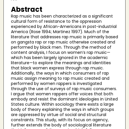
Abstract
Rap music has been characterized as a significant
cultural form of resistance to the oppression
experienced by African-Americans in post-industrial
America (Rose 1994; Martinez 1997). Much of the
literature that addresses rap music is primarily based
on gangsta rap or rap music otherwise created and
performed by black men. Through the method of
content analysis, I focus on women’s rap music—
which has been largely ignored in the academic
literature—to explore the meanings and identities
that black women express through rap music.
Additionally, the ways in which consumers of rap
music assign meaning to rap music created and
performed by women rappers is investigated
through the use of surveys of rap music consumers.
I argue that women rappers offer voices that both
embody and resist the dominant ideologies in United
States culture. Within sociology there exists a large
body of theory explaining the ways in which groups
are oppressed by virtue of social and structural
constraints. This study, with its focus on agency,
further extends the body of sociological literature