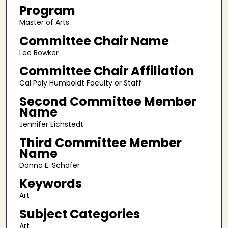
Program
Master of Arts
Committee Chair Name
Lee Bowker
Committee Chair Affiliation
Cal Poly Humboldt Faculty or Staff
Second Committee Member
Name
Jennifer Eichstedt
Third Committee Member
Name
Donna E. Schafer
Keywords
Art
Subject Categories
Art