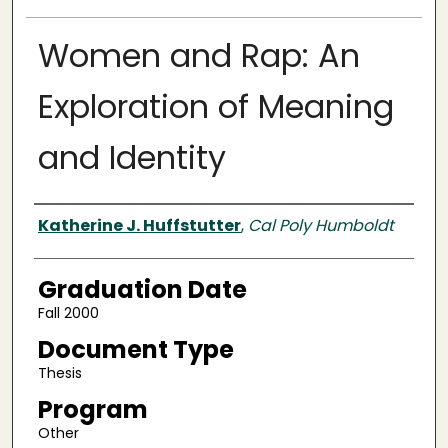
Women and Rap: An
Exploration of Meaning
and Identity
Author
Katherine J. Huffstutter
,
Cal Poly Humboldt
Graduation Date
Fall 2000
Document Type
Thesis
Program
Other