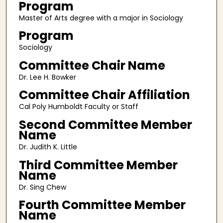
Program
Master of Arts degree with a major in Sociology
Program
Sociology
Committee Chair Name
Dr. Lee H. Bowker
Committee Chair Affiliation
Cal Poly Humboldt Faculty or Staff
Second Committee Member
Name
Dr. Judith K. Little
Third Committee Member
Name
Dr. Sing Chew
Fourth Committee Member
Name