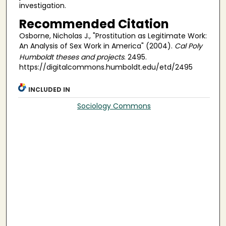
investigation.
Recommended Citation
Osborne, Nicholas J., "Prostitution as Legitimate Work:
An Analysis of Sex Work in America" (2004).
Cal Poly
Humboldt theses and projects
. 2495.
https://digitalcommons.humboldt.edu/etd/2495
INCLUDED IN
Sociology Commons