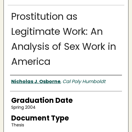
Prostitution as
Legitimate Work: An
Analysis of Sex Work in
America
Author
Nicholas J. Osborne
,
Cal Poly Humboldt
Graduation Date
Spring 2004
Document Type
Thesis