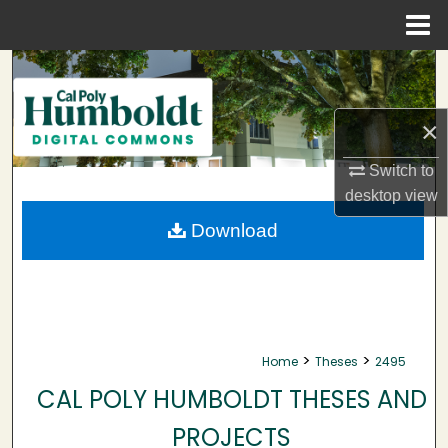
Menu
Home
Search
Browse Collections
×
My Account
Switch to
desktop
view
About
Download
Digital Commons Network™
>
>
Home
Theses
2495
CAL POLY HUMBOLDT THESES AND
PROJECTS