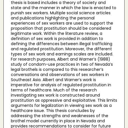
thesis is based includes a theory of society and
state and the manner in which the law is enacted to
punish sex workers. Multiple social science articles
and publications highlighting the personal
experiences of sex workers are used to support the
proposition that prostitution should be considered
legitimate work. Within the literature review, a
definition of sex work is provided in addition to
defining the differences between illegal trafficking
and regulated prostitution. Moreover, the different
types of sex work and earnings scales are included.
For research purposes, Albert and Warner’s (1988)
study of condom-use practices in two of Nevada’s
legal brothels is compared to this researcher’s
conversations and observations of sex workers in
Southeast Asia. Albert and Warner’s work is
imperative for analysis of regulated prostitution in
terms of healthcare. Much of the research
investigating sex work is constructed around
prostitution as oppressive and exploitative. This limits
arguments for legalization in viewing sex work as a
healthcare issue. This thesis concludes by
addressing the strengths and weaknesses of the
brothel model currently in place in Nevada and
provides recommendations to consider for future