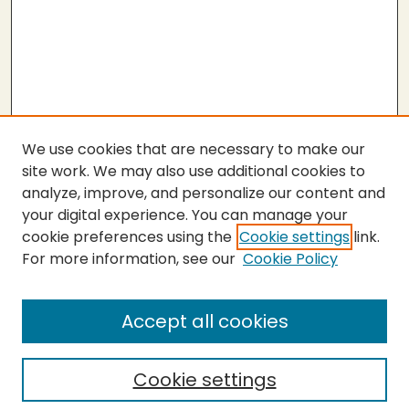
We use cookies that are necessary to make our
site work. We may also use additional cookies to
analyze, improve, and personalize our content and
your digital experience. You can manage your
cookie preferences using the
Cookie settings
link.
For more information, see our
Cookie Policy
Submit Thesis
SEARCH
Accept all cookies
Enter search terms:
Cookie settings