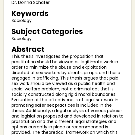
Dr. Donna Schafer
Keywords
Sociology
Subject Categories
Sociology
Abstract
This thesis investigates the proposition that
prostitution should be viewed as legitimate work in
order to minimize the abuse and exploitation
directed at sex workers by clients, pimps, and those
engaged in trafficking. This thesis argues that paid
sex work should be viewed as a public health and
social welfare problem, not a criminal act that is
socially constructed along rigid moral boundaries.
Evaluation of the effectiveness of legal sex work in
promoting safer sex practices is included in the
thesis. Additionally, a legal analysis of various policies
and legislation proposed and developed in relation to
prostitution and the different legal strategies and
options currently in place or recommended is
provided. The theoretical framework on which this