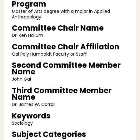
Program
Master of Arts degree with a major in Applied
Anthropology
Committee Chair Name
Dr. Ken Hallum
Committee Chair Affiliation
Cal Poly Humboldt Faculty or Staff
Second Committee Member
Name
John Gai
Third Committee Member
Name
Dr. James W. Carroll
Keywords
Sociology
Subject Categories