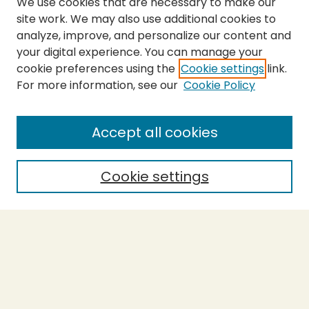
We use cookies that are necessary to make our
site work. We may also use additional cookies to
analyze, improve, and personalize our content and
your digital experience. You can manage your
cookie preferences using the
Cookie settings
link.
For more information, see our
Cookie Policy
Submit Thesis
SEARCH
Accept all cookies
Enter search terms:
Cookie settings
Select context to search:
Advanced Search
Notify me via email or
RSS
BROWSE