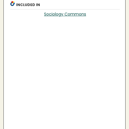
INCLUDED IN
Sociology Commons