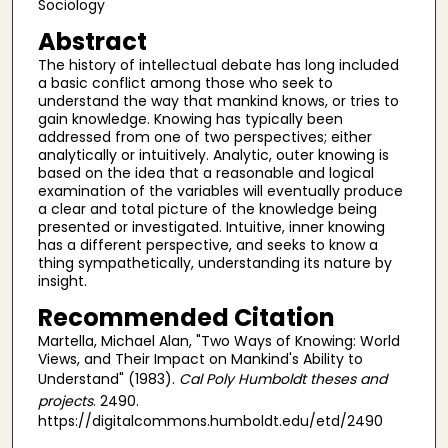
Sociology
Abstract
The history of intellectual debate has long included
a basic conflict among those who seek to
understand the way that mankind knows, or tries to
gain knowledge. Knowing has typically been
addressed from one of two perspectives; either
analytically or intuitively. Analytic, outer knowing is
based on the idea that a reasonable and logical
examination of the variables will eventually produce
a clear and total picture of the knowledge being
presented or investigated. Intuitive, inner knowing
has a different perspective, and seeks to know a
thing sympathetically, understanding its nature by
insight.
Recommended Citation
Martella, Michael Alan, "Two Ways of Knowing: World
Views, and Their Impact on Mankind's Ability to
Understand" (1983).
Cal Poly Humboldt theses and
projects
. 2490.
https://digitalcommons.humboldt.edu/etd/2490