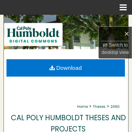
Menu
Home
Search
×
Browse Collections
Switch to
My Account
desktop
view
About
Download
Digital Commons Network™
>
>
Home
Theses
2490
CAL POLY HUMBOLDT THESES AND
PROJECTS