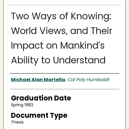
Two Ways of Knowing:
World Views, and Their
Impact on Mankind's
Ability to Understand
Author
Michael Alan Martella
,
Cal Poly Humboldt
Graduation Date
Spring 1983
Document Type
Thesis