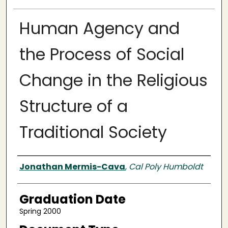
Human Agency and
the Process of Social
Change in the Religious
Structure of a
Traditional Society
Author
Jonathan Mermis-Cava
,
Cal Poly Humboldt
Graduation Date
Spring 2000