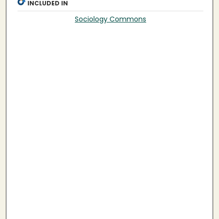
INCLUDED IN
Sociology Commons