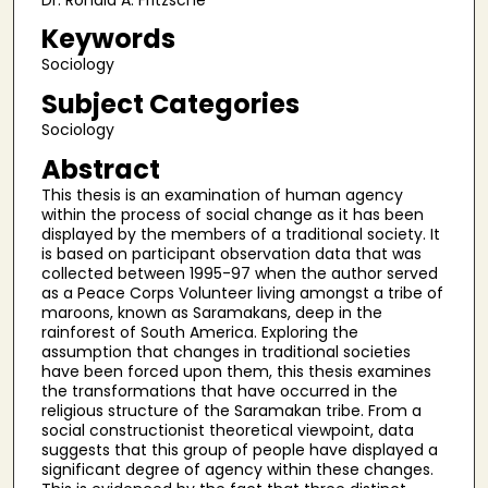
Keywords
Sociology
Subject Categories
Sociology
Abstract
This thesis is an examination of human agency
within the process of social change as it has been
displayed by the members of a traditional society. It
is based on participant observation data that was
collected between 1995-97 when the author served
as a Peace Corps Volunteer living amongst a tribe of
maroons, known as Saramakans, deep in the
rainforest of South America. Exploring the
assumption that changes in traditional societies
have been forced upon them, this thesis examines
the transformations that have occurred in the
religious structure of the Saramakan tribe. From a
social constructionist theoretical viewpoint, data
suggests that this group of people have displayed a
significant degree of agency within these changes.