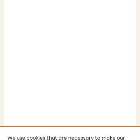
We use cookies that are necessary to make our