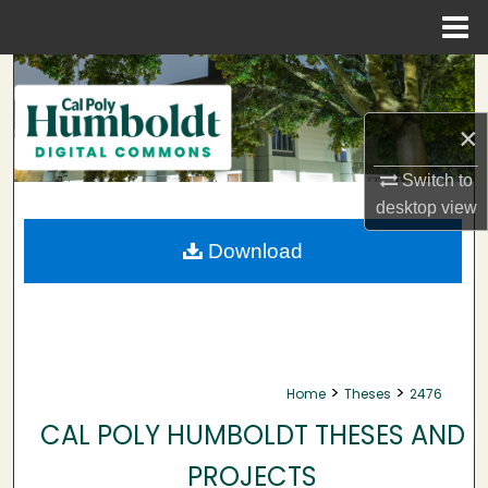
Menu
Home
Search
Browse Collections
×
Switch to
My Account
desktop
view
About
Download
Digital Commons Network™
>
>
Home
Theses
2476
CAL POLY HUMBOLDT THESES AND
PROJECTS