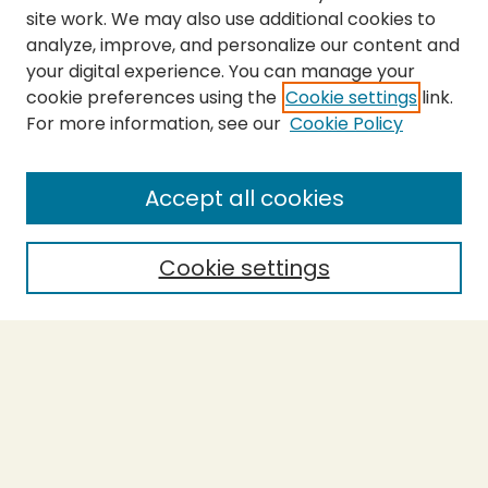
site work. We may also use additional cookies to
analyze, improve, and personalize our content and
your digital experience. You can manage your
cookie preferences using the
Cookie settings
link.
For more information, see our
Cookie Policy
Submit Thesis
SEARCH
Accept all cookies
Enter search terms:
Cookie settings
Select context to search:
Advanced Search
Notify me via email or
RSS
BROWSE