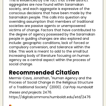
This is evidenced by the fact that three distinct
aggregates are now found within Saramakan
society, and each aggregate is expressive of the
conscious decisions that have been made by the
Saramakan people. This calls into question any
overriding assumption that members of traditional
societies are passive agents or unempowered
victims of change. Factors that have contributed to
the degree of agency possessed by the Saramakan
people in guiding changes are also explored and
include: geographic conditions, lack of forced or
compulsory conversion, and tolerance within the
tribe. This work is meant to add to the small but
increasing body of literature focusing on human
agency as a central aspect within the process of
social change.
Recommended Citation
Mermis-Cava, Jonathan, "Human Agency and the
Process of Social Change in the Religious Structure
of a Traditional Society" (2000).
Cal Poly Humboldt
theses and projects
. 2476.
https://digitalcommons.humboldt.edu/etd/2476