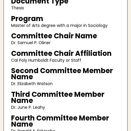
Document Type
Thesis
Program
Master of Arts degree with a major in Sociology
Committee Chair Name
Dr. Samuel P. Oliner
Committee Chair Affiliation
Cal Poly Humboldt Faculty or Staff
Second Committee Member
Name
Dr. Elizabeth Watson
Third Committee Member
Name
Dr. June P. Leahy
Fourth Committee Member
Name
Dr. Ronald A. Fritzsche