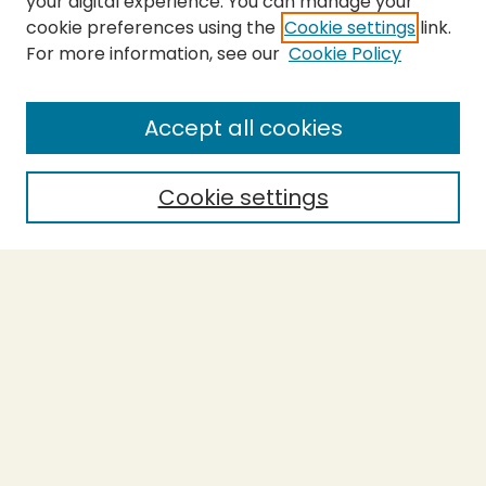
your digital experience. You can manage your
cookie preferences using the
Cookie settings
link.
For more information, see our
Cookie Policy
Submit Thesis
SEARCH
Accept all cookies
Enter search terms:
Cookie settings
Select context to search:
Advanced Search
Notify me via email or
RSS
BROWSE
Collections
Theses
Undergraduate Scholarship