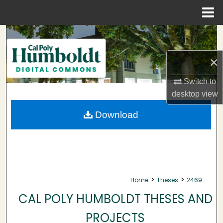
Menu
Home
Search
×
Browse Collections
Switch to
My Account
desktop
view
About
Download
Digital Commons Network™
>
>
Home
Theses
2469
CAL POLY HUMBOLDT THESES AND
PROJECTS