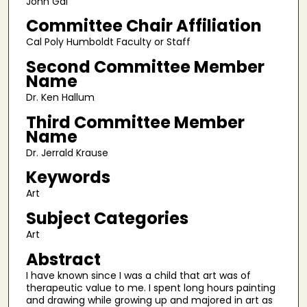
John Gai
Committee Chair Affiliation
Cal Poly Humboldt Faculty or Staff
Second Committee Member
Name
Dr. Ken Hallum
Third Committee Member
Name
Dr. Jerrald Krause
Keywords
Art
Subject Categories
Art
Abstract
I have known since I was a child that art was of
therapeutic value to me. I spent long hours painting
and drawing while growing up and majored in art as