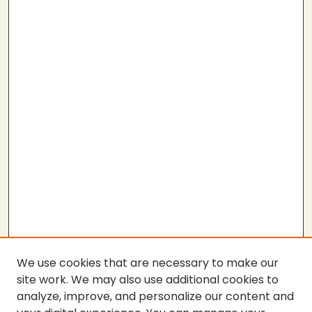
We use cookies that are necessary to make our
site work. We may also use additional cookies to
analyze, improve, and personalize our content and