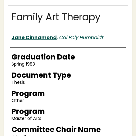
Family Art Therapy
Author
Jane Cinnamond
,
Cal Poly Humboldt
Graduation Date
Spring 1983
Document Type
Thesis
Program
Other
Program
Master of Arts
Committee Chair Name