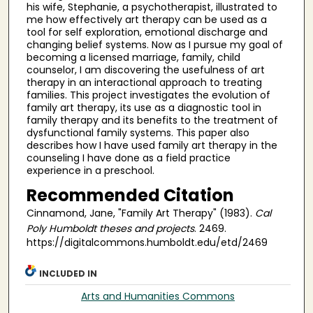
his wife, Stephanie, a psychotherapist, illustrated to
me how effectively art therapy can be used as a
tool for self exploration, emotional discharge and
changing belief systems. Now as I pursue my goal of
becoming a licensed marriage, family, child
counselor, I am discovering the usefulness of art
therapy in an interactional approach to treating
families. This project investigates the evolution of
family art therapy, its use as a diagnostic tool in
family therapy and its benefits to the treatment of
dysfunctional family systems. This paper also
describes how I have used family art therapy in the
counseling I have done as a field practice
experience in a preschool.
Recommended Citation
Cinnamond, Jane, "Family Art Therapy" (1983).
Cal
Poly Humboldt theses and projects
. 2469.
https://digitalcommons.humboldt.edu/etd/2469
INCLUDED IN
Arts and Humanities Commons