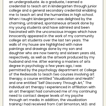
an undergraduate. As a graduate, I earned a
credential to teach art in kindergarten through junior
college and a general secondary credential enabling
me to teach art and the humanities in high school.
When I taught kindergarten I was delighted by the
charming, untrained, spontaneous artwork done by
my young students and have admired and been
fascinated with the unconscious images which have
innocently appeared in the work of my community
college art students over the last ten years. The
walls of my house are highlighted with naive
paintings and drawings done by my son and
daughter who are now twenty and sixteen years old,
respectively, as well as the artwork produced by my
husband and me. After earning a masters of arts
degree in psychology a few years ago, I was
permitted by the psychology department at College
of the Redwoods to teach two courses involving art
therapy; a course entitled "Visualization and Health"
and one entitled "Self Discovery Through Art," The
individual art therapy I experienced in affiliation with
an art therapist had convinced me of my continuing
need to contact deeper levels of my psyche
through art media. In addition, the visualization
training I had received from Carl Simonton, M.D. and