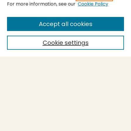
For more information, see our
Cookie Policy
Submit Thesis
SEARCH
Accept all cookies
Enter search terms:
Cookie settings
Select context to search:
Advanced Search
Notify me via email or
RSS
BROWSE
Collections
Theses
Undergraduate Scholarship
Authors