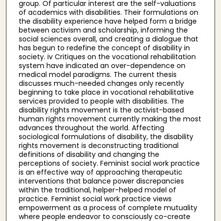
group. Of particular interest are the self-valuations
of academics with disabilities. Their formulations on
the disability experience have helped form a bridge
between activism and scholarship, informing the
social sciences overall, and creating a dialogue that
has begun to redefine the concept of disability in
society. iv Critiques on the vocational rehabilitation
system have indicated an over-dependence on
medical model paradigms. The current thesis
discusses much-needed changes only recently
beginning to take place in vocational rehabilitative
services provided to people with disabilities. The
disability rights movement is the activist-based
human rights movement currently making the most
advances throughout the world. Affecting
sociological formulations of disability, the disability
rights movement is deconstructing traditional
definitions of disability and changing the
perceptions of society. Feminist social work practice
is an effective way of approaching therapeutic
interventions that balance power discrepancies
within the traditional, helper-helped model of
practice. Feminist social work practice views
empowerment as a process of complete mutuality
where people endeavor to consciously co-create