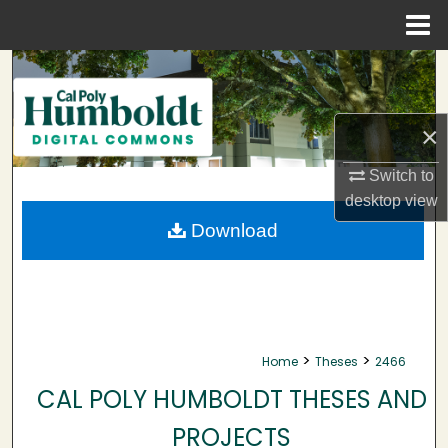
Menu
Home
Search
Browse Collections
×
My Account
Switch to
desktop
view
About
Download
Digital Commons Network™
>
>
Home
Theses
2466
CAL POLY HUMBOLDT THESES AND
PROJECTS