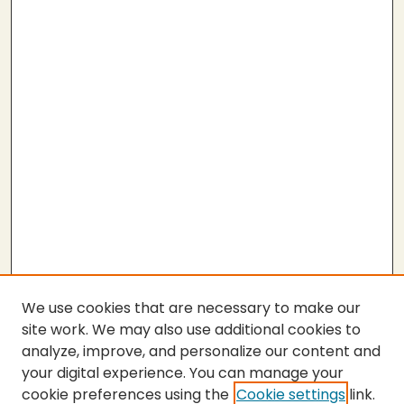
We use cookies that are necessary to make our
site work. We may also use additional cookies to
analyze, improve, and personalize our content and
your digital experience. You can manage your
cookie preferences using the
Cookie settings
link.