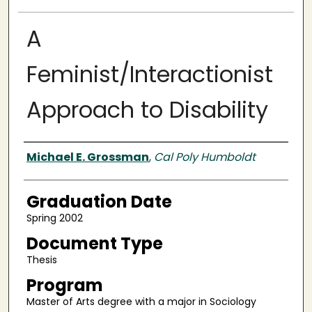
A
Feminist/Interactionist
Approach to Disability
Author
Michael E. Grossman
,
Cal Poly Humboldt
Graduation Date
Spring 2002
Document Type
Thesis
Program
Master of Arts degree with a major in Sociology