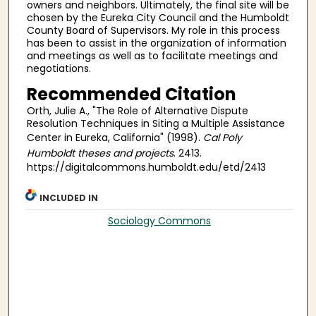
owners and neighbors. Ultimately, the final site will be
chosen by the Eureka City Council and the Humboldt
County Board of Supervisors. My role in this process
has been to assist in the organization of information
and meetings as well as to facilitate meetings and
negotiations.
Recommended Citation
Orth, Julie A., "The Role of Alternative Dispute
Resolution Techniques in Siting a Multiple Assistance
Center in Eureka, California" (1998).
Cal Poly
Humboldt theses and projects
. 2413.
https://digitalcommons.humboldt.edu/etd/2413
INCLUDED IN
Sociology Commons