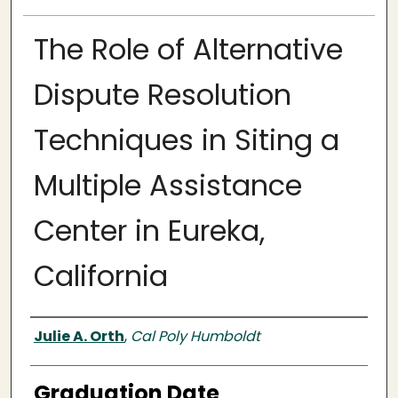
The Role of Alternative
Dispute Resolution
Techniques in Siting a
Multiple Assistance
Center in Eureka,
California
Author
Julie A. Orth
,
Cal Poly Humboldt
Graduation Date