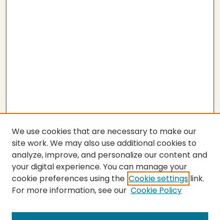
We use cookies that are necessary to make our
site work. We may also use additional cookies to
analyze, improve, and personalize our content and
your digital experience. You can manage your
cookie preferences using the
Cookie settings
link.
For more information, see our
Cookie Policy
Submit Thesis
SEARCH