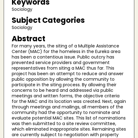
Keywords
Sociology
Subject Categories
Sociology
Abstract
For many years, the siting of a Multiple Assistance
Center (MAC) for the homeless in the Eureka area
has been a contentious issue. Public outcry has
prevented service providers and government
representatives from siting a MAC thus far. This
project has been an attempt to reduce and answer
public opposition by allowing the community to
participate in the siting process. By allowing their
concerns to be heard and addressed via public
meetings and written forms, the objective criteria
for the MAC and its location was created. Next, again
through meetings and mailings, all members of the
community had the opportunity to nominate and
evaluate potential MAC sites. This list of nominations
was then submitted to a site review committee,
which eliminated inappropriate sites. Remaining sites
are currently subject to negotiation with property