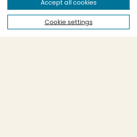
Accept all cookies
Enter search terms:
Cookie settings
Select context to search:
Advanced Search
Notify me via email or
RSS
BROWSE
Collections
Theses
Undergraduate Scholarship
Authors
AUTHOR CORNER
Author FAQ