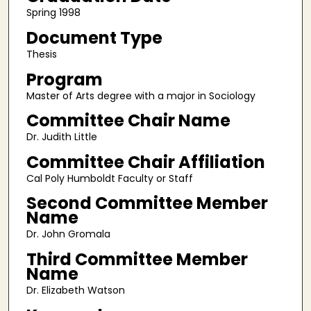
Spring 1998
Document Type
Thesis
Program
Master of Arts degree with a major in Sociology
Committee Chair Name
Dr. Judith Little
Committee Chair Affiliation
Cal Poly Humboldt Faculty or Staff
Second Committee Member
Name
Dr. John Gromala
Third Committee Member
Name
Dr. Elizabeth Watson