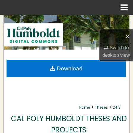
Menu
Home
Search
×
Browse Collections
Switch to
My Account
desktop
view
About
Download
Digital Commons Network™
>
>
Home
Theses
2413
CAL POLY HUMBOLDT THESES AND
PROJECTS