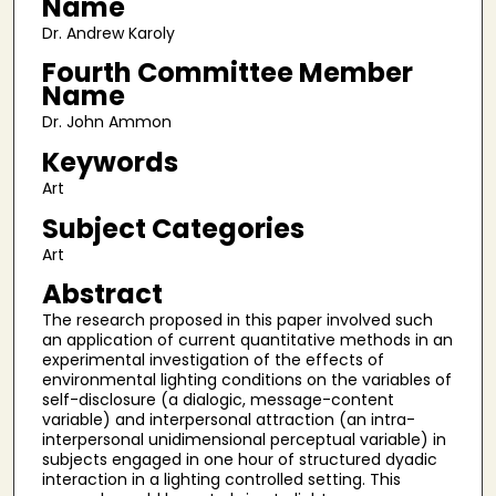
Name
Dr. Andrew Karoly
Fourth Committee Member
Name
Dr. John Ammon
Keywords
Art
Subject Categories
Art
Abstract
The research proposed in this paper involved such
an application of current quantitative methods in an
experimental investigation of the effects of
environmental lighting conditions on the variables of
self-disclosure (a dialogic, message-content
variable) and interpersonal attraction (an intra-
interpersonal unidimensional perceptual variable) in
subjects engaged in one hour of structured dyadic
interaction in a lighting controlled setting. This