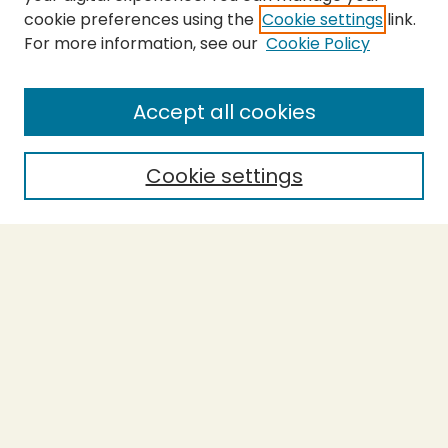
cookie preferences using the
Cookie settings
link.
For more information, see our
Cookie Policy
Submit Thesis
SEARCH
Accept all cookies
Enter search terms:
Cookie settings
Select context to search:
Advanced Search
Notify me via email or
RSS
BROWSE
Collections
Theses
Undergraduate Scholarship