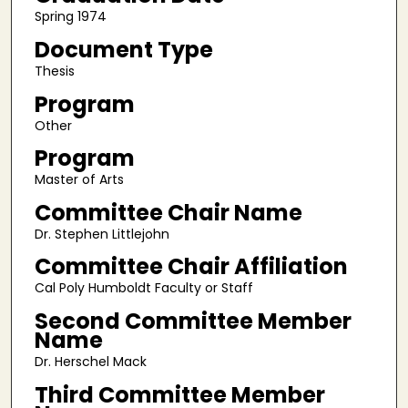
Spring 1974
Document Type
Thesis
Program
Other
Program
Master of Arts
Committee Chair Name
Dr. Stephen Littlejohn
Committee Chair Affiliation
Cal Poly Humboldt Faculty or Staff
Second Committee Member
Name
Dr. Herschel Mack
Third Committee Member