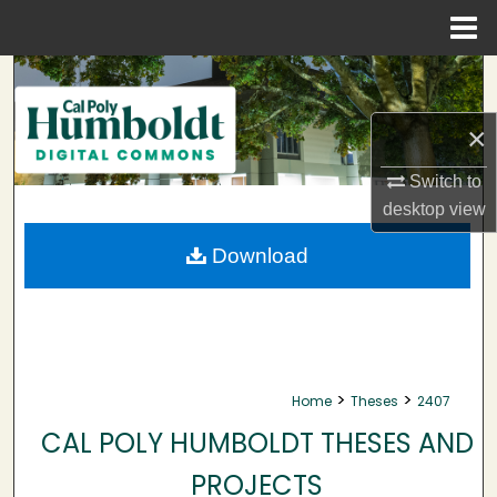
Menu
Home
Search
×
Browse Collections
Switch to
My Account
desktop
view
About
Download
Digital Commons Network™
>
>
Home
Theses
2407
CAL POLY HUMBOLDT THESES AND
PROJECTS