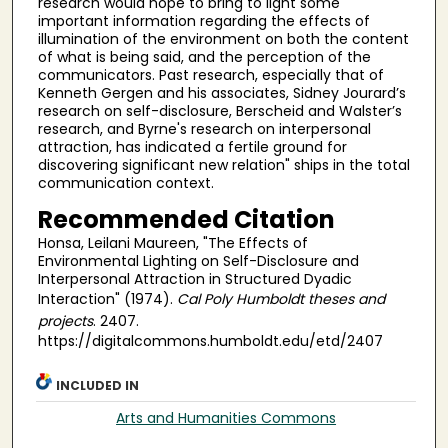
research would hope to bring to light some
important information regarding the effects of
illumination of the environment on both the content
of what is being said, and the perception of the
communicators. Past research, especially that of
Kenneth Gergen and his associates, Sidney Jourard’s
research on self-disclosure, Berscheid and Walster’s
research, and Byrne's research on interpersonal
attraction, has indicated a fertile ground for
discovering significant new relation" ships in the total
communication context.
Recommended Citation
Honsa, Leilani Maureen, "The Effects of
Environmental Lighting on Self-Disclosure and
Interpersonal Attraction in Structured Dyadic
Interaction" (1974).
Cal Poly Humboldt theses and
projects
. 2407.
https://digitalcommons.humboldt.edu/etd/2407
INCLUDED IN
Arts and Humanities Commons