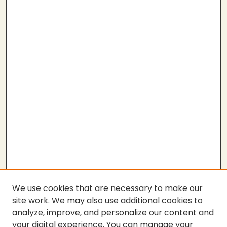
We use cookies that are necessary to make our
site work. We may also use additional cookies to
analyze, improve, and personalize our content and
your digital experience. You can manage your