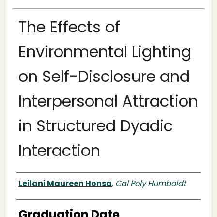
The Effects of
Environmental Lighting
on Self-Disclosure and
Interpersonal Attraction
in Structured Dyadic
Interaction
Author
Leilani Maureen Honsa
,
Cal Poly Humboldt
Graduation Date