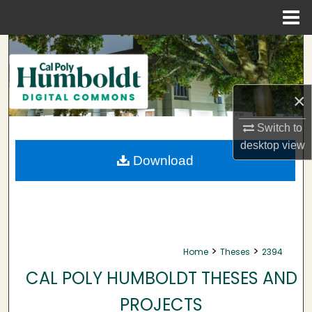
Menu
Home
Search
Browse Collections
×
My Account
Switch to
desktop
view
About
Download
Digital Commons Network™
>
>
Home
Theses
2394
CAL POLY HUMBOLDT THESES AND
PROJECTS