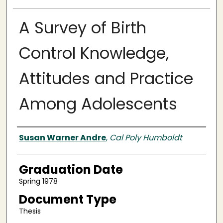
A Survey of Birth
Control Knowledge,
Attitudes and Practice
Among Adolescents
Author
Susan Warner Andre
,
Cal Poly Humboldt
Graduation Date
Spring 1978
Document Type
Thesis