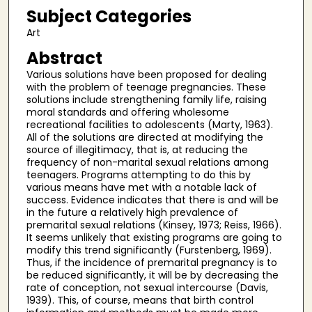
Subject Categories
Art
Abstract
Various solutions have been proposed for dealing
with the problem of teenage pregnancies. These
solutions include strengthening family life, raising
moral standards and offering wholesome
recreational facilities to adolescents (Marty, 1963).
All of the solutions are directed at modifying the
source of illegitimacy, that is, at reducing the
frequency of non-marital sexual relations among
teenagers. Programs attempting to do this by
various means have met with a notable lack of
success. Evidence indicates that there is and will be
in the future a relatively high prevalence of
premarital sexual relations (Kinsey, 1973; Reiss, 1966).
It seems unlikely that existing programs are going to
modify this trend significantly (Furstenberg, 1969).
Thus, if the incidence of premarital pregnancy is to
be reduced significantly, it will be by decreasing the
rate of conception, not sexual intercourse (Davis,
1939). This, of course, means that birth control