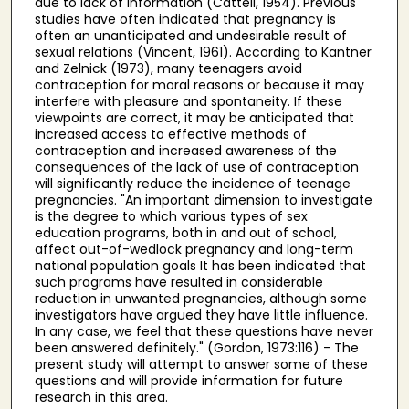
due to lack of information (Cattell, 1954). Previous
studies have often indicated that pregnancy is
often an unanticipated and undesirable result of
sexual relations (Vincent, 1961). According to Kantner
and Zelnick (1973), many teenagers avoid
contraception for moral reasons or because it may
interfere with pleasure and spontaneity. If these
viewpoints are correct, it may be anticipated that
increased access to effective methods of
contraception and increased awareness of the
consequences of the lack of use of contraception
will significantly reduce the incidence of teenage
pregnancies. "An important dimension to investigate
is the degree to which various types of sex
education programs, both in and out of school,
affect out-of-wedlock pregnancy and long-term
national population goals It has been indicated that
such programs have resulted in considerable
reduction in unwanted pregnancies, although some
investigators have argued they have little influence.
In any case, we feel that these questions have never
been answered definitely." (Gordon, 1973:116) - The
present study will attempt to answer some of these
questions and will provide information for future
research in this area.