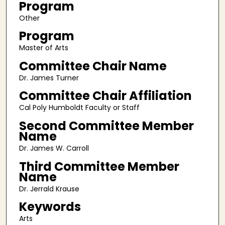
Program
Other
Program
Master of Arts
Committee Chair Name
Dr. James Turner
Committee Chair Affiliation
Cal Poly Humboldt Faculty or Staff
Second Committee Member
Name
Dr. James W. Carroll
Third Committee Member
Name
Dr. Jerrald Krause
Keywords
Arts