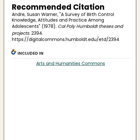
Recommended Citation
Andre, Susan Warner, "A Survey of Birth Control
Knowledge, Attitudes and Practice Among
Adolescents" (1978).
Cal Poly Humboldt theses and
projects
. 2394.
https://digitalcommons.humboldt.edu/etd/2394
INCLUDED IN
Arts and Humanities Commons