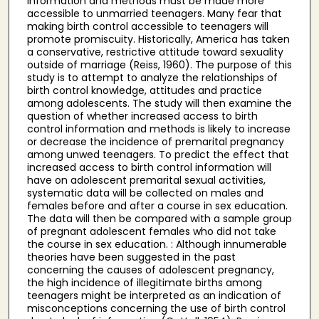
information and methods must be made more
accessible to unmarried teenagers. Many fear that
making birth control accessible to teenagers will
promote promiscuity. Historically, America has taken
a conservative, restrictive attitude toward sexuality
outside of marriage (Reiss, 1960). The purpose of this
study is to attempt to analyze the relationships of
birth control knowledge, attitudes and practice
among adolescents. The study will then examine the
question of whether increased access to birth
control information and methods is likely to increase
or decrease the incidence of premarital pregnancy
among unwed teenagers. To predict the effect that
increased access to birth control information will
have on adolescent premarital sexual activities,
systematic data will be collected on males and
females before and after a course in sex education.
The data will then be compared with a sample group
of pregnant adolescent females who did not take
the course in sex education. : Although innumerable
theories have been suggested in the past
concerning the causes of adolescent pregnancy,
the high incidence of illegitimate births among
teenagers might be interpreted as an indication of
misconceptions concerning the use of birth control