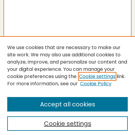
We use cookies that are necessary to make our
site work. We may also use additional cookies to
analyze, improve, and personalize our content and
your digital experience. You can manage your
cookie preferences using the
Cookie settings
link.
For more information, see our
Cookie Policy
Submit Thesis
SEARCH
Accept all cookies
Enter search terms:
Cookie settings