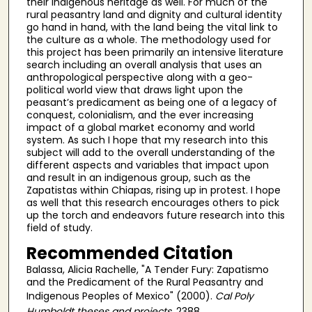
their indigenous heritage as well. For much of the
rural peasantry land and dignity and cultural identity
go hand in hand, with the land being the vital link to
the culture as a whole. The methodology used for
this project has been primarily an intensive literature
search including an overall analysis that uses an
anthropological perspective along with a geo-
political world view that draws light upon the
peasant’s predicament as being one of a legacy of
conquest, colonialism, and the ever increasing
impact of a global market economy and world
system. As such I hope that my research into this
subject will add to the overall understanding of the
different aspects and variables that impact upon
and result in an indigenous group, such as the
Zapatistas within Chiapas, rising up in protest. I hope
as well that this research encourages others to pick
up the torch and endeavors future research into this
field of study.
Recommended Citation
Balassa, Alicia Rachelle, "A Tender Fury: Zapatismo
and the Predicament of the Rural Peasantry and
Indigenous Peoples of Mexico" (2000).
Cal Poly
Humboldt theses and projects
. 2388.