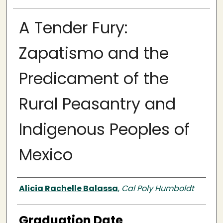
A Tender Fury:
Zapatismo and the
Predicament of the
Rural Peasantry and
Indigenous Peoples of
Mexico
Author
Alicia Rachelle Balassa
,
Cal Poly Humboldt
Graduation Date