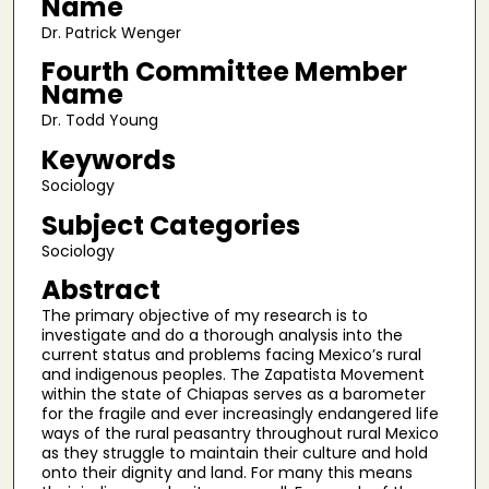
Name
Dr. Patrick Wenger
Fourth Committee Member
Name
Dr. Todd Young
Keywords
Sociology
Subject Categories
Sociology
Abstract
The primary objective of my research is to
investigate and do a thorough analysis into the
current status and problems facing Mexico’s rural
and indigenous peoples. The Zapatista Movement
within the state of Chiapas serves as a barometer
for the fragile and ever increasingly endangered life
ways of the rural peasantry throughout rural Mexico
as they struggle to maintain their culture and hold
onto their dignity and land. For many this means