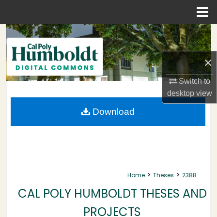
Menu
Home
Search
Browse Collections
×
Switch to
My Account
desktop
view
About
Download
Digital Commons Network™
>
>
Home
Theses
2388
CAL POLY HUMBOLDT THESES AND
PROJECTS