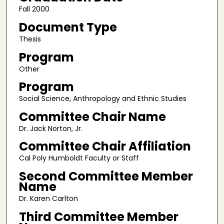
Fall 2000
Document Type
Thesis
Program
Other
Program
Social Science, Anthropology and Ethnic Studies
Committee Chair Name
Dr. Jack Norton, Jr.
Committee Chair Affiliation
Cal Poly Humboldt Faculty or Staff
Second Committee Member
Name
Dr. Karen Carlton
Third Committee Member