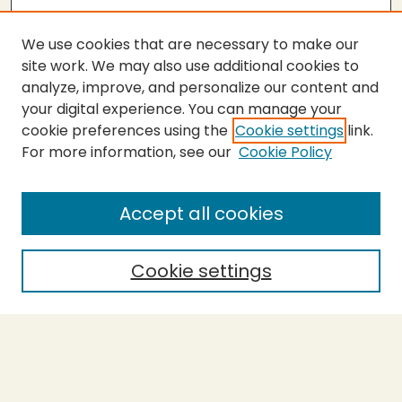
We use cookies that are necessary to make our
site work. We may also use additional cookies to
analyze, improve, and personalize our content and
your digital experience. You can manage your
cookie preferences using the
Cookie settings
link.
For more information, see our
Cookie Policy
Submit Thesis
SEARCH
Accept all cookies
Enter search terms:
Cookie settings
Select context to search:
Advanced Search
Notify me via email or
RSS