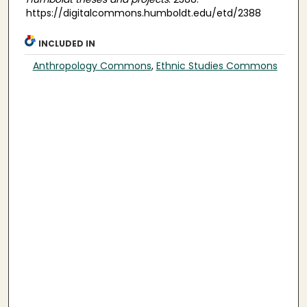
https://digitalcommons.humboldt.edu/etd/2388
INCLUDED IN
Anthropology Commons
,
Ethnic Studies Commons