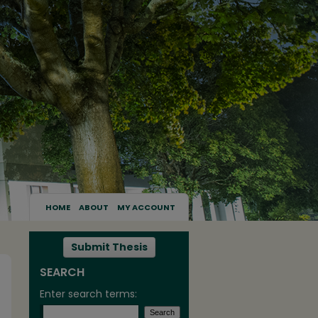
HOME
ABOUT
MY ACCOUNT
Submit Thesis
SEARCH
Enter search terms: