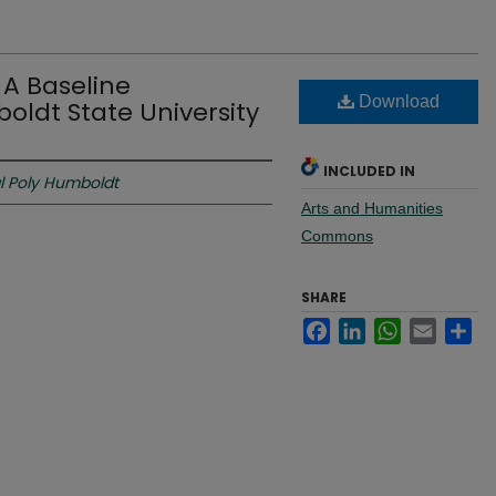
A Baseline
Download
ldt State University
INCLUDED IN
l Poly Humboldt
Arts and Humanities
Commons
SHARE
Facebook
LinkedIn
WhatsApp
Email
Sh