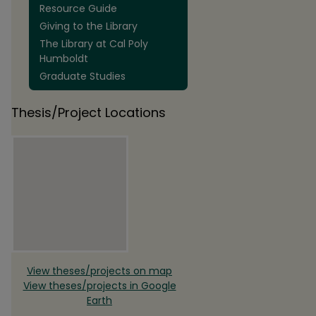
Resource Guide
Giving to the Library
The Library at Cal Poly
Humboldt
Graduate Studies
Thesis/Project Locations
View theses/projects on map
View theses/projects in Google
Earth