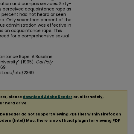
nation and campus services. Sixty-
ts perceived acquaintance rape as
 percent had not heard or seen
pe. Only seventeen percent of the
s administration was effective in
es on acquaintance rape. This
need for a comprehensive sexual
uaintance Rape: A Baseline
iversity" (1995).
Cal Poly
369.
dt.edu/etd/2369
ser, please
download Adobe Reader
or, alternately,
our hard drive.
obe Reader do not support viewing
PDF
files within Firefox on
ern (Intel) Mac, there is no official plugin for viewing
PDF