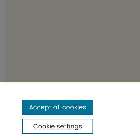
Accept all cookies
Cookie settings