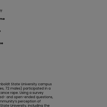
ff
ame
e
me
oldt State University campus
, 72 males) participated in a
ance rape. Using a survey
ed- and open-ended questions,
ommunity’s perception of
ate University, including the