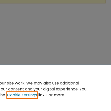
ur site work. We may also use additional
 our content and your digital experience. You
the
Cookie settings
link. For more