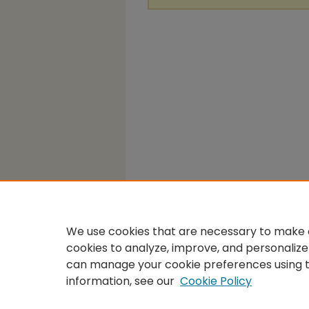
We use cookies that are necessary to make o
cookies to analyze, improve, and personalize
can manage your cookie preferences using 
information, see our
Cookie Policy