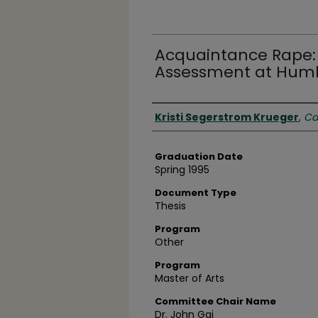
Acquaintance Rape: 
Assessment at Humbo
Author
Kristi Segerstrom Krueger
,
Ca
Graduation Date
Spring 1995
Document Type
Thesis
Program
Other
Program
Master of Arts
Committee Chair Name
Dr. John Gai