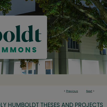
<
Previous
Next
>
OLY HUMBOLDT THESES AND PROJECTS