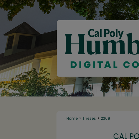
>
>
Home
Theses
2369
CAL P