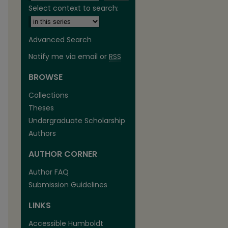
Select context to search:
Advanced Search
Notify me via email or
RSS
BROWSE
Collections
Theses
Undergraduate Scholarship
Authors
are
AUTHOR CORNER
Author FAQ
Submission Guidelines
LINKS
Accessible Humboldt