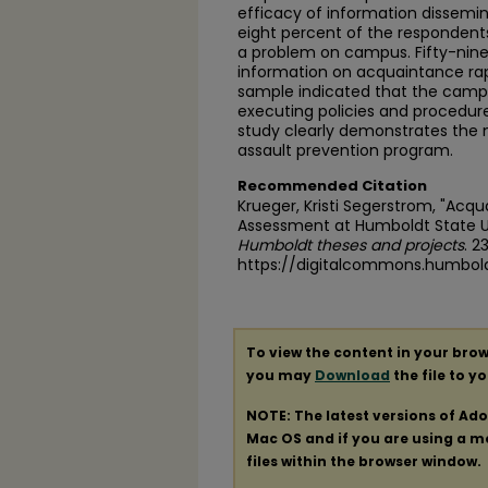
efficacy of information dissemi
eight percent of the responden
a problem on campus. Fifty-nine
information on acquaintance ra
sample indicated that the campu
executing policies and procedur
study clearly demonstrates the 
assault prevention program.
Recommended Citation
Krueger, Kristi Segerstrom, "Acq
Assessment at Humboldt State Un
Humboldt theses and projects
. 2
https://digitalcommons.humbol
To view the content in your brow
you may
Download
the file to y
NOTE: The latest versions of Ad
Mac OS and if you are using a mod
files within the browser window.