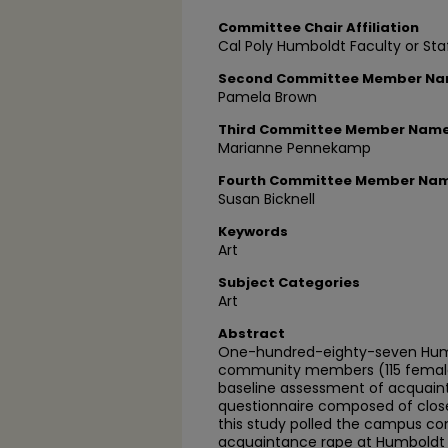
Committee Chair Affiliation
Cal Poly Humboldt Faculty or Sta
Second Committee Member N
Pamela Brown
Third Committee Member Nam
Marianne Pennekamp
Fourth Committee Member Na
Susan Bicknell
Keywords
Art
Subject Categories
Art
Abstract
One-hundred-eighty-seven Humb
community members (115 females
baseline assessment of acquaint
questionnaire composed of clos
this study polled the campus c
acquaintance rape at Humboldt St