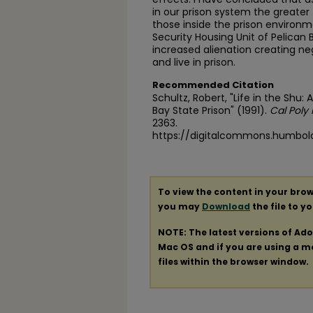
in our prison system the greater
those inside the prison environm
Security Housing Unit of Pelican Ba
increased alienation creating n
and live in prison.
Recommended Citation
Schultz, Robert, "Life in the Shu:
Bay State Prison" (1991).
Cal Poly
2363.
https://digitalcommons.humbol
To view the content in your brow
you may
Download
the file to y
NOTE: The latest versions of Ad
Mac OS and if you are using a mod
files within the browser window.