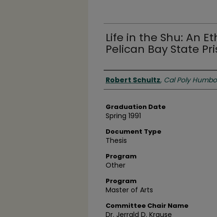
Life in the Shu: An 
Pelican Bay State Pr
Author
Robert Schultz
,
Cal Poly Humbo
Graduation Date
Spring 1991
Document Type
Thesis
Program
Other
Program
Master of Arts
Committee Chair Name
Dr. Jerrald D. Krause