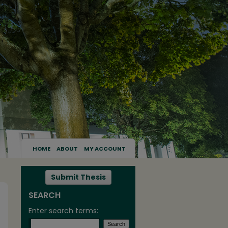
HOME
ABOUT
MY ACCOUNT
Submit Thesis
SEARCH
Enter search terms: