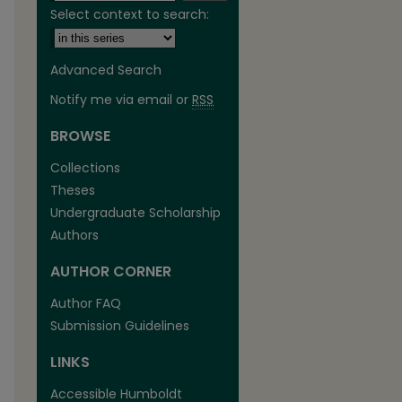
Select context to search:
Advanced Search
Notify me via email or
RSS
BROWSE
Collections
Theses
Undergraduate Scholarship
Authors
are
AUTHOR CORNER
Author FAQ
Submission Guidelines
LINKS
Accessible Humboldt