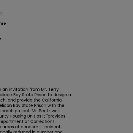
ff
ame
e
h an invitation from Mr. Terry
lican Bay State Prison to design a
ch, and provide the California
lican Bay State Prison with the
search project. Mr. Peetz was
urity Housing Unit as it "provides
n Department of Corrections
e areas of concern: 1. Incident
tically reduced in number and