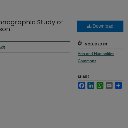
Ethnographic Study of
Download
ison
INCLUDED IN
ldt
Arts and Humanities
Commons
SHARE
Facebook
LinkedIn
WhatsApp
Email
Sh