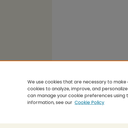
We use cookies that are necessary to make o
cookies to analyze, improve, and personalize
can manage your cookie preferences using 
information, see our
Cookie Policy