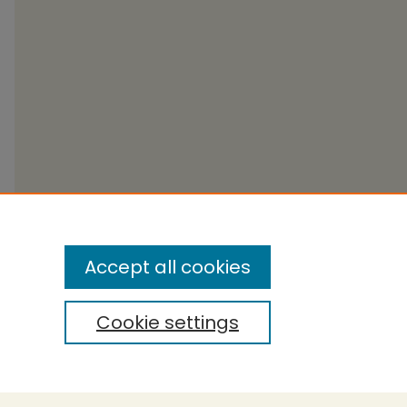
Accept all cookies
Cookie settings