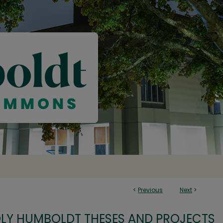
<
Previous
Next
>
OLY HUMBOLDT THESES AND PROJECTS