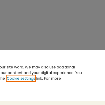
ur site work. We may also use additional
 our content and your digital experience. You
the
Cookie settings
link. For more