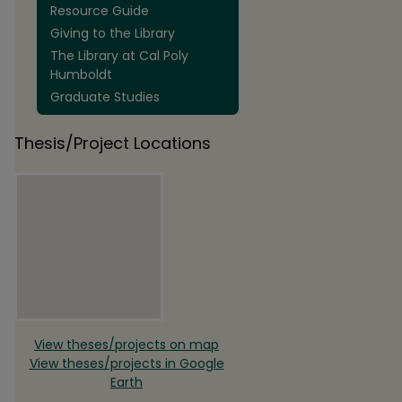
Resource Guide
Giving to the Library
The Library at Cal Poly
Humboldt
Graduate Studies
Thesis/Project Locations
View theses/projects on map
View theses/projects in Google
Earth