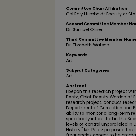
Committee Chair Affiliation
Cal Poly Humboldt Faculty or Sta
Second Committee Member N
Dr. Samuel Oliner
Third Committee Member Nam
Dr. Elizabeth Watson
Keywords
Art
Subject Categories
Art
Abstract
I began this research project wit
Peetz, Chief Deputy Warden of Pe
research project, conduct resear
Department of Correction and Pe
ability to monitor a long-term re
specifically interested in the Sec
levels of control unparalleled i
History." Mr. Peetz proposed thre
frequencies appear to be drama