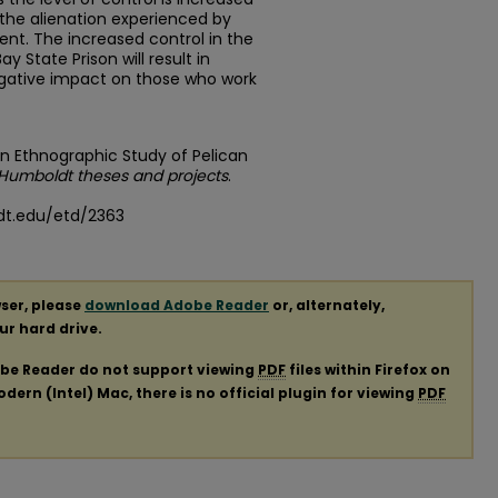
 the alienation experienced by
ent. The increased control in the
y State Prison will result in
egative impact on those who work
 An Ethnographic Study of Pelican
 Humboldt theses and projects
.
dt.edu/etd/2363
ser, please
download Adobe Reader
or, alternately,
our hard drive.
obe Reader do not support viewing
PDF
files within Firefox on
ern (Intel) Mac, there is no official plugin for viewing
PDF