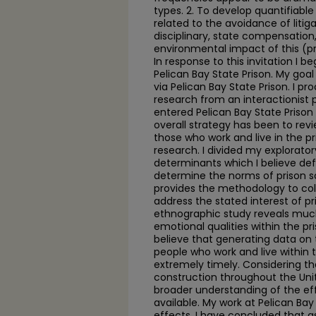
types. 2. To develop quantifiabl
related to the avoidance of litiga
disciplinary, state compensation,
environmental impact of this (pr
In response to this invitation I 
Pelican Bay State Prison. My goa
via Pelican Bay State Prison. I p
research from an interactionist p
entered Pelican Bay State Prison 
overall strategy has been to revi
those who work and live in the pr
research. I divided my explorator
determinants which I believe de
determine the norms of prison s
provides the methodology to col
address the stated interest of pri
ethnographic study reveals much
emotional qualities within the pri
believe that generating data on 
people who work and live within 
extremely timely. Considering t
construction throughout the Unite
broader understanding of the e
available. My work at Pelican Ba
effects. I have concluded that as