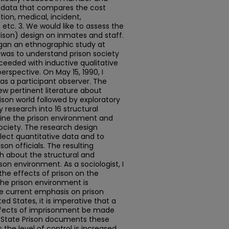
e data that compares the cost
tion, medical, incident,
 etc. 3. We would like to assess the
ison) design on inmates and staff.
began an ethnographic study at
l was to understand prison society
roceeded with inductive qualitative
erspective. On May 15, 1990, I
as a participant observer. The
ew pertinent literature about
ison world followed by exploratory
y research into 16 structural
fine the prison environment and
ociety. The research design
lect quantitative data and to
son officials. The resulting
 about the structural and
son environment. As a sociologist, I
the effects of prison on the
the prison environment is
he current emphasis on prison
d States, it is imperative that a
ffects of imprisonment be made
y State Prison documents these
 the level of control is increased