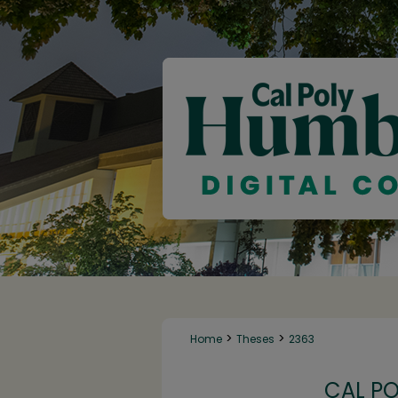
>
>
Home
Theses
2363
CAL P