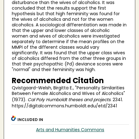
disturbance than the wives of alcoholics. It was
concluded that the results support the first
hypothesis but that high femininity was found for
the wives of alcoholics and not for the women
alcoholics. A sociological differentiation was made in
that the upper and lower classes of alcoholic
women and wives of alcoholics were investigated
separately to determine if the mean profiles on the
MMPI of the different classes would vary
significantly. It was found that the upper class wives
of alcoholics differed from the other three groups in
that their psychopathic (Pd) deviance scores were
"normal" and their femininity was high.
Recommended Citation
Qvistgaard-Welsh, Birgitta E., "Personality Similarities
Between Female Alcoholics and Wives of Alcoholics"
(1973).
Cal Poly Humboldt theses and projects
. 2341.
https://digitalcommons.humboldt.edu/etd/2341
INCLUDED IN
Arts and Humanities Commons