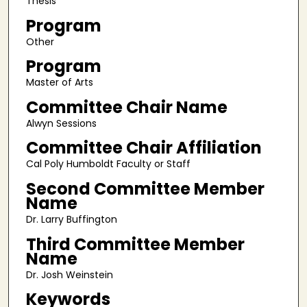
Thesis
Program
Other
Program
Master of Arts
Committee Chair Name
Alwyn Sessions
Committee Chair Affiliation
Cal Poly Humboldt Faculty or Staff
Second Committee Member
Name
Dr. Larry Buffington
Third Committee Member
Name
Dr. Josh Weinstein
Keywords