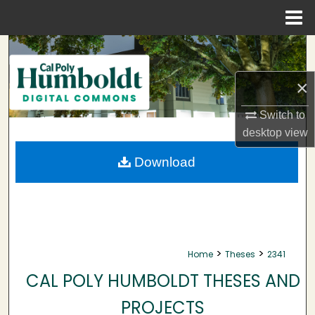
Menu
Home
Search
×
Browse Collections
Switch to
My Account
desktop
view
About
Download
Digital Commons Network™
>
>
Home
Theses
2341
CAL POLY HUMBOLDT THESES AND
PROJECTS