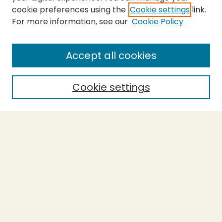
cookie preferences using the
Cookie settings
link.
For more information, see our
Cookie Policy
Submit Thesis
SEARCH
Accept all cookies
Enter search terms:
Cookie settings
Select context to search:
Advanced Search
Notify me via email or
RSS
BROWSE
Collections
Theses
Undergraduate Scholarship