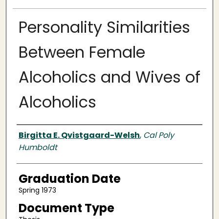
Personality Similarities
Between Female
Alcoholics and Wives of
Alcoholics
Author
Birgitta E. Qvistgaard-Welsh
,
Cal Poly
Humboldt
Graduation Date
Spring 1973
Document Type