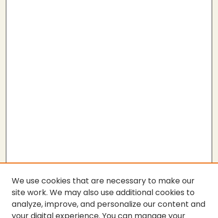
We use cookies that are necessary to make our
site work. We may also use additional cookies to
analyze, improve, and personalize our content and
your digital experience. You can manage your