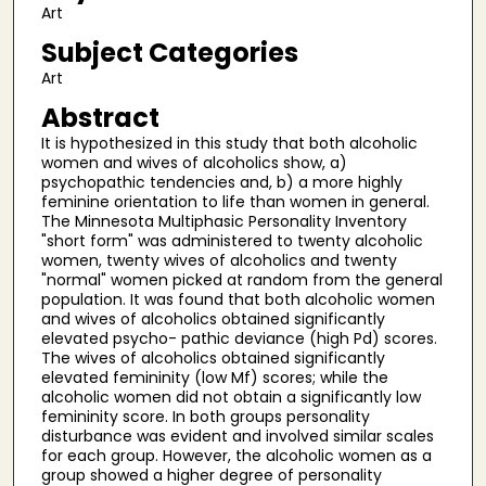
Art
Subject Categories
Art
Abstract
It is hypothesized in this study that both alcoholic
women and wives of alcoholics show, a)
psychopathic tendencies and, b) a more highly
feminine orientation to life than women in general.
The Minnesota Multiphasic Personality Inventory
"short form" was administered to twenty alcoholic
women, twenty wives of alcoholics and twenty
"normal" women picked at random from the general
population. It was found that both alcoholic women
and wives of alcoholics obtained significantly
elevated psycho- pathic deviance (high Pd) scores.
The wives of alcoholics obtained significantly
elevated femininity (low Mf) scores; while the
alcoholic women did not obtain a significantly low
femininity score. In both groups personality
disturbance was evident and involved similar scales
for each group. However, the alcoholic women as a
group showed a higher degree of personality